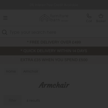
Free Delivery Over £499
0% Interest Free Credit Available
Call
Basket
Search
Home
Armchair
Armchair
Filter
6 results