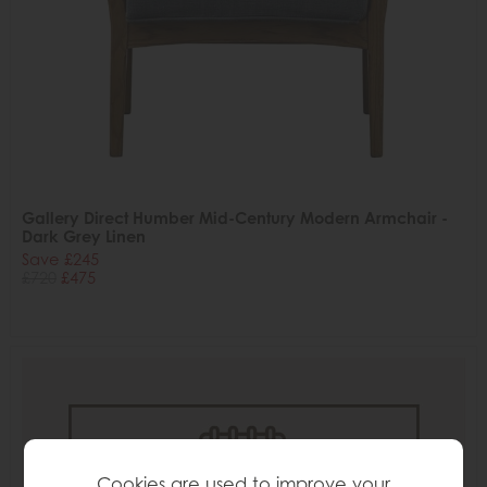
Gallery Direct Humber Mid-Century Modern Armchair -
Dark Grey Linen
Save £245
£720
£475
Cookies are used to improve your