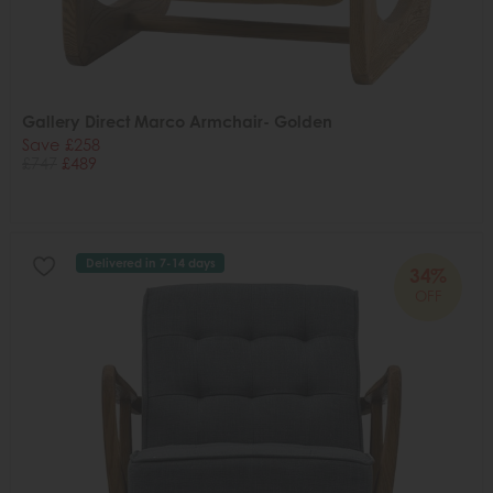
Gallery Direct Marco Armchair- Golden
Save £258
£747
£489
Delivered in 7-14 days
34%
OFF