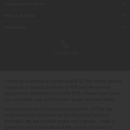
Customer Services
Help & Advice
Inspiration
0333 200 1558
* Finance available on orders over £725. Per month price is
based on a deposit payment of 10% and 48 monthly
repayments. Representative APR 9.9%. Interest Free Credit
also available. See our Payments page for more details.
Lee Longland and Company Limited FRN: 697506 are
authorised and regulated by the Financial Conduct
Authority. We are a credit broker not a lender - credit is
subject to status and affordability, and is provided by