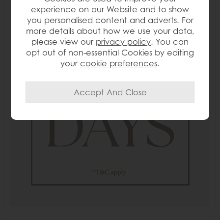
experience on our Website and to show
you personalised content and adverts. For
more details about how we use your data,
please view our
privacy policy
. You can
opt out of non-essential Cookies by editing
your
cookie preferences
.