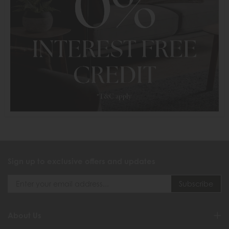
Sign up to exclusive offers and updates
About Us