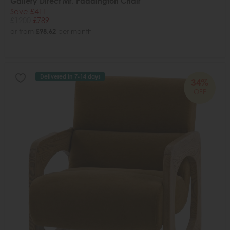
Gallery Direct Mr. Paddington Chair
Save £411
£1200
£789
or from
£98.62
per month
Delivered in 7-14 days
34%
OFF