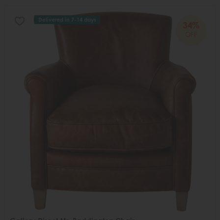
Delivered in 7-14 days
34%
OFF