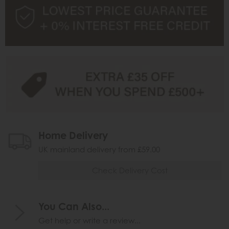
Home Delivery
UK mainland delivery from £59.00
Check Delivery Cost
You Can Also...
Get help or write a review...