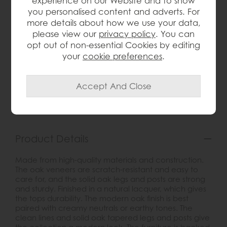
experience on our Website and to show
you personalised content and adverts. For
more details about how we use your data,
please view our
privacy policy
. You can
opt out of non-essential Cookies by editing
wish list
your
cookie preferences
.
Item: G4548
Write the first review
Product Details
Made from high-quality materials and construction.
The oak veneers are scratch-resistant and easy to
care for, and the solid oak legs and posts are strong
and sturdy. Finished in a natural lacquer, which gives
the tops durability. The modern oak finish is best
paired with creamy neutrals or earthy tones. The
clean lines and solid oak tapered legs and posts give
the collection a modern look. The furniture is backed