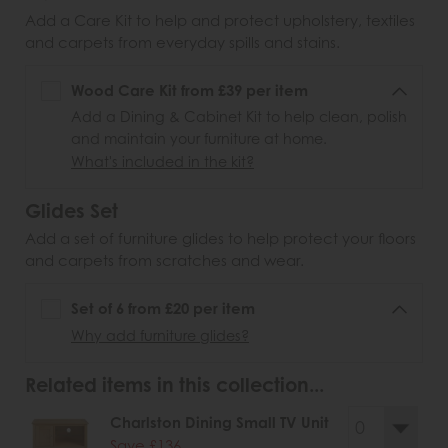
Add a Care Kit to help and protect upholstery, textiles
and carpets from everyday spills and stains.
Wood Care Kit from £39 per item
Add a Dining & Cabinet Kit to help clean, polish
and maintain your furniture at home.
What's included in the kit?
Glides Set
Add a set of furniture glides to help protect your floors
and carpets from scratches and wear.
Set of 6 from £20 per item
Why add furniture glides?
Related items in this collection...
Charlston Dining Small TV Unit
Save £136