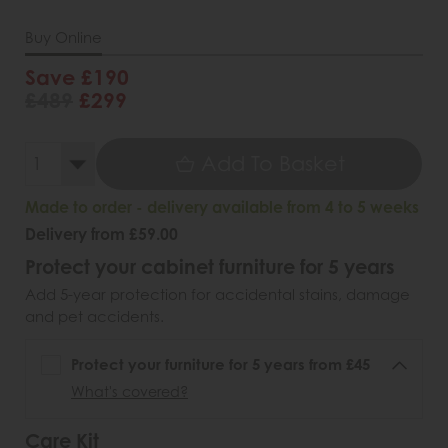
Buy Online
Save £190
£489
£299
Add To Basket
Made to order - delivery available from 4 to 5 weeks
Delivery from £59.00
Protect your cabinet furniture for 5 years
Add 5-year protection for accidental stains, damage
and pet accidents.
Protect your furniture for 5 years from £45
What's covered?
Care Kit