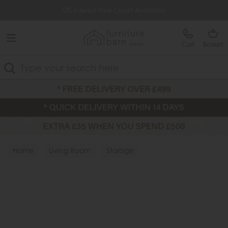
Free Delivery Over £499
0% Interest Free Credit Available
Call
Basket
Search
Home
Living Room
Storage