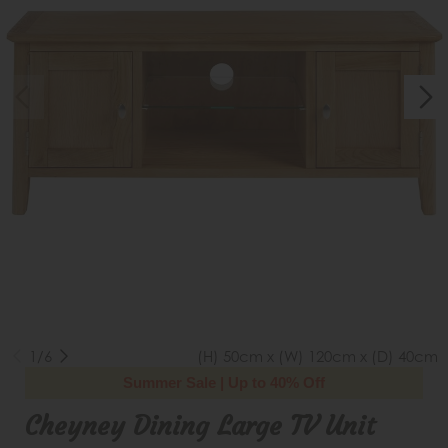
1/6
(H) 50cm x (W) 120cm x (D) 40cm
Summer Sale | Up to 40% Off
Cheyney Dining Large TV Unit