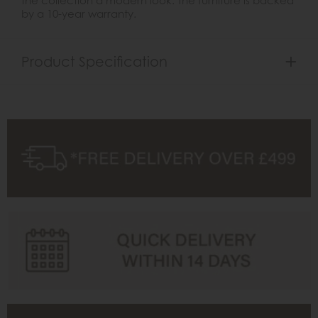
by a 10-year warranty.
Product Specification