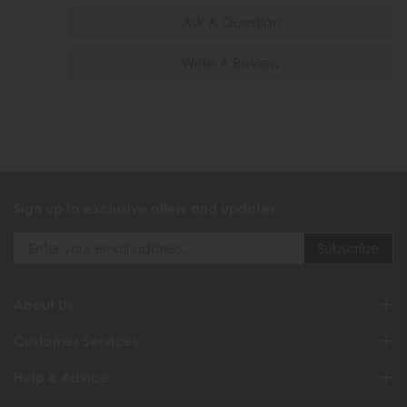
Ask A Question
Write A Review
Sign up to exclusive offers and updates
About Us
Customer Services
Help & Advice