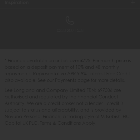
Inspiration
0333 200 1558
* Finance available on orders over £725. Per month price is
based on a deposit payment of 10% and 48 monthly
repayments. Representative APR 9.9%. Interest Free Credit
also available. See our Payments page for more details.
Lee Longland and Company Limited FRN: 697506 are
authorised and regulated by the Financial Conduct
Authority. We are a credit broker not a lender - credit is
subject to status and affordability, and is provided by
Novuna Personal Finance, a trading style of Mitsubishi HC
Capital UK PLC. Terms & Conditions Apply.