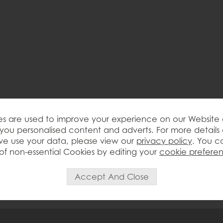
s are used to improve your experience on our Website
you personalised content and adverts. For more details
e use your data, please view our
privacy policy
. You c
of non-essential Cookies by editing your
cookie prefere