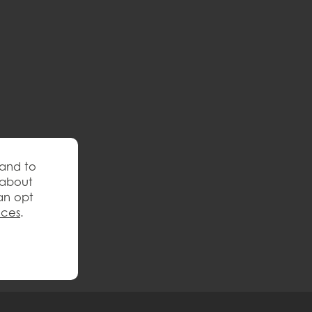
 and to
 about
an opt
nces
.