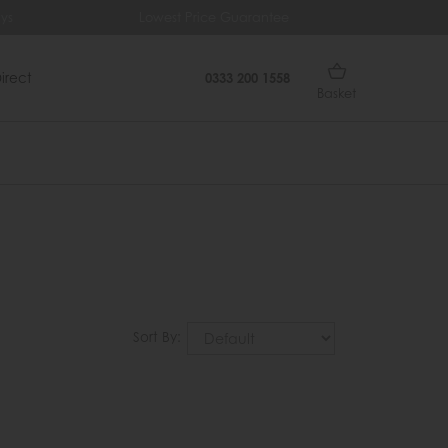
ys
Lowest Price Guarantee
Fr
irect
0333 200 1558
Basket
Sort By: