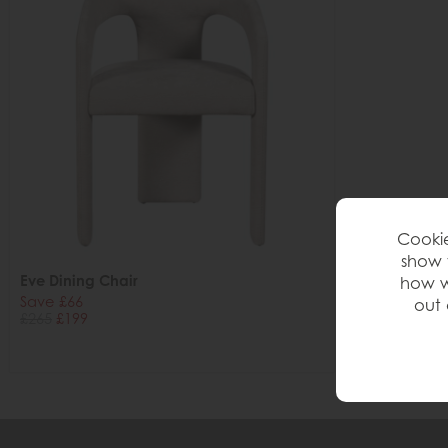
Cookie
show 
Eve Dining Chair
how w
Save £66
out 
£265
£199