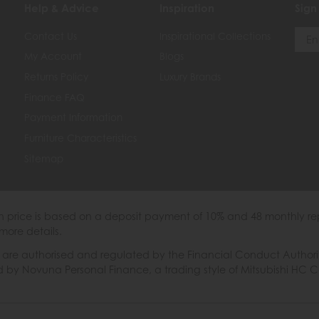
Help & Advice
Inspiration
Sign
Contact Us
Inspirational Collections
My Account
Blogs
Returns Policy
Luxury Brands
Finance FAQ
Payment Information
Furniture Characteristics
Sitemap
th price is based on a deposit payment of 10% and 48 monthly re
more details.
 authorised and regulated by the Financial Conduct Authority. W
ded by Novuna Personal Finance, a trading style of Mitsubishi HC 