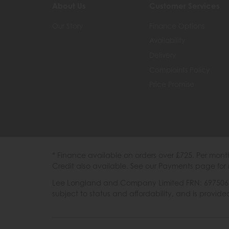
About Us
Customer Services
Our Story
Finance Options
Availability
Delivery
Complaints Policy
Price Promise
* Finance available on orders over £725. Per mon
Credit also available. See our Payments page for 
Lee Longland and Company Limited FRN: 697506 are
subject to status and affordability, and is provi