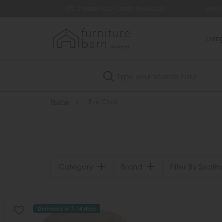
99
0% Interest Free Credit Available
Extra
Livi
Search
Home
»
Eve Chair
Category
Brand
Filter By Seatin
Delivered in 7-14 days