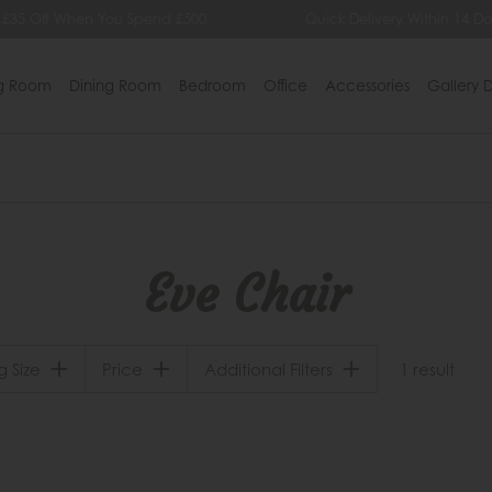
 £35 Off When You Spend £500
Quick Delivery Within 14 Da
ng Room
Dining Room
Bedroom
Office
Accessories
Gallery D
Eve Chair
g Size
Price
Additional Filters
1 result