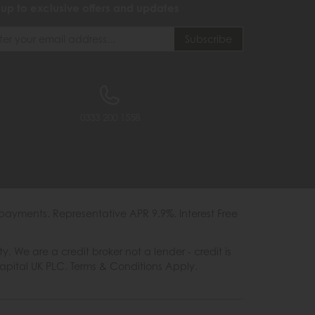
 up to exclusive offers and updates
0333 200 1558
payments. Representative APR 9.9%. Interest Free
e are a credit broker not a lender - credit is
Capital UK PLC. Terms & Conditions Apply.