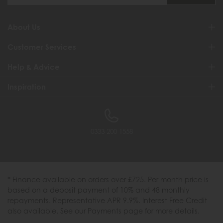
About Us
Customer Services
Help & Advice
Inspiration
0333 200 1558
* Finance available on orders over £725. Per month price is
based on a deposit payment of 10% and 48 monthly
repayments. Representative APR 9.9%. Interest Free Credit
also available. See our Payments page for more details.