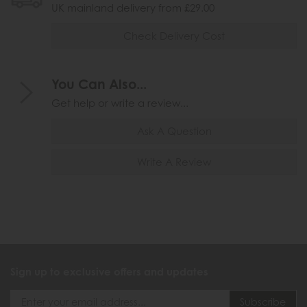
UK mainland delivery from £29.00
Check Delivery Cost
You Can Also...
Get help or write a review...
Ask A Question
Write A Review
Sign up to exclusive offers and updates