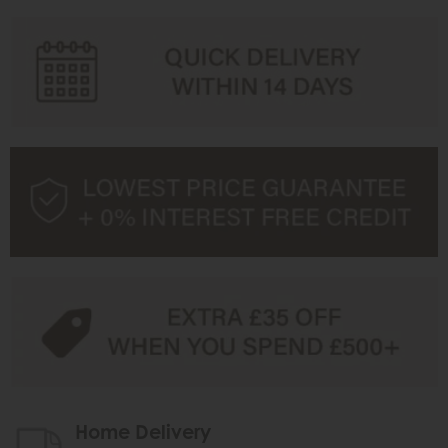
Home Delivery