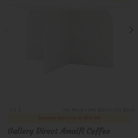
1/5
(H) 40cm x (W) 80cm x (D) 80cm
Summer Sale | Up to 40% Off
Gallery Direct Amalfi Coffee