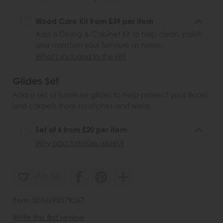
Wood Care Kit from £39 per item
Add a Dining & Cabinet Kit to help clean, polish
and maintain your furniture at home.
What's included in the kit?
Glides Set
Add a set of furniture glides to help protect your floors
and carpets from scratches and wear.
Set of 6 from £20 per item
Why add furniture glides?
wish list
Item: 5056693579267
Write the first review