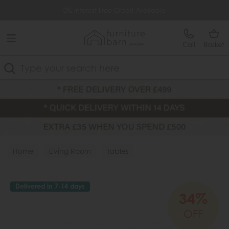
Free Delivery Over £499
0% Interest Free Credit Available
Call
Basket
Search
Home
Living Room
Tables
Delivered in 7-14 days
34%
OFF