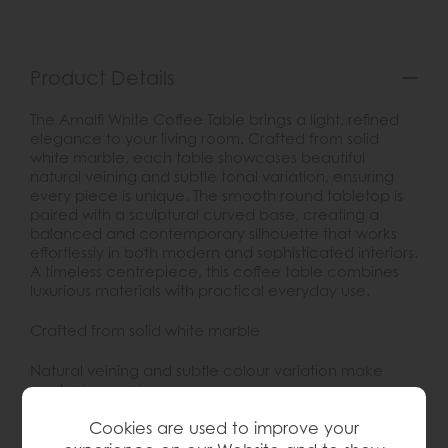
Product Details
The Amalfi White Coffee Table brings a light, refined
elegance to your living room. Crafted from solid
white marble, each table showcases beautiful
natural veining and subtle tonal variation, ensuring
every piece is unique. The smooth round tabletop is
paired with a sculptural curved base, creating a
balanced and contemporary silhouette that works
effortlessly in both modern and sophisticated interiors.
A timeless centrepiece, this coffee table combines
luxurious materials with practical everyday use.
Crafted from solid white marble
Natural veining and subtle colour variation make
each piece unique
Cookies are used to improve your
Smooth round tabletop with sculptural curved base