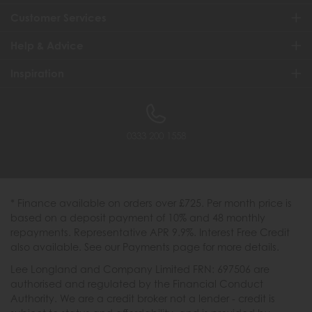
Customer Services
Help & Advice
Inspiration
0333 200 1558
* Finance available on orders over £725. Per month price is
based on a deposit payment of 10% and 48 monthly
repayments. Representative APR 9.9%. Interest Free Credit
also available. See our Payments page for more details.
Lee Longland and Company Limited FRN: 697506 are
authorised and regulated by the Financial Conduct
Authority. We are a credit broker not a lender - credit is