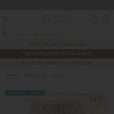
Free Delivery Over £499
0% Interest Free Credit Available
Call
Basket
Search
Home
Living Room
Tables
Delivered in 7-14 days
35%
OFF