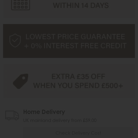
Home Delivery
UK mainland delivery from £59.00
Check Delivery Cost