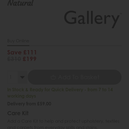
Natural
Buy Online
Save £111
£310
£199
Add To Basket
In Stock & Ready for Quick Delivery - from 7 to 14
working days
Delivery from £59.00
Care Kit
Add a Care Kit to help and protect upholstery, textiles
and carpets from everyday spills and stains.