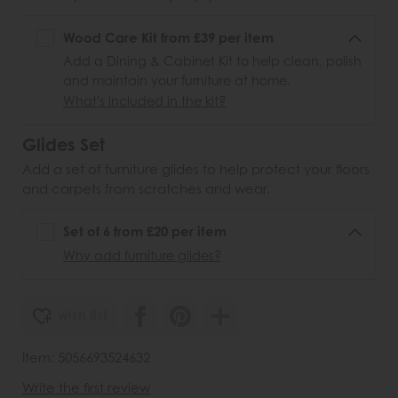
Wood Care Kit from £39 per item
Add a Dining & Cabinet Kit to help clean, polish
and maintain your furniture at home.
What's included in the kit?
Glides Set
Add a set of furniture glides to help protect your floors
and carpets from scratches and wear.
Set of 6 from £20 per item
Why add furniture glides?
wish list
Item: 5056693524632
Write the first review