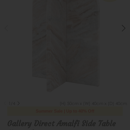
1/4
(H) 50cm x (W) 40cm x (D) 40cm
Summer Sale | Up to 40% Off
Gallery Direct Amalfi Side Table