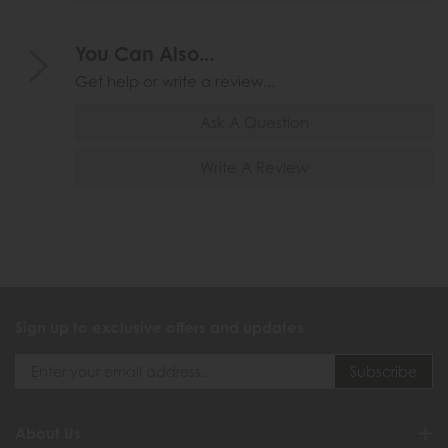
You Can Also...
Get help or write a review...
Ask A Question
Write A Review
Sign up to exclusive offers and updates
About Us