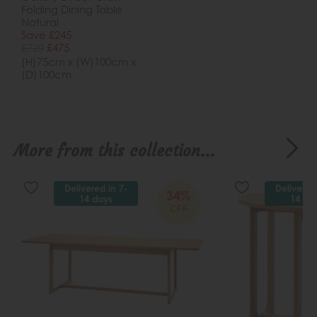
Folding Dining Table
Natural
Save £245
£720
£475
(H)75cm x (W)100cm x
(D)100cm
More from this collection...
Delivered in 7-
Delivered
34%
14 days
14 da
OFF