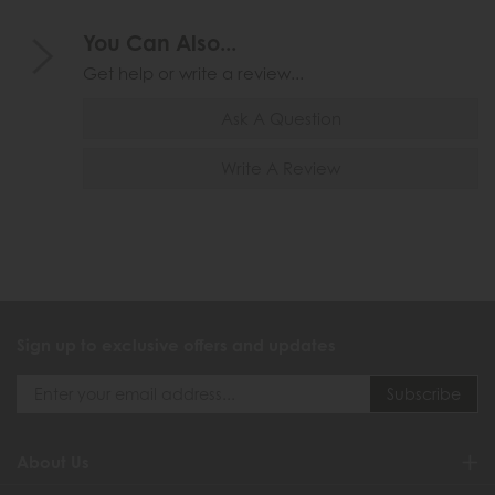
You Can Also...
Get help or write a review...
Ask A Question
Write A Review
Sign up to exclusive offers and updates
About Us