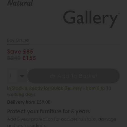
Natural
Buy Online
Save £85
£240
£155
Add To Basket
In Stock & Ready for Quick Delivery - from 5 to 10
working days
Delivery from £59.00
Protect your furniture for 5 years
Add 5-year protection for accidental stains, damage
and pet accidents.