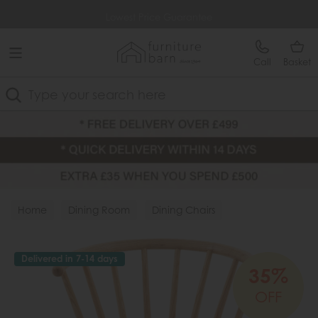
Free Delivery Over £499
Lowest Price Guarantee
Call
Basket
Search
Home
Dining Room
Dining Chairs
Wood Chairs
Delivered in 7-14 days
35%
OFF