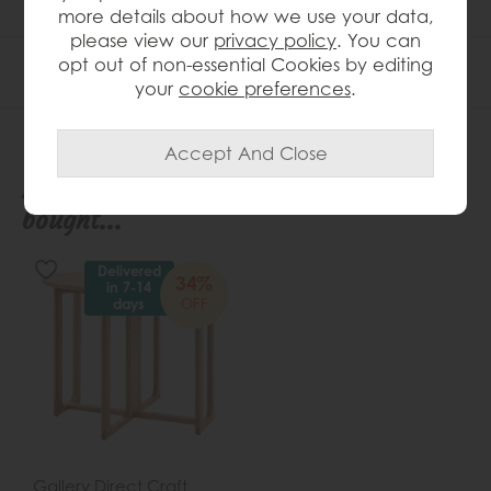
more details about how we use your data,
please view our
privacy policy
. You can
opt out of non-essential Cookies by editing
Product Specification
your
cookie preferences
.
People who bought this also
bought...
Delivered
34%
in 7-14
OFF
days
Gallery Direct Craft