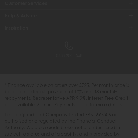
Customer Services
Help & Advice
Inspiration
0333 200 1558
* Finance available on orders over £725. Per month price is
based on a deposit payment of 10% and 48 monthly
repayments. Representative APR 9.9%. Interest Free Credit
also available. See our Payments page for more details.
Lee Longland and Company Limited FRN: 697506 are
authorised and regulated by the Financial Conduct
Authority. We are a credit broker not a lender - credit is
subject to status and affordability, and is provided by