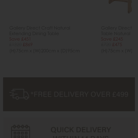
Gallery Direct Craft Natural
Gallery Direct Cr
Extending Dining Table
Table Natural
Save £451
Save £245
£1320
£869
£720
£475
(H)75cm x (W)200cm x (D)95cm
(H)75cm x (W)1