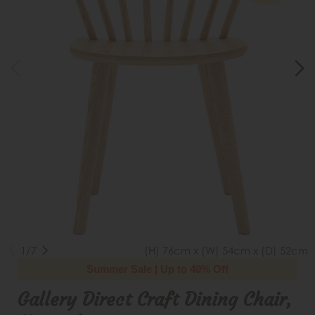
1/7
(H) 76cm x (W) 54cm x (D) 52cm
Summer Sale | Up to 40% Off
Gallery Direct Craft Dining Chair,