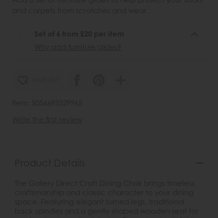
and carpets from scratches and wear.
Set of 6 from £20 per item
Why add furniture glides?
wish list
Item: 5056693529965
Write the first review
Product Details
The Gallery Direct Craft Dining Chair brings timeless
craftsmanship and classic character to your dining
space. Featuring elegant turned legs, traditional
back spindles and a gently shaped wooden seat for