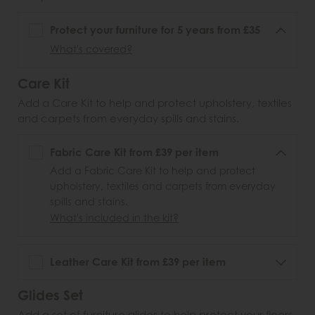
Protect your furniture for 5 years from £35
What's covered?
Care Kit
Add a Care Kit to help and protect upholstery, textiles
and carpets from everyday spills and stains.
Fabric Care Kit from £39 per item
Add a Fabric Care Kit to help and protect
upholstery, textiles and carpets from everyday
spills and stains.
What's included in the kit?
Leather Care Kit from £39 per item
Glides Set
Add a set of furniture glides to help protect your floors