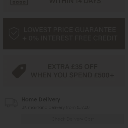
Home Delivery
UK mainland delivery from £59.00
Check Delivery Cost