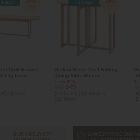
34%
34%
14 days
7-14 days
OFF
OFF
ect Craft Natural
Gallery Direct Craft Folding
Ga
Dining Table
Dining Table Natural
Ta
Save £245
Sa
£720
£475
£2
(W)200cm x
(H)75cm x (W)100cm x
(H
(D)100cm
(D