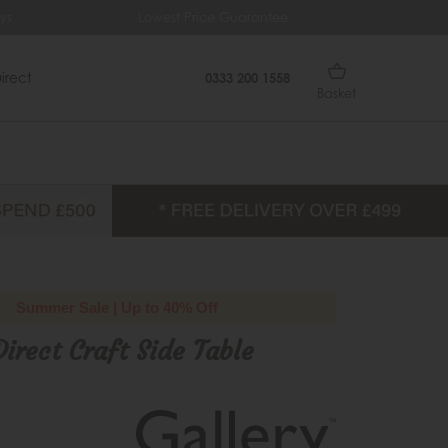
Lowest Price Guarantee
Free Del
irect
0333 200 1558
Basket
Summer Sale | Up to 40% Off
Direct Craft Side Table