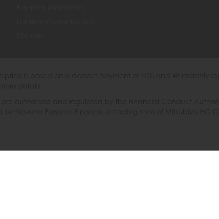
Payment Information
Furniture Characteristics
Sitemap
th price is based on a deposit payment of 10% and 48 monthly re
more details.
 authorised and regulated by the Financial Conduct Authority. W
ded by Novuna Personal Finance, a trading style of Mitsubishi HC 
6 © Furniture Barn
|
Terms & Conditions
|
Privacy Policy
|
Cooki
Powered by Iconography