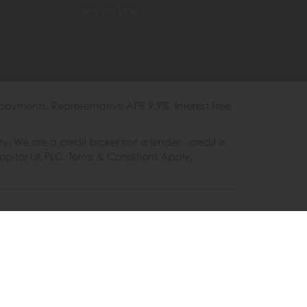
0333 200 1558
payments. Representative APR 9.9%. Interest Free
e are a credit broker not a lender - credit is
Capital UK PLC. Terms & Conditions Apply.
es