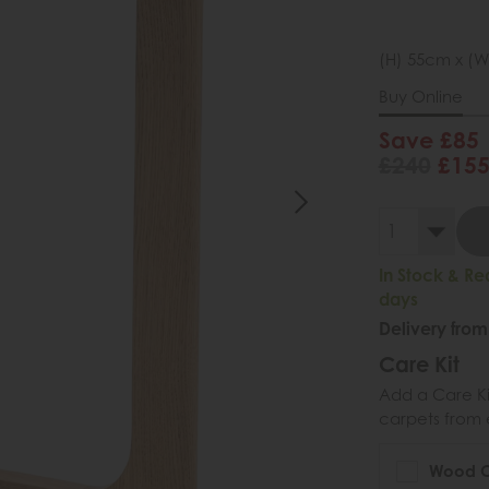
(H) 55cm x (W
Buy Online
Save £85
£240
£15
In Stock & Re
days
Delivery from
Care Kit
Add a Care Kit
carpets from e
Wood Ca