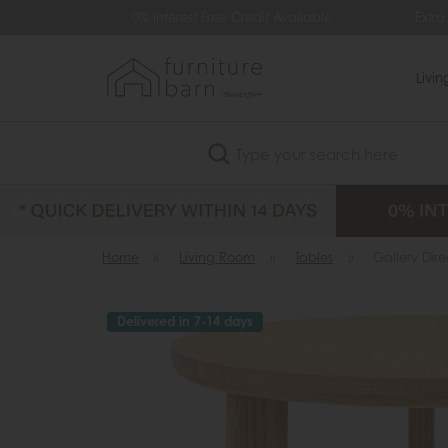
0% Interest Free Credit Available
Extra £35 O
Livi
Search
Home
»
Living Room
»
Tables
»
Gallery Dire
Delivered in 7-14 days