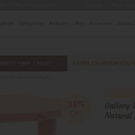
ff When You Spend £500
Quick Delivery Within 14 Days
ng Room
Dining Room
Bedroom
Office
Accessories
Gallery D
ct Craft Side Table Natural
35%
Gallery 
OFF
Natural