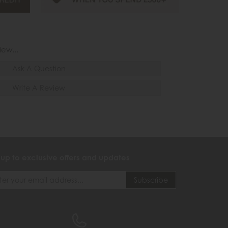
iew...
Ask A Question
Write A Review
 up to exclusive offers and updates