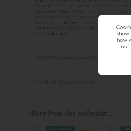
simplicity to the home. Crafted from oak and 
it features a smooth round top and a beautif
piece a refined, crafted look. Compact and eas
armchair or bed, offering a practical surface
accessory. Its timeless natural oak finish allows
Cookie
contemporary interiors, while coordinating be
show 
Craft collection.
how w
out 
View other products in Tables »
Product Specification
More from this collection...
Delivered in
Del