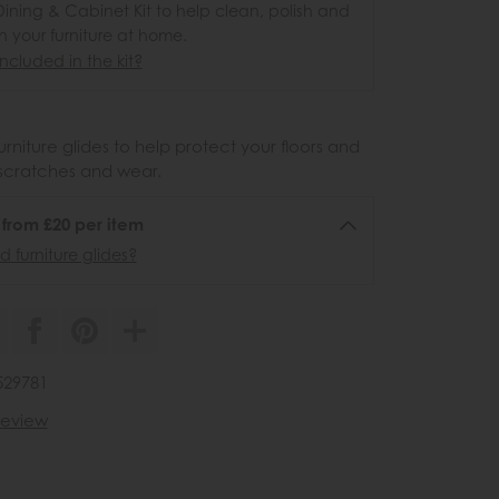
ining & Cabinet Kit to help clean, polish and
n your furniture at home.
ncluded in the kit?
urniture glides to help protect your floors and
scratches and wear.
6 from £20 per item
 furniture glides?
529781
 review