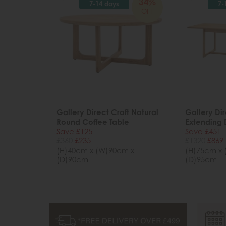
34%
7-14 days
7-
OFF
Gallery Direct Craft Natural
Gallery Dir
Round Coffee Table
Extending 
Save £125
Save £451
£360
£235
£1320
£869
(H)40cm x (W)90cm x
(H)75cm x 
(D)90cm
(D)95cm