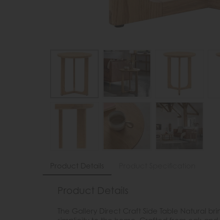
Product Details
Product Specification
Product Details
The Gallery Direct Craft Side Table Natural 