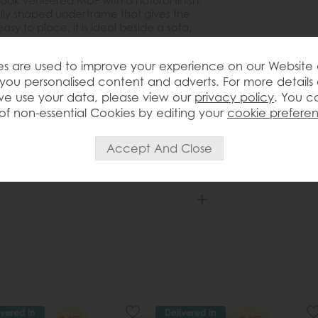
oak veneered MDF with a natural finish,
ully shaped underframe that gives the
y to place, it is ideal beside a sofa,
 for a lamp, drink, book or decorative
 it to sit comfortably in both classic and
s are used to improve your experience on our Website
autifully with other pieces from the
you personalised content and adverts. For more details
e use your data, please view our
privacy policy
. You c
of non-essential Cookies by editing your
cookie prefere
ivered in
Delivered in