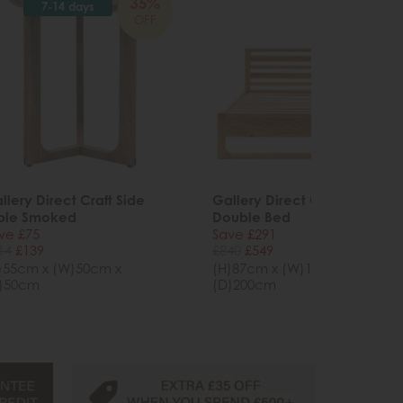
35%
34%
7-14 days
OFF
OFF
llery Direct Craft Side
Gallery Direct Craft Natural
ble Smoked
Double Bed
ve £75
Save £291
14
£139
£840
£549
)55cm x (W)50cm x
(H)87cm x (W)146cm x
)50cm
(D)200cm