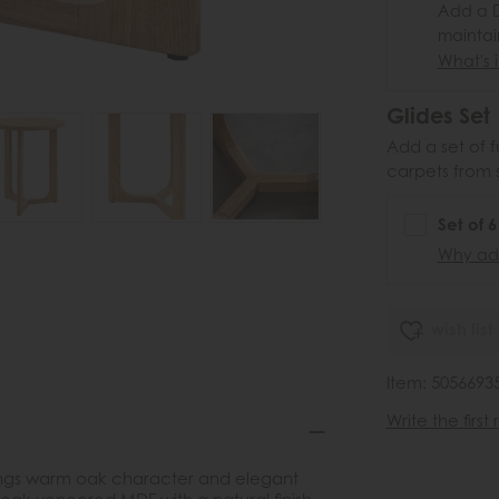
Add a D
maintai
What's i
Glides Set
Add a set of f
carpets from 
Set of 
Why add
wish list
Item: 5056693
Write the first
brings warm oak character and elegant