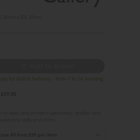
) 50cm x (D) 50cm
5
Add To Basket
ady for Quick Delivery - from 7 to 14 working
 £59.00
 to help and protect upholstery, textiles and
veryday spills and stains.
re Kit from £39 per item