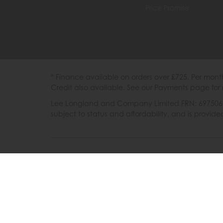
Price Promise
* Finance available on orders over £725. Per mon
Credit also available. See our Payments page for 
Lee Longland and Company Limited FRN: 697506 are
subject to status and affordability, and is provi
202