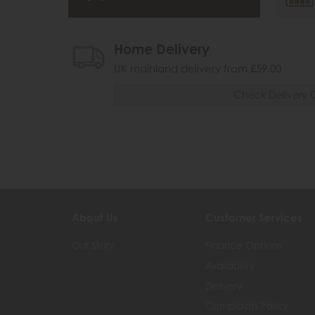
Home Delivery
UK mainland delivery from £59.00
Check Delivery 
About Us
Customer Services
Our Story
Finance Options
Availability
Delivery
Complaints Policy