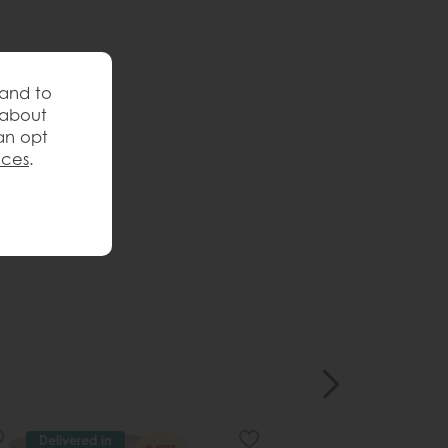
 and to
 about
an opt
nces
.
Delivered in