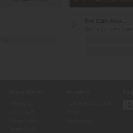
You Can Also...
Get help or write a rev
Cost
Help & Advice
Inspiration
Sign
Contact Us
Inspirational Collections
My Account
Blogs
Returns Policy
Luxury Brands
Finance FAQ