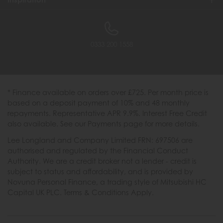
0333 200 1558
* Finance available on orders over £725. Per month price is
based on a deposit payment of 10% and 48 monthly
repayments. Representative APR 9.9%. Interest Free Credit
also available. See our Payments page for more details.
Lee Longland and Company Limited FRN: 697506 are
authorised and regulated by the Financial Conduct
Authority. We are a credit broker not a lender - credit is
subject to status and affordability, and is provided by
Novuna Personal Finance, a trading style of Mitsubishi HC
Capital UK PLC. Terms & Conditions Apply.