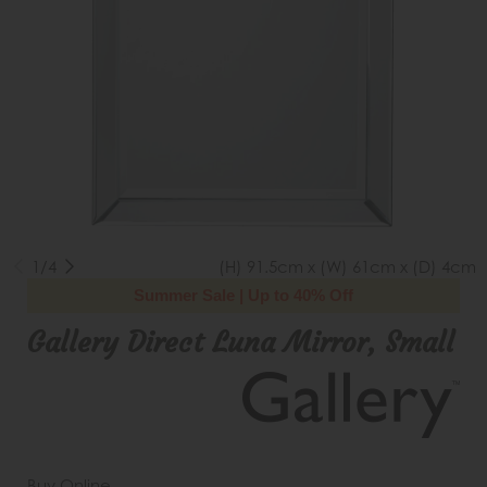
1/4
(H) 91.5cm x (W) 61cm x (D) 4cm
Summer Sale | Up to 40% Off
Gallery Direct Luna Mirror, Small
Buy Online