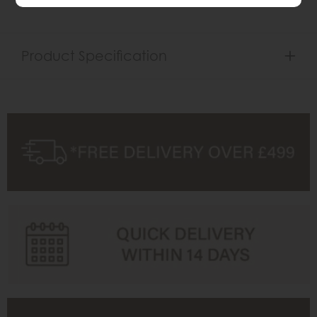
Product Specification