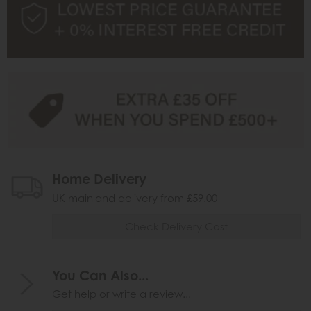
Home Delivery
UK mainland delivery from £59.00
Check Delivery Cost
You Can Also...
Get help or write a review...