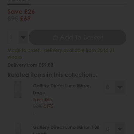
Save £26
£95
£69
Add To Basket
Made to order - delivery available from 20 to 21
weeks
Delivery from £59.00
Related items in this collection...
Gallery Direct Luna Mirror,
Large
Save £65
£240
£175
.
Gallery Direct Luna Mirror, Full