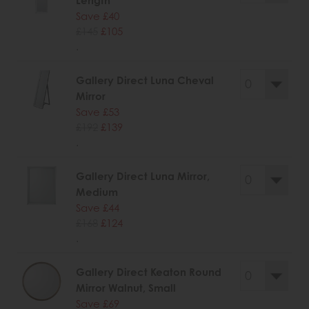
Length
Save £40
£145
£105
.
Gallery Direct Luna Cheval
Mirror
Save £53
£192
£139
.
Gallery Direct Luna Mirror,
Medium
Save £44
£168
£124
.
Gallery Direct Keaton Round
Mirror Walnut, Small
Save £69