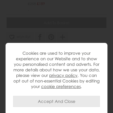
£258
£189
.
wish list
Item: 5055299428764
Cookies are used to improve your
Write the first review
experience on our Website and to show
you personalised content and adverts. For
more details about how we use your data,
please view our
privacy policy
. You can
Product Details
opt out of non-essential Cookies by editing
your
cookie preferences
.
Fully bevelled mirror frame for a sleek, polished look
Angled design adds depth and visual interest
Versatile style complements any interior décor