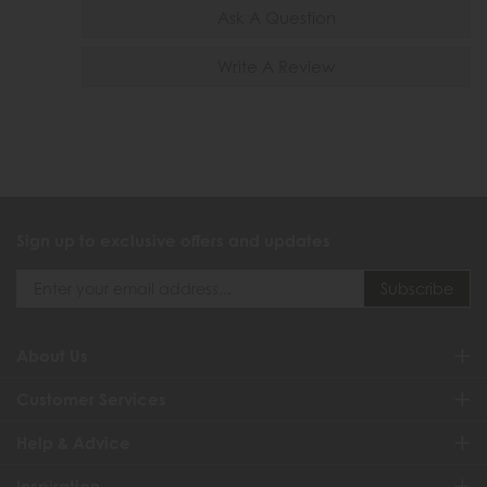
Ask A Question
Write A Review
Sign up to exclusive offers and updates
About Us
Customer Services
Help & Advice
Inspiration