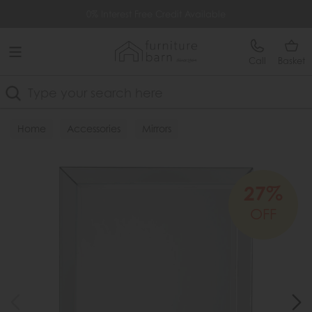
Free Delivery Over £499
0% Interest Free Credit Available
Call
Basket
Search
Home
Accessories
Mirrors
27%
OFF