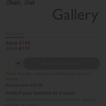
Chair, Oak
Buy Online
Save £105
£300
£195
Add To Basket
Made to order - delivery available from 20 to 21
weeks
Delivery from £59.00
Protect your furniture for 5 years
Add 5-year protection for accidental stains, damage
and pet accidents.