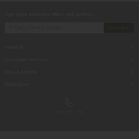
Sign up to exclusive offers and updates
About Us
Customer Services
Help & Advice
Inspiration
0333 200 1558