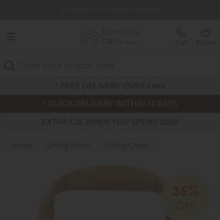
Free Delivery Over £499
0% Interest Free Credit Available
Call
Basket
Search
Home
Dining Room
Dining Chairs
Wood Chairs
35%
OFF