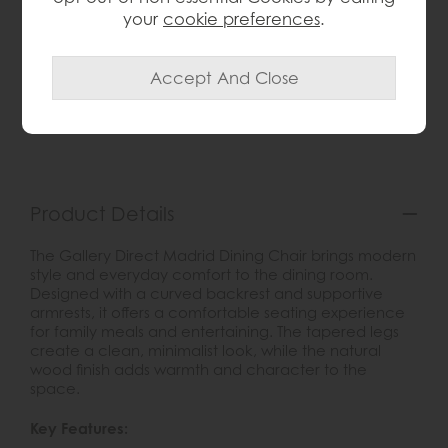
your
cookie preferences
.
wish list
Item: 5056693569916
Write the first review
Product Details
The Gallery Direct Madrid Dining Chair brings modern
style and everyday comfort to the dining room.
Designed with a curved backrest and supportive
armrests, it offers a comfortable seating experience
for family meals and entertaining. The tapered legs
create a clean, minimalist look, while the natural
wood finish adds warmth and character to the
space.
Key Features: