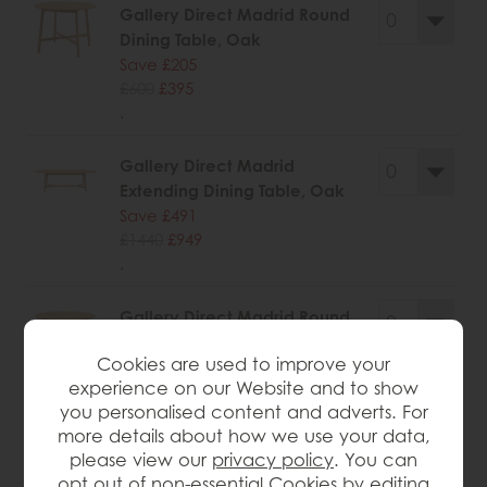
Gallery Direct Madrid Round
Dining Table, Oak
Save £205
£600
£395
.
Gallery Direct Madrid
Extending Dining Table, Oak
Save £491
£1440
£949
.
Gallery Direct Madrid Round
Coffee Table, Oak
Cookies are used to improve your
Save £125
experience on our Website and to show
£360
£235
you personalised content and adverts. For
.
more details about how we use your data,
please view our
privacy policy
. You can
opt out of non-essential Cookies by editing