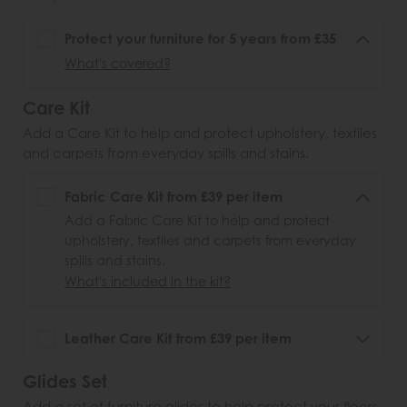
Protect your furniture for 5 years from £35
What's covered?
Care Kit
Add a Care Kit to help and protect upholstery, textiles
and carpets from everyday spills and stains.
Fabric Care Kit from £39 per item
Add a Fabric Care Kit to help and protect
upholstery, textiles and carpets from everyday
spills and stains.
What's included in the kit?
Leather Care Kit from £39 per item
Glides Set
Add a set of furniture glides to help protect your floors