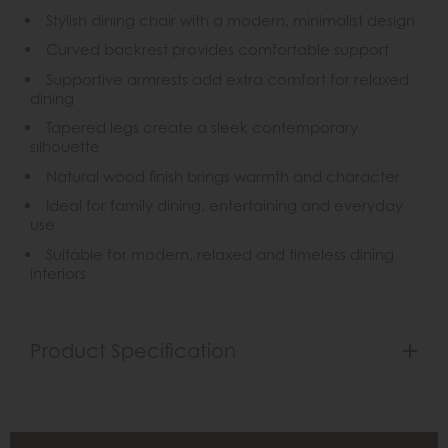
Stylish dining chair with a modern, minimalist design
Curved backrest provides comfortable support
Supportive armrests add extra comfort for relaxed
dining
Tapered legs create a sleek contemporary
silhouette
Natural wood finish brings warmth and character
Ideal for family dining, entertaining and everyday
use
Suitable for modern, relaxed and timeless dining
interiors
Product Specification