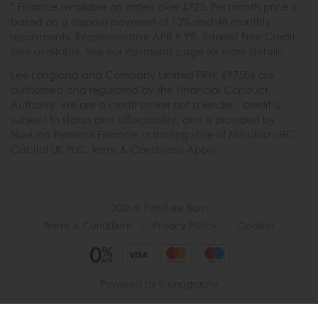
* Finance available on orders over £725. Per month price is
based on a deposit payment of 10% and 48 monthly
repayments. Representative APR 9.9%. Interest Free Credit
also available. See our Payments page for more details.
Lee Longland and Company Limited FRN: 697506 are
authorised and regulated by the Financial Conduct
Authority. We are a credit broker not a lender - credit is
subject to status and affordability, and is provided by
Novuna Personal Finance, a trading style of Mitsubishi HC
Capital UK PLC. Terms & Conditions Apply.
2026 © Furniture Barn
Terms & Conditions
|
Privacy Policy
|
Cookies
Powered by Iconography