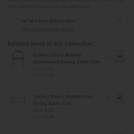
and carpets from scratches and wear.
Set of 6 from £20 per item
Why add furniture glides?
Related items in this collection...
Gallery Direct Madrid
Upholstered Dining Chair, Oak
Save £105
£300
£195
.
Gallery Direct Madrid Oval
Dining Table, Oak
Save £331
£960
£629
.