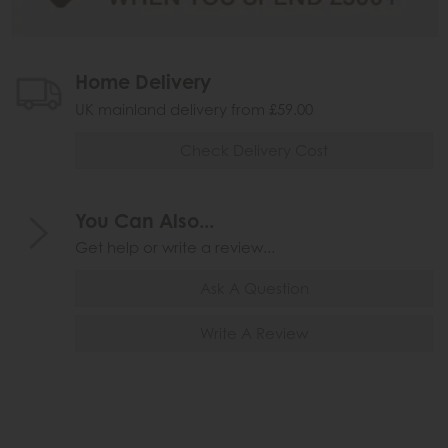
Home Delivery
UK mainland delivery from £59.00
Check Delivery Cost
You Can Also...
Get help or write a review...
Ask A Question
Write A Review