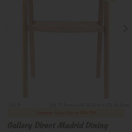
1/5
(H) 77.5cm x (W) 55.2cm x (D) 56.5cm
Summer Sale | Up to 40% Off
Gallery Direct Madrid Dining