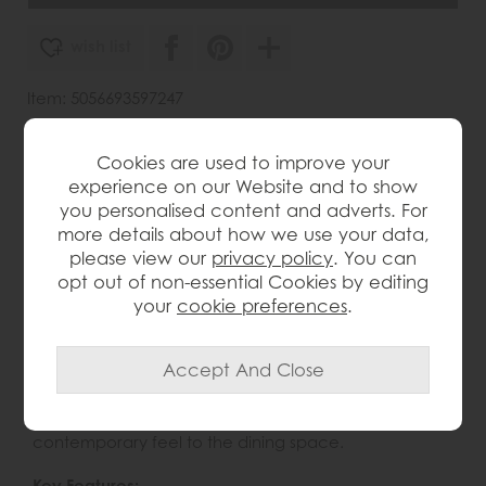
wish list
Item: 5056693597247
Write the first review
Cookies are used to improve your
experience on our Website and to show
you personalised content and adverts. For
Product Details
more details about how we use your data,
please view our
privacy policy
. You can
The Gallery Direct Madrid Upholstered Dining Chair
opt out of non-essential Cookies by editing
combines modern comfort with elegant, understated
your
cookie preferences
.
style. Designed with a curved backrest and
supportive armrests, it provides a comfortable and
relaxed seating experience for everyday meals and
entertaining. The upholstered seat adds softness and
refinement, while the tapered legs and natural wood
finish bring warmth, character and a minimalist
contemporary feel to the dining space.
Key Features: