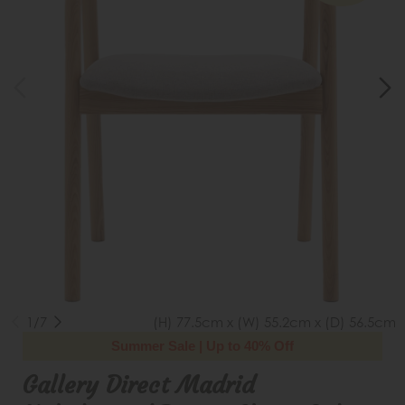
1/7
(H) 77.5cm x (W) 55.2cm x (D) 56.5cm
Summer Sale | Up to 40% Off
Gallery Direct Madrid