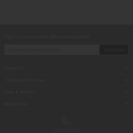
Sign up to exclusive offers and updates
About Us
Customer Services
Help & Advice
Inspiration
0333 200 1558