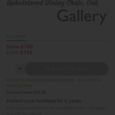
Upholstered Dining Chair, Oak
Buy Online
Save £105
£300
£195
Add To Basket
In Stock & Ready for Quick Delivery - from 7 to 14
working days
Delivery from £59.00
Protect your furniture for 5 years
Add 5-year protection for accidental stains, damage
and pet accidents.