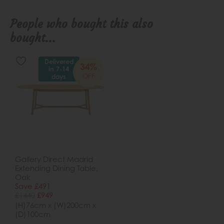
People who bought this also
bought...
Delivered
34%
in 7-14
OFF
days
Gallery Direct Madrid
Extending Dining Table,
Oak
Save £491
£1440
£949
(H)76cm x (W)200cm x
(D)100cm