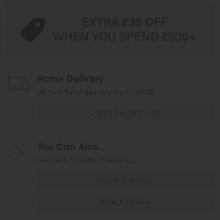
Home Delivery
UK mainland delivery from £59.00
Check Delivery Cost
You Can Also...
Get help or write a review...
Ask A Question
Write A Review