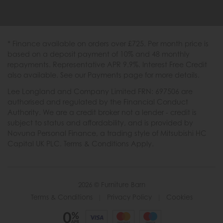
* Finance available on orders over £725. Per month price is
based on a deposit payment of 10% and 48 monthly
repayments. Representative APR 9.9%. Interest Free Credit
also available. See our Payments page for more details.
Lee Longland and Company Limited FRN: 697506 are
authorised and regulated by the Financial Conduct
Authority. We are a credit broker not a lender - credit is
subject to status and affordability, and is provided by
Novuna Personal Finance, a trading style of Mitsubishi HC
Capital UK PLC. Terms & Conditions Apply.
2026 © Furniture Barn
Terms & Conditions
|
Privacy Policy
|
Cookies