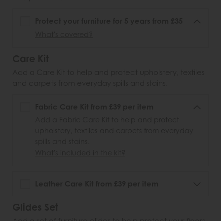
Protect your furniture for 5 years from £35
What's covered?
Care Kit
Add a Care Kit to help and protect upholstery, textiles
and carpets from everyday spills and stains.
Fabric Care Kit from £39 per item
Add a Fabric Care Kit to help and protect
upholstery, textiles and carpets from everyday
spills and stains.
What's included in the kit?
Leather Care Kit from £39 per item
Glides Set
Add a set of furniture glides to help protect your floors