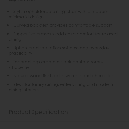
Stylish upholstered dining chair with a modern,
minimalist design
Curved backrest provides comfortable support
Supportive armrests add extra comfort for relaxed
dining
Upholstered seat offers softness and everyday
practicality
Tapered legs create a sleek contemporary
silhouette
Natural wood finish adds warmth and character
Ideal for family dining, entertaining and modern
dining interiors
Product Specification