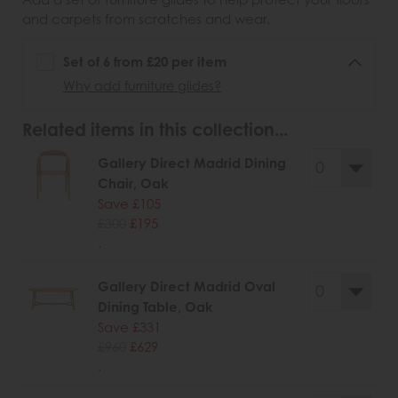
and carpets from scratches and wear.
Set of 6 from £20 per item
Why add furniture glides?
Related items in this collection...
Gallery Direct Madrid Dining
Chair, Oak
Save £105
£300
£195
.
Gallery Direct Madrid Oval
Dining Table, Oak
Save £331
£960
£629
.