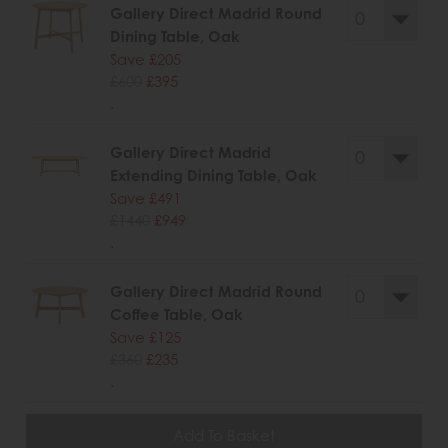
Gallery Direct Madrid Round
Dining Table, Oak
Save £205
£600
£395
.
Gallery Direct Madrid
Extending Dining Table, Oak
Save £491
£1440
£949
.
Gallery Direct Madrid Round
Coffee Table, Oak
Save £125
£360
£235
.