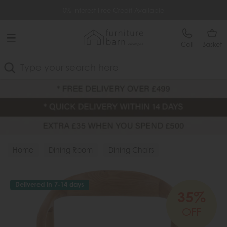
Free Delivery Over £499
0% Interest Free Credit Available
Call
Basket
Search
Home
Dining Room
Dining Chairs
Fabric Chairs
Delivered in 7-14 days
35%
OFF