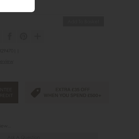
45
£105
3329470||
 review
iew...
Ask A Question