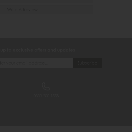
Write A Review
 up to exclusive offers and updates
0333 200 1558