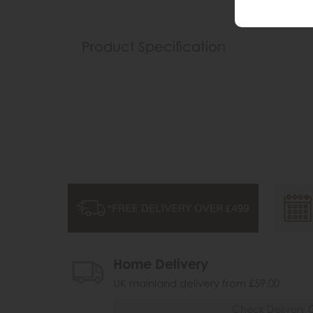
Product Specification
Home Delivery
UK mainland delivery from £59.00
Check Delivery 