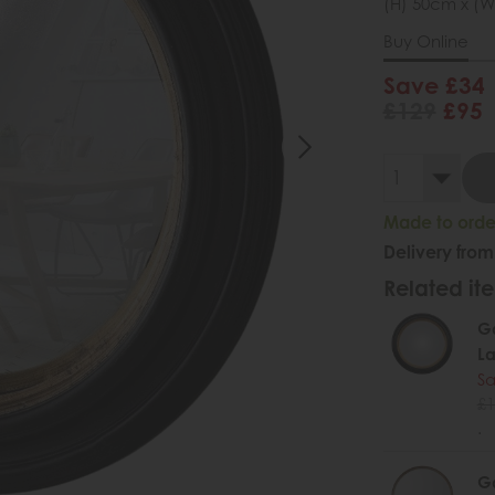
(H) 50cm x (W
Buy Online
Save £34
£129
£95
Made to order
Delivery from
Related ite
Ga
La
Sa
£1
.
Ga