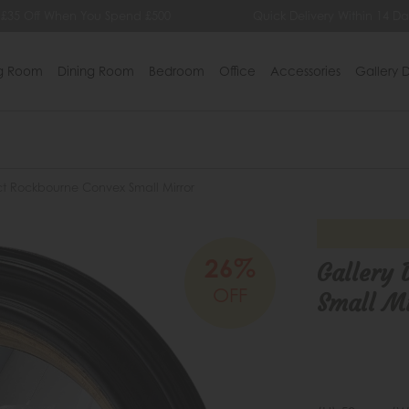
 £35 Off When You Spend £500
Quick Delivery Within 14 Da
ng Room
Dining Room
Bedroom
Office
Accessories
Gallery D
ct Rockbourne Convex Small Mirror
26%
Gallery 
OFF
Small Mi