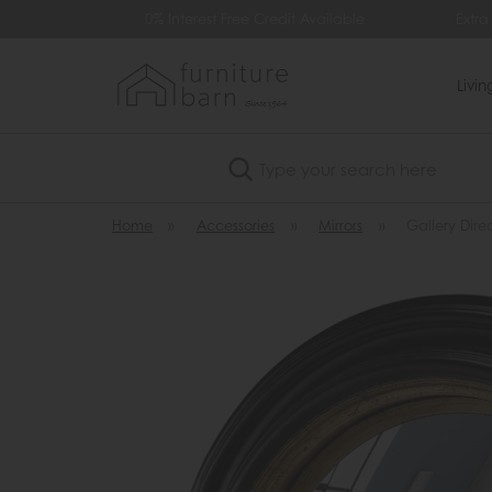
99
0% Interest Free Credit Available
Extra
Livi
Search
Home
»
Accessories
»
Mirrors
»
Gallery Dire