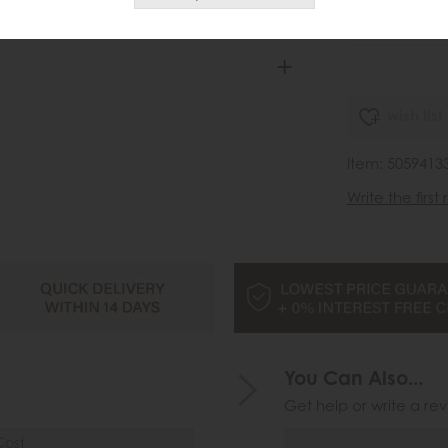
£1
.
wish list
Item: 505941
Write the first
You Can Also...
Get help or write a rev
Cost