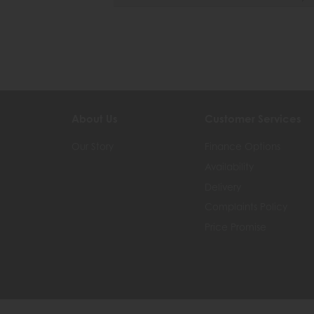
About Us
Customer Services
Our Story
Finance Options
Availability
Delivery
Complaints Policy
Price Promise