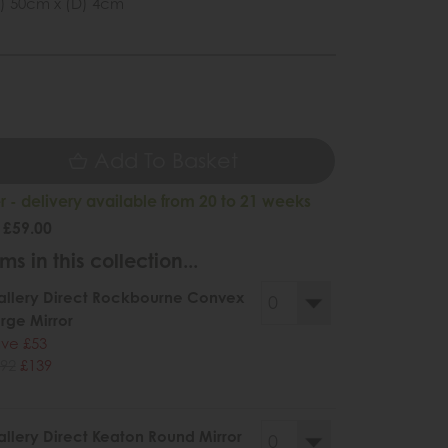
) 50cm x (D) 4cm
Add To Basket
 - delivery available from 20 to 21 weeks
 £59.00
ms in this collection...
llery Direct Rockbourne Convex
rge Mirror
ve £53
92
£139
llery Direct Keaton Round Mirror