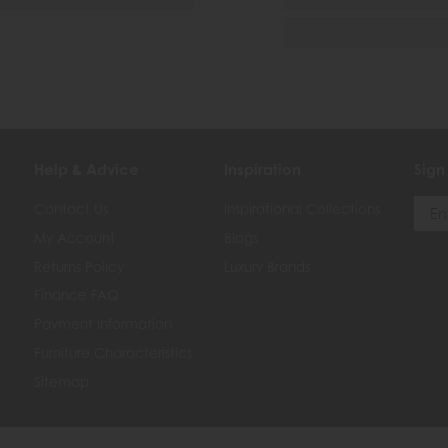
Help & Advice
Inspiration
Sign
Contact Us
Inspirational Collections
My Account
Blogs
Returns Policy
Luxury Brands
Finance FAQ
Payment Information
Furniture Characteristics
Sitemap