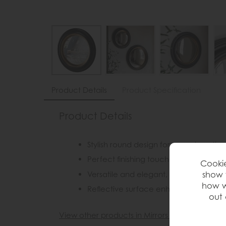
Product Details
Product Specification
Product Details
Stylish round design for a modern, tim
Perfect finishing touch for living roo
Cookie
Versatile and elegant, they complemen
show 
how w
Reflective surface enhances light an
out 
View other products in Mirrors »