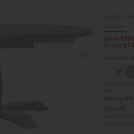
(H) 75cm x (W
Buy Online
Save £38
£1130
£7
or from
£93.12
In Stock & Re
days
Delivery FREE
Care Kit
Add a Care Kit
carpets from e