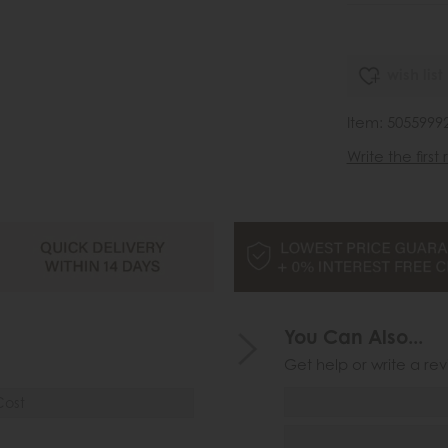
wish list
Item: 5055999
Write the first
You Can Also...
Get help or write a rev
Cost