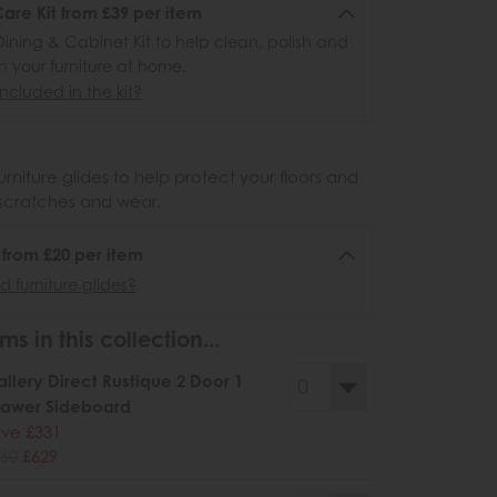
re Kit from £39 per item
ining & Cabinet Kit to help clean, polish and
n your furniture at home.
ncluded in the kit?
urniture glides to help protect your floors and
scratches and wear.
6 from £20 per item
 furniture glides?
ms in this collection...
llery Direct Rustique 2 Door 1
rawer Sideboard
ve £331
60
£629