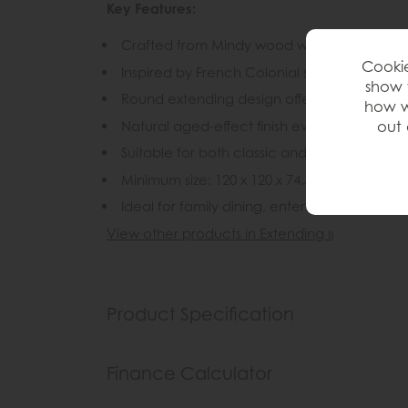
Key Features:
Crafted from Mindy wood with a lightly brus
Cookie
Inspired by French Colonial style with a rel
show 
Round extending design offers flexible dini
how w
Natural aged-effect finish evokes the look
out 
Suitable for both classic and contemporary 
Minimum size: 120 x 120 x 74.5 cm
Ideal for family dining, entertaining and e
View other products in Extending »
Product Specification
Finance Calculator