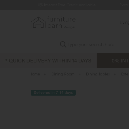
0% Interest Free Credit Available
Extra £
Livi
Search
Home
»
Dining Room
»
Dining Tables
»
Ext
Delivered in 7-14 days