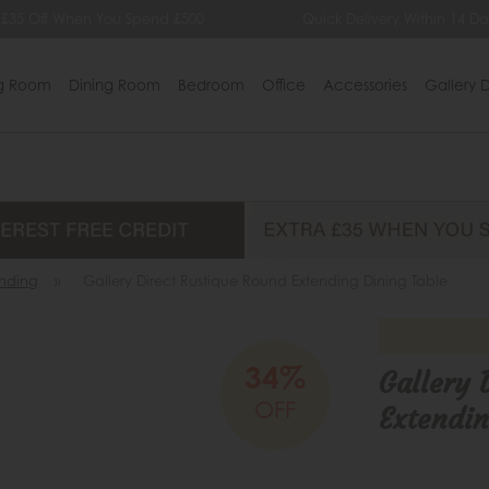
35 Off When You Spend £500
Quick Delivery Within 14 Days
ng Room
Dining Room
Bedroom
Office
Accessories
Gallery D
ending
»
Gallery Direct Rustique Round Extending Dining Table
34%
Gallery 
OFF
Extendin