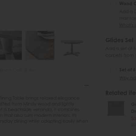
Wood Ca
Add a D
maintai
What's i
Glides Set
Add a set of f
carpets from 
Set of 
nance Calculator
Why add
Related ite
Dining Table brings relaxed elegance
Crafted from Mindy wood and lightly
Ga
of a beachside veranda, it combines
D
h that also suits modern interiors. Its
Sa
eryday dining while adapting easily when
£9