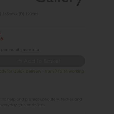
) 165cm x (D) 120cm
5
45
per month
more info
Add To Basket
ady for Quick Delivery - from 7 to 14 working
 to help and protect upholstery, textiles and
veryday spills and stains.