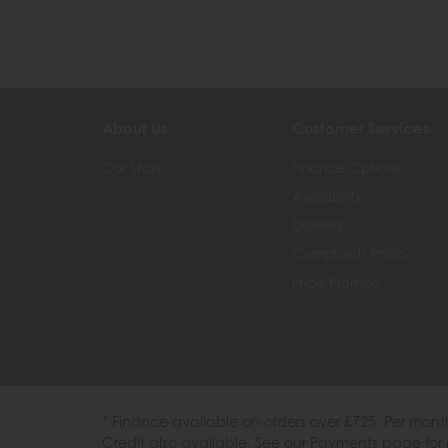
About Us
Customer Services
Our Story
Finance Options
Availability
Delivery
Complaints Policy
Price Promise
* Finance available on orders over £725. Per mon
Credit also available. See our Payments page for 