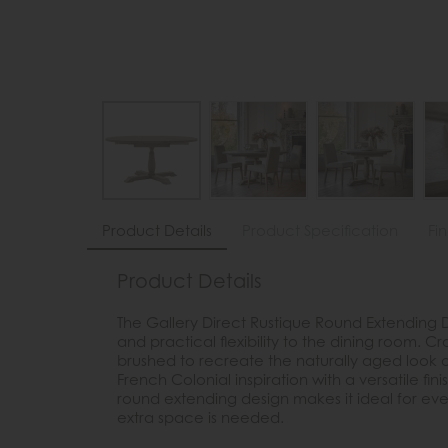
Product Details
Product Specification
Fi
Product Details
The Gallery Direct Rustique Round Extending 
and practical flexibility to the dining room. 
brushed to recreate the naturally aged look 
French Colonial inspiration with a versatile finis
round extending design makes it ideal for ev
extra space is needed.