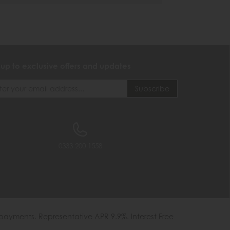
 up to exclusive offers and updates
0333 200 1558
payments. Representative APR 9.9%. Interest Free