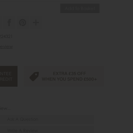
224321
 review
iew...
Ask A Question
Write A Review