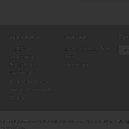
Help & Advice
Inspiration
Sign
Contact Us
Inspirational Collections
My Account
Blogs
Returns Policy
Luxury Brands
Finance FAQ
Payment Information
Furniture Characteristics
Sitemap
th price is based on a deposit payment of 10% and 48 monthly re
more details.