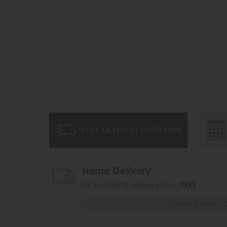
Home Delivery
UK mainland delivery from
FREE
Check Delivery 