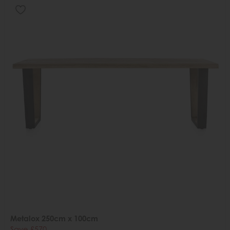
Metalox 250cm x 100cm
Save £570