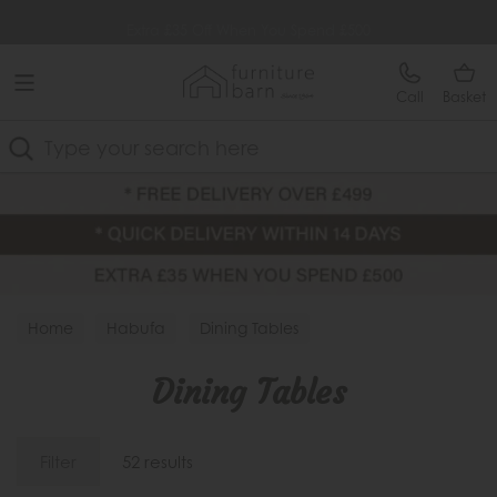
Free Delivery Over £499
Extra £35 Off When You Spend £500
Call
Basket
Search
Home
Habufa
Dining Tables
Dining Tables
Filter
52 results