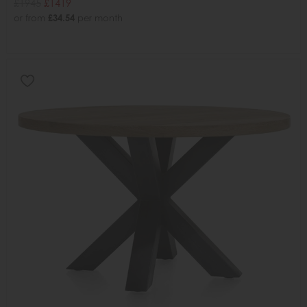
£1945
£1419
or from
£34.54
per month