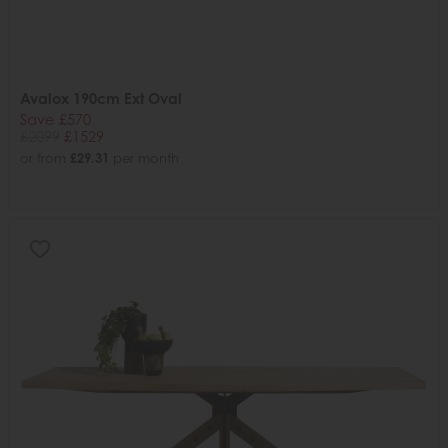
Avalox 190cm Ext Oval
Save £570
£2099
£1529
or from
£29.31
per month