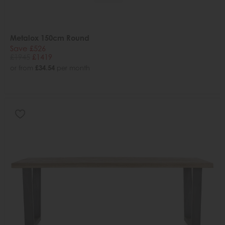
Metalox 150cm Round
Save £526
£1945
£1419
or from
£34.54
per month