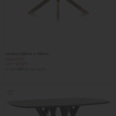
Jardino 230cm x 105cm
Save £570
£2099
£1529
or from
£29.31
per month