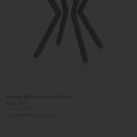
Masura 240cm Oval Bar Table
Save £570
£2099
£1529
or from
£29.31
per month