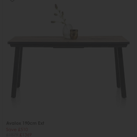
Avalox 190cm Ext
Save £510
£1879
£1369