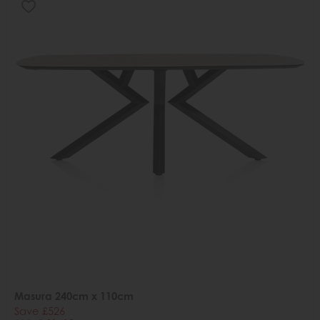
Masura 240cm x 110cm
Save £526