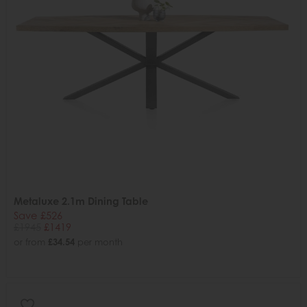
Metaluxe 2.1m Dining Table
Save £526
£1945
£1419
or from
£34.54
per month