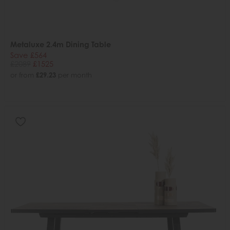
Metaluxe 2.4m Dining Table
Save £564
£2089
£1525
or from
£29.23
per month