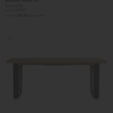
Metalox 140cm Ext
Save £690
£2545
£1855
or from
£35.55
per month