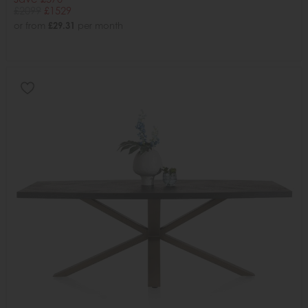
£2099
£1529
or from
£29.31
per month