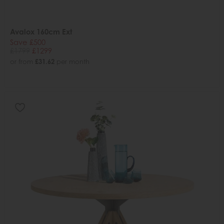
Avalox 160cm Ext
Save £500
£1799
£1299
or from
£31.62
per month