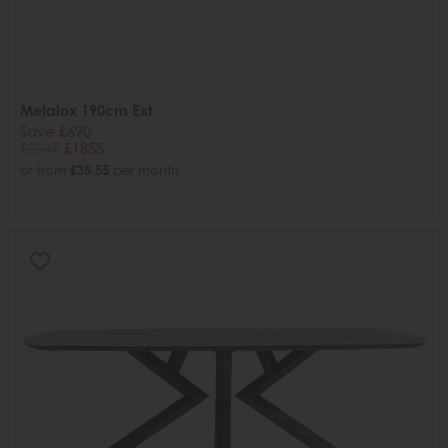
Metalox 190cm Ext
Save £690
£2545
£1855
or from
£35.55
per month