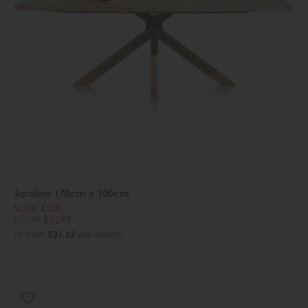
Jardino 170cm x 100cm
Save £500
£1799
£1299
or from
£31.62
per month