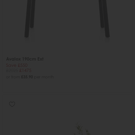
Avalox 190cm Ext
Save £550
£2025
£1475
or from
£35.90
per month