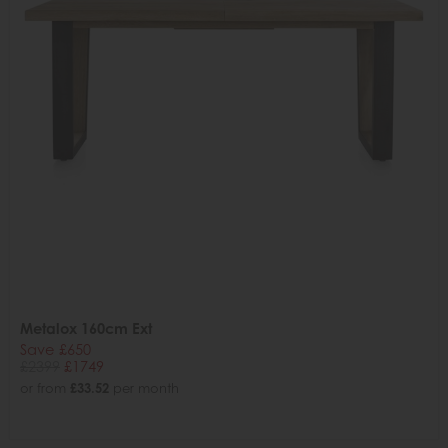
Metalox 160cm Ext
Save £650
£2399
£1749
or from
£33.52
per month