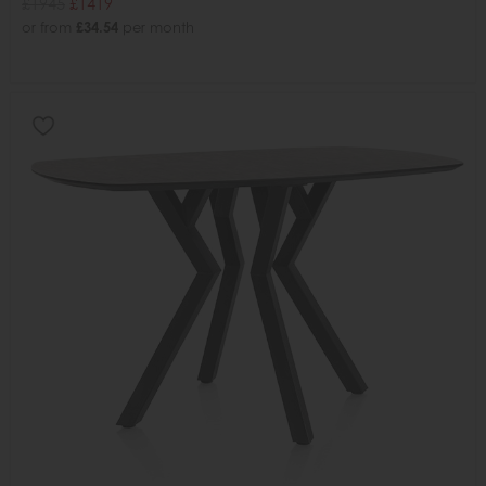
£1945
£1419
or from
£34.54
per month