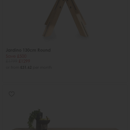
Jardino 130cm Round
Save £500
£1799
£1299
or from
£31.62
per month