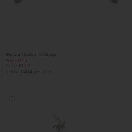
Metalox 230cm x 100cm
Save £526
£1945
£1419
or from
£34.54
per month