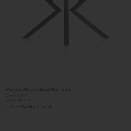
Masura 220cm Ellipse Bar Table
Save £526
£1945
£1419
or from
£34.54
per month