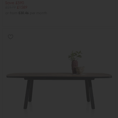
Save £590
£2179
£1589
or from
£30.46
per month