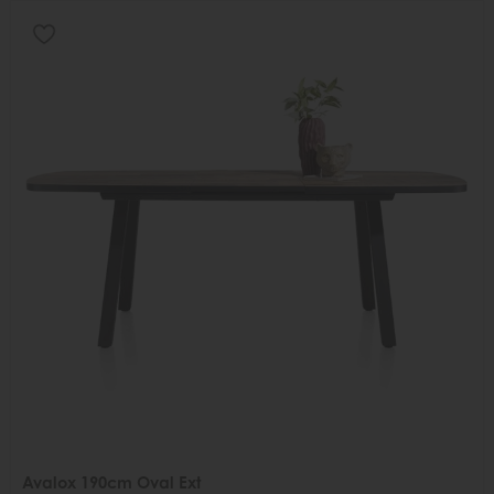
Avalox 190cm Oval Ext