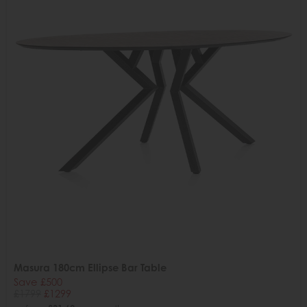
Masura 180cm Ellipse Bar Table
Save £500
£1799
£1299