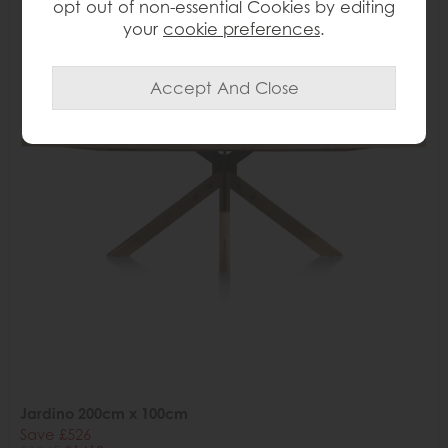
opt out of non-essential Cookies by editing
your
cookie preferences
.
Jardino 200cm x 100cm
Save £526