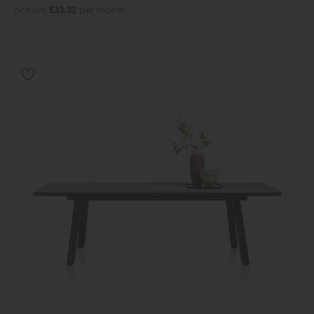
or from
£33.32
per month