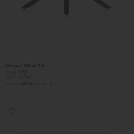
Masura 180cm Ext
Save £650
£2399
£1749
or from
£33.52
per month