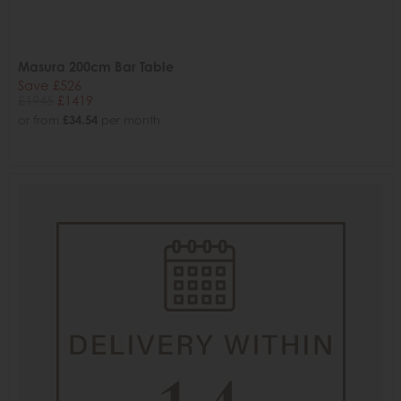
Masura 200cm Bar Table
Save £526
£1945
£1419
or from
£34.54
per month