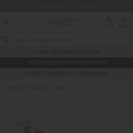
Free Delivery Over £499
0% Interest Free Credit Available
Call
Basket
Search
Home
Habufa
Tables