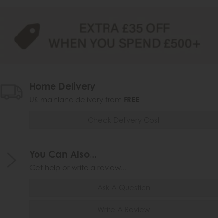
Home Delivery
UK mainland delivery from
FREE
Check Delivery Cost
You Can Also...
Get help or write a review...
Ask A Question
Write A Review