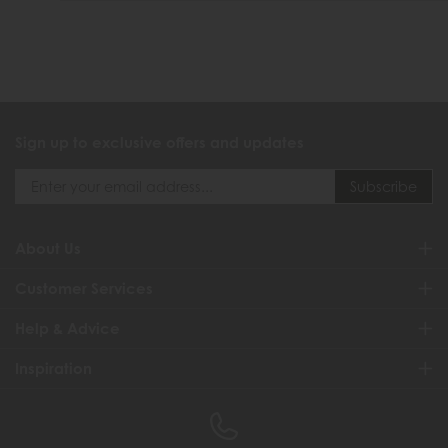
Sign up to exclusive offers and updates
About Us
Customer Services
Help & Advice
Inspiration