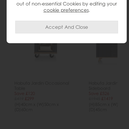
More from this collection...
out of non-essential Cookies by editing your
cookie preferences
.
Habufa Jardin Occasional
Habufa Jardin 190
Table
Sideboard
Save £120
Save £526
£419
£299
£1945
£1419
(H)40cm x (W)50cm x
(H)85cm x (W)190c
(D)60cm
(D)45cm