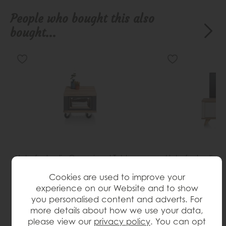
People who bought this also
bought...
Habufa Jardin Occasional Table
Habufa Jardin 
Save £120
Save £324
£419
£299
£1199
£875
Cookies are used to improve your
(H)40cm x (W)50cm x (D)60cm
(H)60cm x (W)1
experience on our Website and to show
you personalised content and adverts. For
more details about how we use your data,
please view our
privacy policy
. You can opt