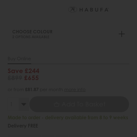
CHOOSE COLOUR
2 OPTIONS AVAILABLE
Buy Online
Save £244
£899
£655
or from
£81.87
per month
more info
Add To Basket
Made to order - delivery available from 8 to 9 weeks
Delivery FREE