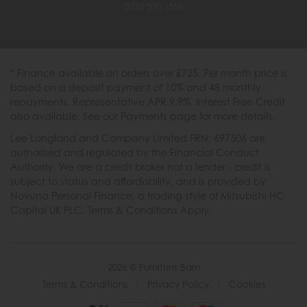
0333 200 1558
* Finance available on orders over £725. Per month price is
based on a deposit payment of 10% and 48 monthly
repayments. Representative APR 9.9%. Interest Free Credit
also available. See our Payments page for more details.
Lee Longland and Company Limited FRN: 697506 are
authorised and regulated by the Financial Conduct
Authority. We are a credit broker not a lender - credit is
subject to status and affordability, and is provided by
Novuna Personal Finance, a trading style of Mitsubishi HC
Capital UK PLC. Terms & Conditions Apply.
2026 © Furniture Barn
Terms & Conditions
|
Privacy Policy
|
Cookies