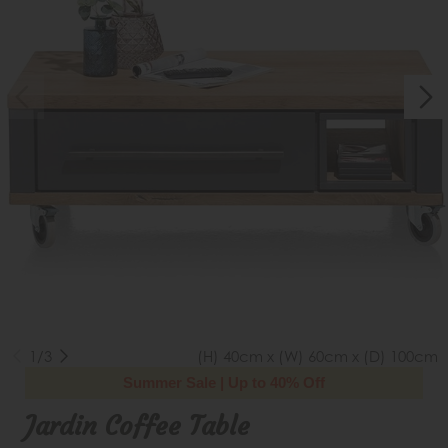
1/3
(H) 40cm x (W) 60cm x (D) 100cm
Summer Sale | Up to 40% Off
Jardin Coffee Table