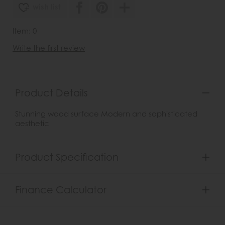
wish list
Item: 0
Write the first review
Product Details
Stunning wood surface Modern and sophisticated
aesthetic
Product Specification
Finance Calculator