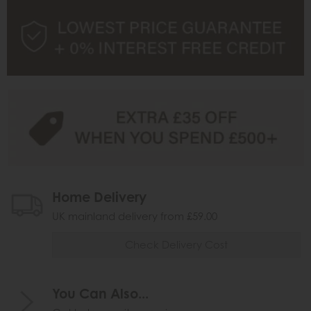
Home Delivery
UK mainland delivery from £59.00
Check Delivery Cost
You Can Also...