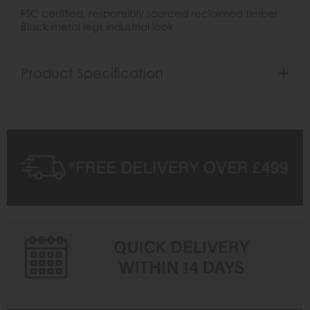
FSC certified, responsibly sourced reclaimed timber
Black metal legs Industrial look
Product Specification