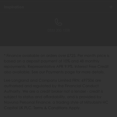
Inspiration
0333 200 1558
* Finance available on orders over £725. Per month price is
based on a deposit payment of 10% and 48 monthly
repayments. Representative APR 9.9%. Interest Free Credit
also available. See our Payments page for more details.
Lee Longland and Company Limited FRN: 697506 are
authorised and regulated by the Financial Conduct
Authority. We are a credit broker not a lender - credit is
subject to status and affordability, and is provided by
Novuna Personal Finance, a trading style of Mitsubishi HC
Capital UK PLC. Terms & Conditions Apply.