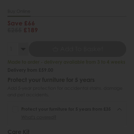
Buy Online
Save £66
£255
£189
Add To Basket
Made to order - delivery available from 3 to 4 weeks
Delivery from £59.00
Protect your furniture for 5 years
Add 5-year protection for accidental stains, damage
and pet accidents.
Protect your furniture for 5 years from £35
What's covered?
Care Kit