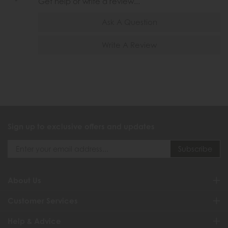
Get help or write a review...
Ask A Question
Write A Review
Sign up to exclusive offers and updates
About Us
Customer Services
Help & Advice