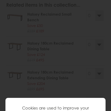
Related items in this collection...
Halsey Reclaimed Small
Bench
Save £50
£239
£189
Halsey 180cm Reclaimed
Dining Table
Save £124
£619
£495
Halsey 180cm Reclaimed
Extending Dining Table
Save £204
£899
£695
Halsey Reclaimed Narrow
Sideboard
Cookies are used to improve your