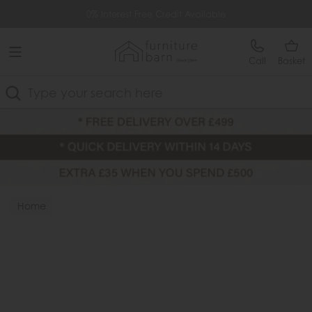
Free Delivery Over £499
0% Interest Free Credit Available
Call
Basket
Search
Home