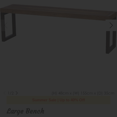
1/2
(H) 48cm x (W) 155cm x (D) 35cm
Summer Sale | Up to 40% Off
Large Bench