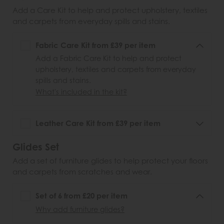
Add a Care Kit to help and protect upholstery, textiles
and carpets from everyday spills and stains.
Fabric Care Kit from £39 per item
Add a Fabric Care Kit to help and protect
upholstery, textiles and carpets from everyday
spills and stains.
What's included in the kit?
Leather Care Kit from £39 per item
Glides Set
Add a set of furniture glides to help protect your floors
and carpets from scratches and wear.
Set of 6 from £20 per item
Why add furniture glides?