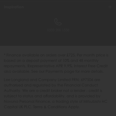
Inspiration
0333 200 1558
* Finance available on orders over £725. Per month price is
based on a deposit payment of 10% and 48 monthly
repayments. Representative APR 9.9%. Interest Free Credit
also available. See our Payments page for more details.
Lee Longland and Company Limited FRN: 697506 are
authorised and regulated by the Financial Conduct
Authority. We are a credit broker not a lender - credit is
subject to status and affordability, and is provided by
Novuna Personal Finance, a trading style of Mitsubishi HC
Capital UK PLC. Terms & Conditions Apply.