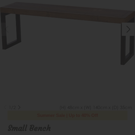
1/2
(H) 48cm x (W) 140cm x (D) 35cm
Summer Sale | Up to 40% Off
Small Bench