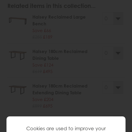
Related items in this collection...
Halsey Reclaimed Large
Bench
Save £66
£255
£189
Halsey 180cm Reclaimed
Dining Table
Save £124
£619
£495
Halsey 180cm Reclaimed
Extending Dining Table
Save £204
£899
£695
Halsey Reclaimed Narrow
Sideboard
Cookies are used to improve your