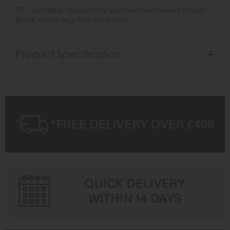
FSC certified, responsibly sourced reclaimed timber
Black metal legs Industrial look
Product Specification