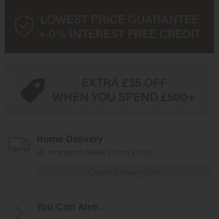
Home Delivery
UK mainland delivery from £59.00
Check Delivery Cost
You Can Also...