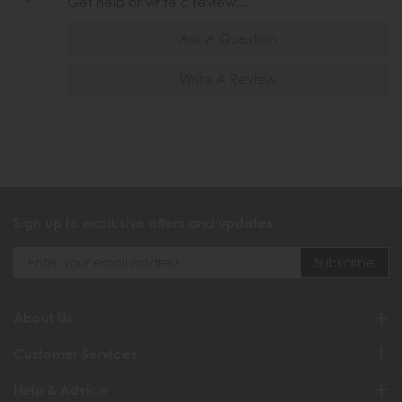
Get help or write a review...
Ask A Question
Write A Review
Sign up to exclusive offers and updates
About Us
Customer Services
Help & Advice