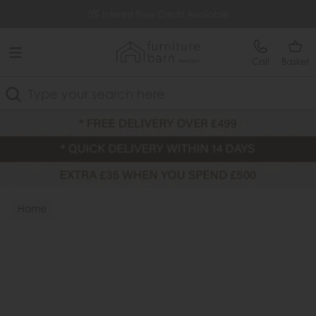
Free Delivery Over £499
0% Interest Free Credit Available
Call
Basket
Search
Home