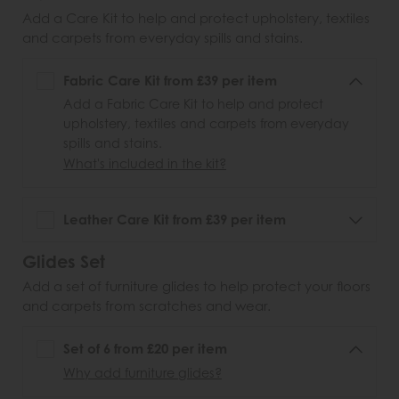
Add a Care Kit to help and protect upholstery, textiles
and carpets from everyday spills and stains.
Fabric Care Kit from £39 per item
Add a Fabric Care Kit to help and protect
upholstery, textiles and carpets from everyday
spills and stains.
What's included in the kit?
Leather Care Kit from £39 per item
Glides Set
Add a set of furniture glides to help protect your floors
and carpets from scratches and wear.
Set of 6 from £20 per item
Why add furniture glides?