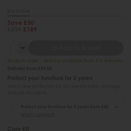
Buy Online
Save £50
£239
£189
Add To Basket
Made to order - delivery available from 3 to 4 weeks
Delivery from £59.00
Protect your furniture for 5 years
Add 5-year protection for accidental stains, damage
and pet accidents.
Protect your furniture for 5 years from £35
What's covered?
Care Kit