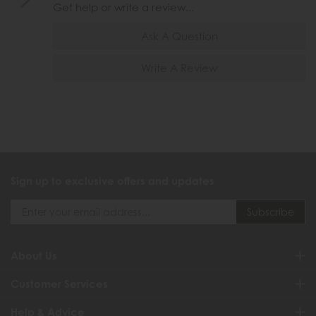
Get help or write a review...
Ask A Question
Write A Review
Sign up to exclusive offers and updates
About Us
Customer Services
Help & Advice