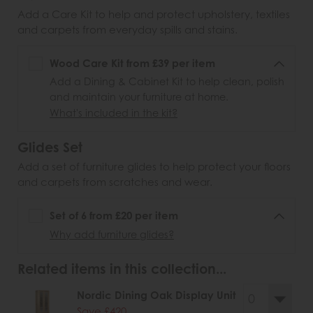
Add a Care Kit to help and protect upholstery, textiles
and carpets from everyday spills and stains.
Wood Care Kit from £39 per item
Add a Dining & Cabinet Kit to help clean, polish
and maintain your furniture at home.
What's included in the kit?
Glides Set
Add a set of furniture glides to help protect your floors
and carpets from scratches and wear.
Set of 6 from £20 per item
Why add furniture glides?
Related items in this collection...
Nordic Dining Oak Display Unit
Save £420