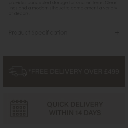
provides concealed storage for smaller items. Clean
lines and a modern silhouette complement a variety
of decors.
Product Specification