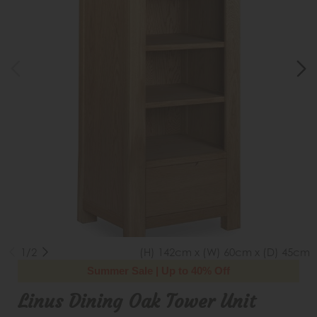
1/2
(H) 142cm x (W) 60cm x (D) 45cm
Summer Sale | Up to 40% Off
Linus Dining Oak Tower Unit