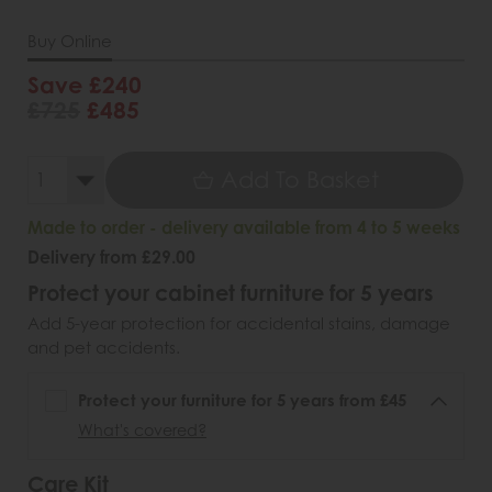
Buy Online
Save £240
£725
£485
Add To Basket
Made to order - delivery available from 4 to 5 weeks
Delivery from £29.00
Protect your cabinet furniture for 5 years
Add 5-year protection for accidental stains, damage
and pet accidents.
Protect your furniture for 5 years from £45
What's covered?
Care Kit