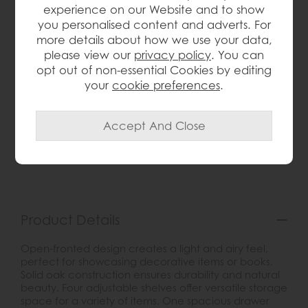
experience on our Website and to show
Save £96
you personalised content and adverts. For
£275
£179
more details about how we use your data,
please view our
privacy policy
. You can
opt out of non-essential Cookies by editing
your
cookie preferences
.
wish list
Item: 5350
Write the first review
Product Details
Open-fronted design creates a light and airy feel,
perfect for showcasing decorative items or books.
Solid oak construction ensures durability and natural
beauty. Four adjustable shelves offer versatile storage
space for a variety of items. One spacious drawer