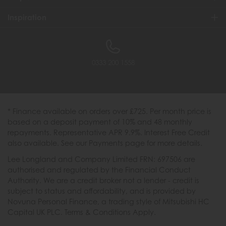
Inspiration
0333 200 1558
* Finance available on orders over £725. Per month price is
based on a deposit payment of 10% and 48 monthly
repayments. Representative APR 9.9%. Interest Free Credit
also available. See our Payments page for more details.
Lee Longland and Company Limited FRN: 697506 are
authorised and regulated by the Financial Conduct
Authority. We are a credit broker not a lender - credit is
subject to status and affordability, and is provided by
Novuna Personal Finance, a trading style of Mitsubishi HC
Capital UK PLC. Terms & Conditions Apply.