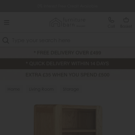
Free Delivery Over £499
0% Interest Free Credit Available
Call
Basket
Search
Home
Living Room
Storage