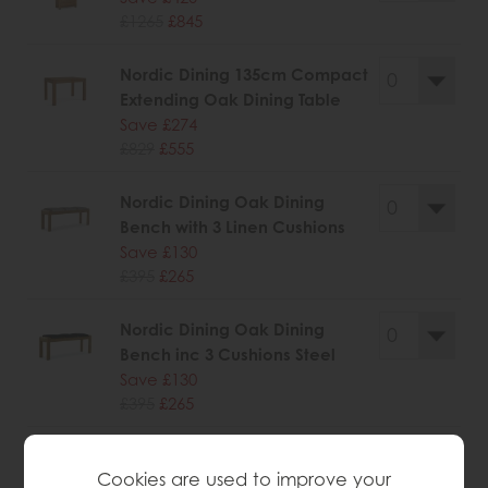
£1265
£845
Nordic Dining 135cm Compact
Extending Oak Dining Table
Save £274
£829
£555
Nordic Dining Oak Dining
Bench with 3 Linen Cushions
Save £130
£395
£265
Nordic Dining Oak Dining
Bench inc 3 Cushions Steel
Save £130
£395
£265
Nordic Dining Oak Nest of
Cookies are used to improve your
Tables