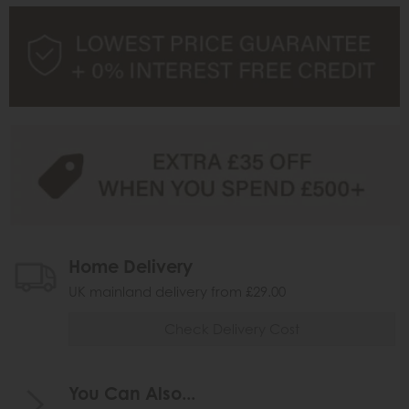
Home Delivery
UK mainland delivery from £29.00
Check Delivery Cost
You Can Also...