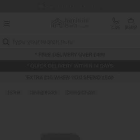
Free Delivery Over £499
0% Interest Free Credit Available
Call
Basket
Search
Home
Dining Room
Dining Chairs