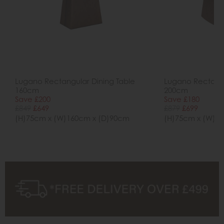
Lugano Rectangular Dining Table
Lugano Rectangu
160cm
200cm
Save £200
Save £180
£849
£649
£879
£699
(H)75cm x (W)160cm x (D)90cm
(H)75cm x (W)2