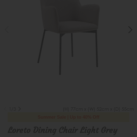
1/3
(H) 77cm x (W) 52cm x (D) 55cm
Summer Sale | Up to 40% Off
Loreto Dining Chair Light Grey