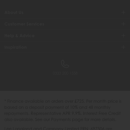
About Us
Customer Services
Help & Advice
Inspiration
0333 200 1558
* Finance available on orders over £725. Per month price is
based on a deposit payment of 10% and 48 monthly
repayments. Representative APR 9.9%. Interest Free Credit
also available. See our Payments page for more details.
Lee Longland and Company Limited FRN: 697506 are