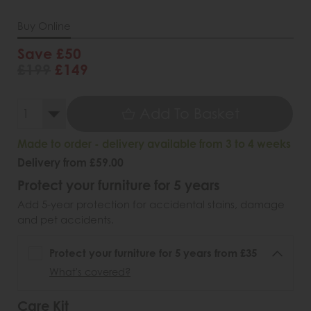
Buy Online
Save £50
£199
£149
Add To Basket
Made to order - delivery available from 3 to 4 weeks
Delivery from £59.00
Protect your furniture for 5 years
Add 5-year protection for accidental stains, damage
and pet accidents.
Protect your furniture for 5 years from £35
What's covered?
Care Kit