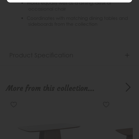
Works equally well as a dining, desk or
occasional chair
Coordinates with matching dining tables and
sideboards from the collection
Product Specification
More from this collection...