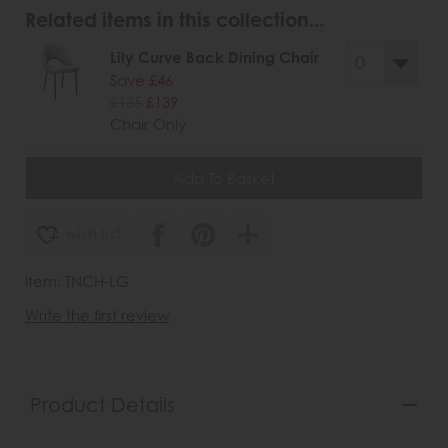
Related items in this collection...
Lily Curve Back Dining Chair
Save £46
£185
£139
Chair Only
wish list
Item: TNCH-LG
Write the first review
Product Details