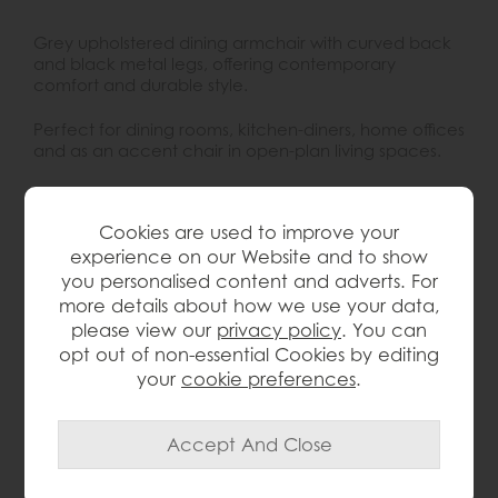
Grey upholstered dining armchair with curved back
and black metal legs, offering contemporary
comfort and durable style.
Perfect for dining rooms, kitchen-diners, home offices
and as an accent chair in open-plan living spaces.
Key Features:
Cookies are used to improve your
Contemporary dining armchair with soft,
experience on our Website and to show
curved silhouette
you personalised content and adverts. For
Supportive wrap-around back and arms for
more details about how we use your data,
extra comfort at the table
please view our
privacy policy
. You can
Upholstered in a versatile grey fabric that suits
opt out of non-essential Cookies by editing
most colour schemes
your
cookie preferences
.
Slim, black powder coated metal legs for
strength and durability
Compact footprint ideal for modern
apartments and open-plan layouts