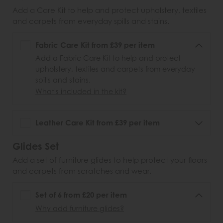
Add a Care Kit to help and protect upholstery, textiles
and carpets from everyday spills and stains.
Fabric Care Kit from £39 per item
Add a Fabric Care Kit to help and protect
upholstery, textiles and carpets from everyday
spills and stains.
What's included in the kit?
Leather Care Kit from £39 per item
Glides Set
Add a set of furniture glides to help protect your floors
and carpets from scratches and wear.
Set of 6 from £20 per item
Why add furniture glides?