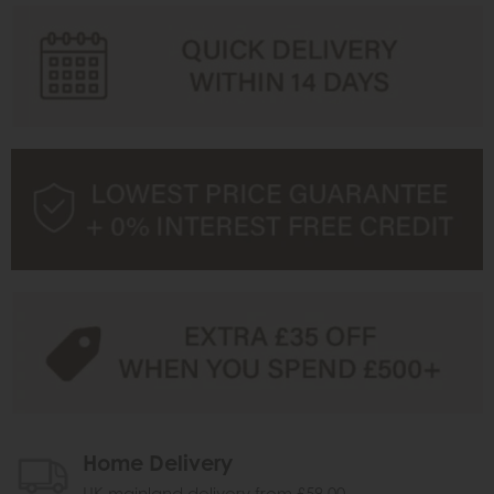
Home Delivery
UK mainland delivery from £59.00