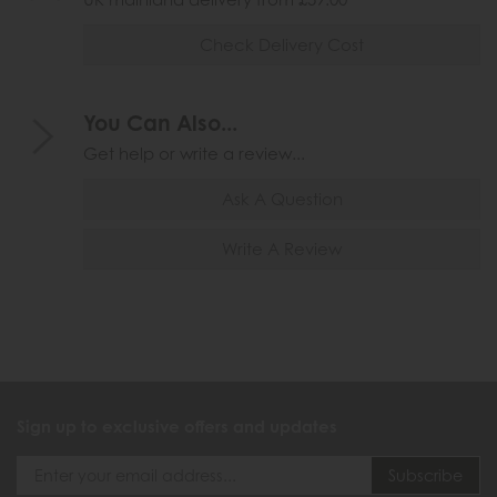
Check Delivery Cost
You Can Also...
Get help or write a review...
Ask A Question
Write A Review
Sign up to exclusive offers and updates