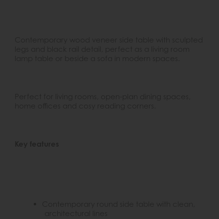
Contemporary wood veneer side table with sculpted
legs and black rail detail, perfect as a living room
lamp table or beside a sofa in modern spaces.
Perfect for living rooms, open-plan dining spaces,
home offices and cosy reading corners.
Key features
Contemporary round side table with clean,
architectural lines