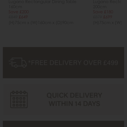
Lugano Rectangular Dining Table
Lugano Rectangu
160cm
200cm
Save £200
Save £180
£849
£649
£879
£699
(H)75cm x (W)160cm x (D)90cm
(H)75cm x (W)2