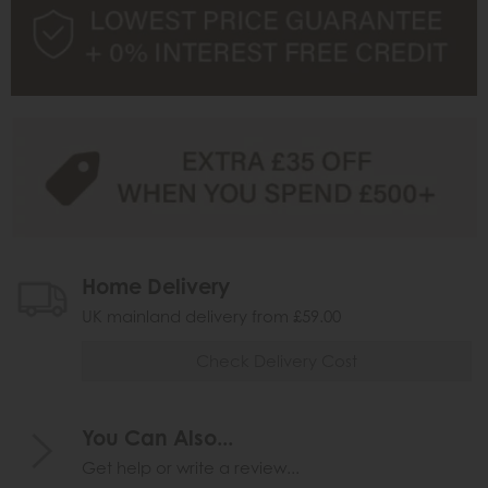
Home Delivery
UK mainland delivery from £59.00
Check Delivery Cost
You Can Also...
Get help or write a review...