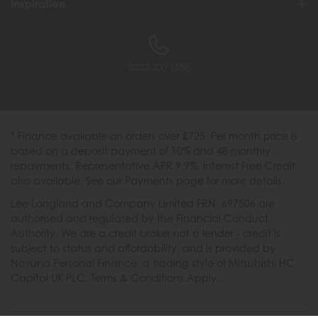
Inspiration
0333 200 1558
* Finance available on orders over £725. Per month price is
based on a deposit payment of 10% and 48 monthly
repayments. Representative APR 9.9%. Interest Free Credit
also available. See our Payments page for more details.
Lee Longland and Company Limited FRN: 697506 are
authorised and regulated by the Financial Conduct
Authority. We are a credit broker not a lender - credit is
subject to status and affordability, and is provided by
Novuna Personal Finance, a trading style of Mitsubishi HC
Capital UK PLC. Terms & Conditions Apply.