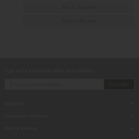
Ask A Question
Write A Review
Sign up to exclusive offers and updates
About Us
Customer Services
Help & Advice