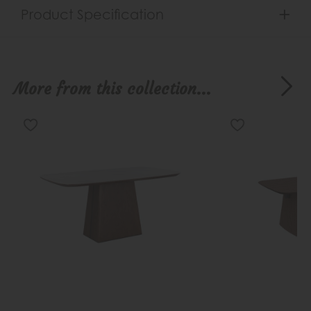
Product Specification
More from this collection...