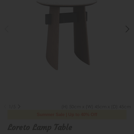
1/5
(H) 50cm x (W) 45cm x (D) 45cm
Summer Sale | Up to 40% Off
Loreto Lamp Table