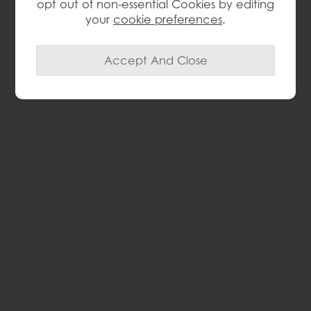
opt out of non-essential Cookies by editing
your
cookie preferences
.