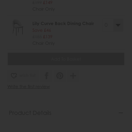
£199
£149
Chair Only
Lily Curve Back Dining Chair
Save £46
£185
£139
Chair Only
wish list
Write the first review
Product Details