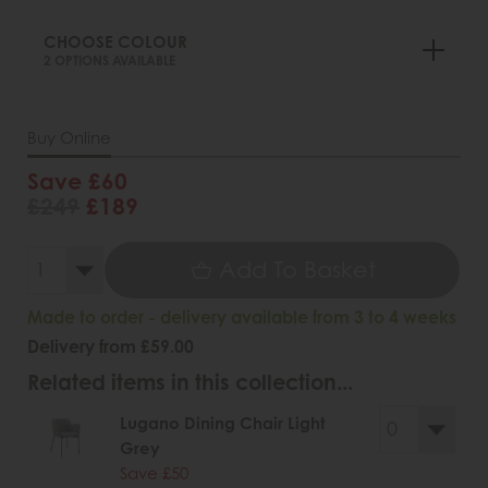
CHOOSE COLOUR
2 OPTIONS AVAILABLE
Buy Online
Save £60
£249
£189
Add To Basket
Made to order - delivery available from 3 to 4 weeks
Delivery from £59.00
Related items in this collection...
Lugano Dining Chair Light
Grey
Save £50