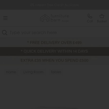
Free Delivery Over £499
0% Interest Free Credit Available
Call
Basket
Search
Home
Living Room
Tables