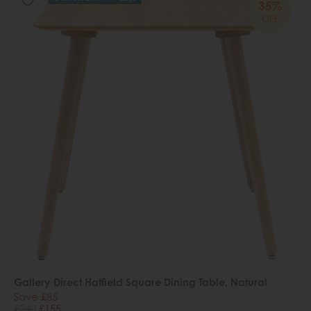
35%
OFF
Gallery Direct Hatfield Square Dining Table, Natural
Save £85
£240
£155