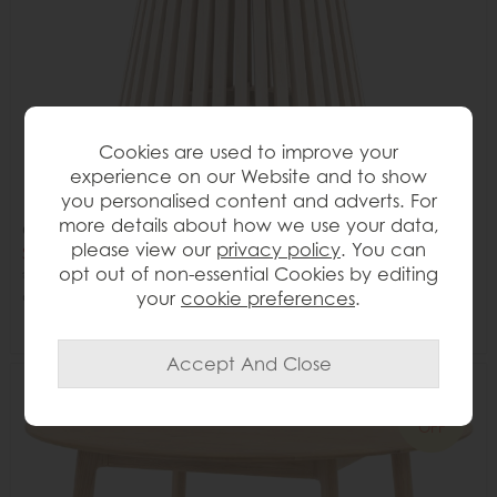
Cookies are used to improve your
experience on our Website and to show
you personalised content and adverts. For
more details about how we use your data,
Gallery Direct Soho Round Dining Table
please view our
privacy policy
. You can
Save £295
opt out of non-essential Cookies by editing
£854
£559
your
cookie preferences
.
or from
£69.87
per month
Delivered in 7-14 days
34%
OFF