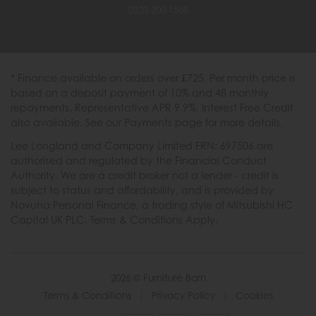
0333 200 1558
* Finance available on orders over £725. Per month price is
based on a deposit payment of 10% and 48 monthly
repayments. Representative APR 9.9%. Interest Free Credit
also available. See our Payments page for more details.
Lee Longland and Company Limited FRN: 697506 are
authorised and regulated by the Financial Conduct
Authority. We are a credit broker not a lender - credit is
subject to status and affordability, and is provided by
Novuna Personal Finance, a trading style of Mitsubishi HC
Capital UK PLC. Terms & Conditions Apply.
2026 © Furniture Barn
Terms & Conditions
|
Privacy Policy
|
Cookies