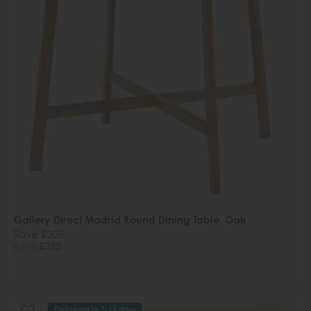
Gallery Direct Madrid Round Dining Table, Oak
Save £205
£600
£395
Delivered in 7-14 days