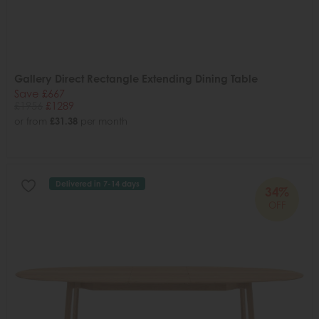
Gallery Direct Rectangle Extending Dining Table
Save £667
£1956
£1289
or from
£31.38
per month
Delivered in 7-14 days
34%
OFF