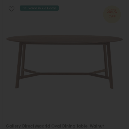
Delivered in 7-14 days
35%
OFF
Gallery Direct Madrid Oval Dining Table, Walnut