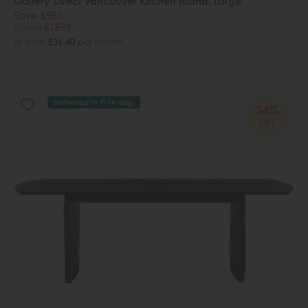
Gallery Direct Vancouver Kitchen Island, Large
Save £981
£2880
£1899
or from
£36.40
per month
Delivered in 7-14 days
34%
OFF