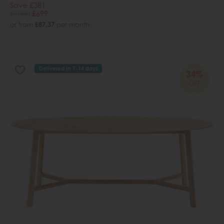
Save £381
£1080
£699
or from
£87.37
per month
Delivered in 7-14 days
34%
OFF