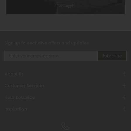
Sign up to exclusive offers and updates
About Us
Customer Services
Help & Advice
Inspiration