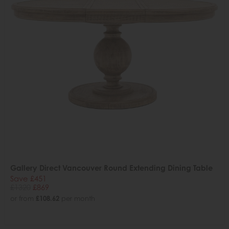
Gallery Direct Vancouver Round Extending Dining Table
Save £451
£1320
£869
or from
£108.62
per month