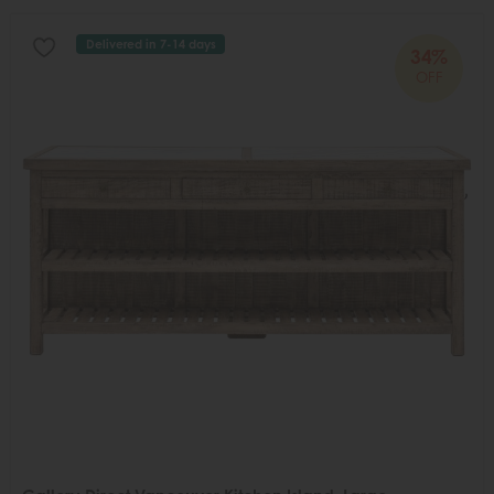
Delivered in 7-14 days
34%
OFF