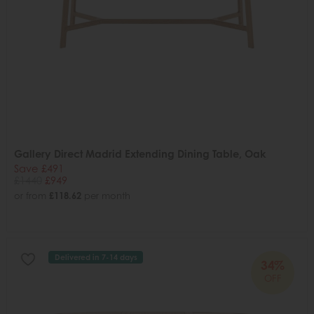
Gallery Direct Madrid Extending Dining Table, Oak
Save £491
£1440
£949
or from
£118.62
per month
Delivered in 7-14 days
34%
OFF