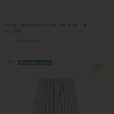
Gallery Direct Madrid Oval Dining Table, Oak
Save £331
£960
£629
or from
£78.62
per month
Delivered in 7-14 days
34%
OFF