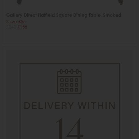
Gallery Direct Hatfield Square Dining Table, Smoked
Save £85
£240
£155