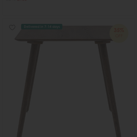
Delivered in 7-14 days
35%
OFF