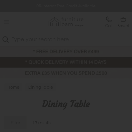
Free Delivery Over £499
Extra £35 Off When You Spend £500
Call
Basket
Search
Home
Dining Table
Dining Table
Filter
13 results