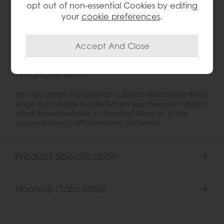
opt out of non-essential Cookies by editing
Item: 0
your
cookie preferences
.
Write the first review
Product Details
Hpl wood look top Extends to 210cm Rectangle Black
edge Extendable leaves Turned legs Powder coated
black base Available in standard 4 legs or V-leg
option Shown in HPL Laminato Driftwood
Product Specification
Finance Calculator