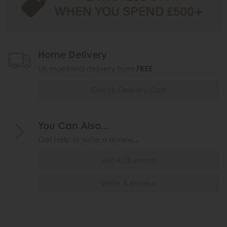
Home Delivery
UK mainland delivery from
FREE
Check Delivery Cost
You Can Also...
Get help or write a review...
Ask A Question
Write A Review