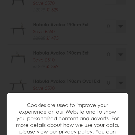
Save £570
£2099
£1529
Habufa Avalox 190cm Ext
Save £550
£2025
£1475
Habufa Avalox 190cm Ext
Save £510
£1879
£1369
Habufa Avalox 190cm Oval Ext
Save £590
£2179
£1589
Cookies are used to improve your
experience on our Website and to show
you personalised content and adverts. For
more details about how we use your data,
wish list
please view our
privacy policy
. You can