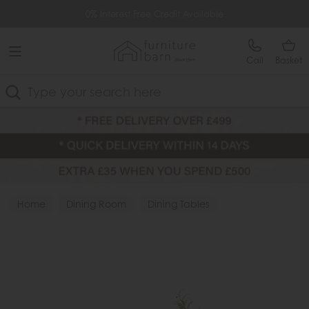
Free Delivery Over £499
0% Interest Free Credit Available
Call
Basket
Search
Home
Dining Room
Dining Tables