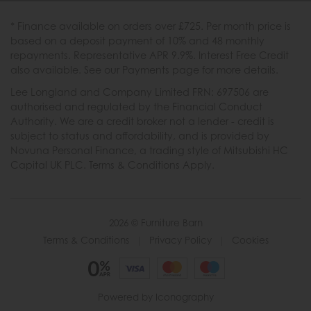
* Finance available on orders over £725. Per month price is
based on a deposit payment of 10% and 48 monthly
repayments. Representative APR 9.9%. Interest Free Credit
also available. See our Payments page for more details.
Lee Longland and Company Limited FRN: 697506 are
authorised and regulated by the Financial Conduct
Authority. We are a credit broker not a lender - credit is
subject to status and affordability, and is provided by
Novuna Personal Finance, a trading style of Mitsubishi HC
Capital UK PLC. Terms & Conditions Apply.
2026 © Furniture Barn
Terms & Conditions
|
Privacy Policy
|
Cookies
Powered by Iconography