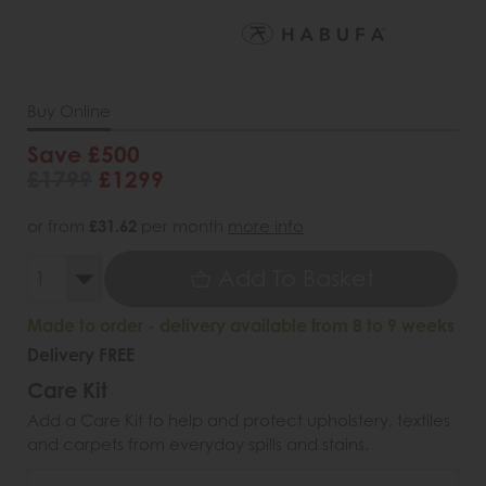
Buy Online
Save £500
£1799
£1299
or from
£31.62
per month
more info
Add To Basket
Made to order - delivery available from 8 to 9 weeks
Delivery FREE
Care Kit
Add a Care Kit to help and protect upholstery, textiles
and carpets from everyday spills and stains.