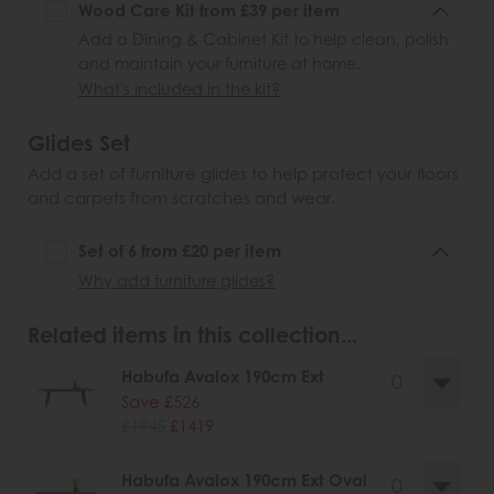
Wood Care Kit from £39 per item
Add a Dining & Cabinet Kit to help clean, polish
and maintain your furniture at home.
What's included in the kit?
Glides Set
Add a set of furniture glides to help protect your floors
and carpets from scratches and wear.
Set of 6 from £20 per item
Why add furniture glides?
Related items in this collection...
Habufa Avalox 190cm Ext
Save £526
£1945
£1419
Habufa Avalox 190cm Ext Oval