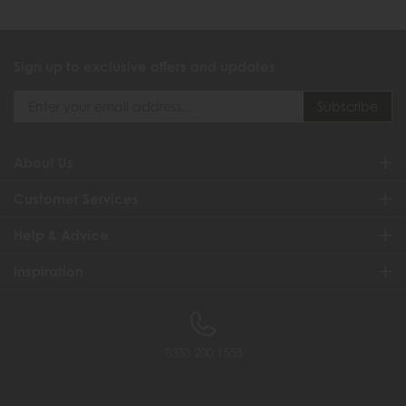
Sign up to exclusive offers and updates
About Us
Customer Services
Help & Advice
Inspiration
0333 200 1558