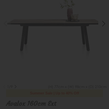
1/9
(H) 77cm x (W) 98cm x (D) 210cm
Summer Sale | Up to 40% Off
Avalox 160cm Ext