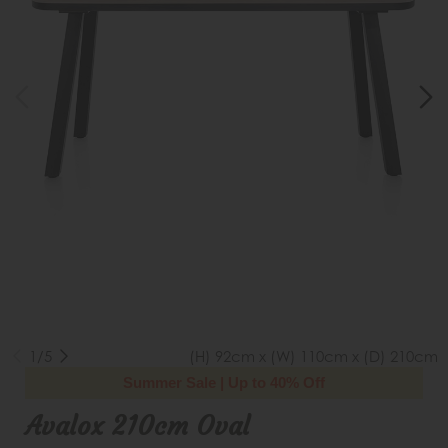
1/5
(H) 92cm x (W) 110cm x (D) 210cm
Summer Sale | Up to 40% Off
Avalox 210cm Oval