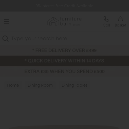
Free Delivery Over £499
0% Interest Free Credit Available
Call
Basket
Search
Home
Dining Room
Dining Tables