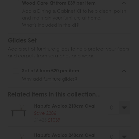
Wood Care Kit from £39 per item
Add a Dining & Cabinet Kit to help clean, polish
and maintain your furniture at home.
What's included in the kit?
Glides Set
Add a set of furniture glides to help protect your floors
and carpets from scratches and wear.
Set of 6 from £20 per item
Why add furniture glides?
Related items in this collection...
Habufa Avalox 210cm Oval
Save £386
£1425
£1039
Habufa Avalox 240cm Oval