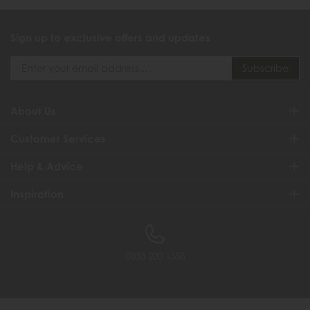
Sign up to exclusive offers and updates
About Us
Customer Services
Help & Advice
Inspiration
0333 200 1558