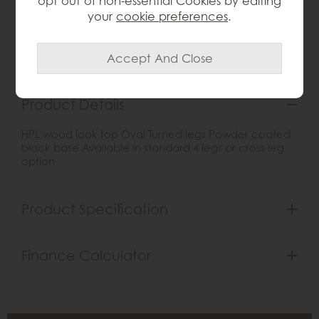
opt out of non-essential Cookies by editing
your
cookie preferences
.
Item: 0
Write the first review
Product Details
HPL wood look top Oval Turned legs Powder coated
black base Available in standard 4 legs or cross leg
option
Product Specification
Finance Calculator