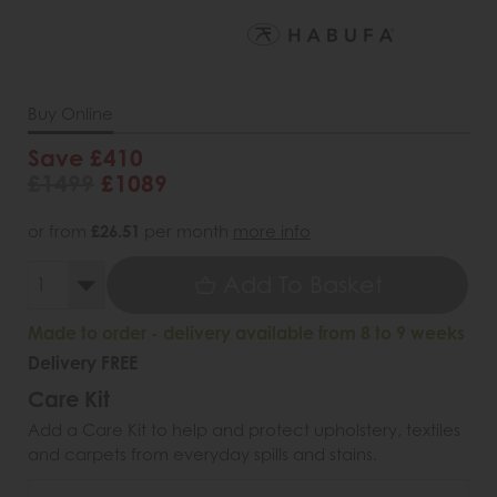
Buy Online
Save £410
£1499
£1089
or from
£26.51
per month
more info
Add To Basket
Made to order - delivery available from 8 to 9 weeks
Delivery FREE
Care Kit
Add a Care Kit to help and protect upholstery, textiles
and carpets from everyday spills and stains.