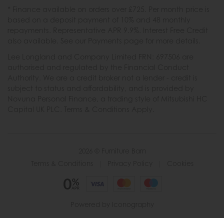
* Finance available on orders over £725. Per month price is
based on a deposit payment of 10% and 48 monthly
repayments. Representative APR 9.9%. Interest Free Credit
also available. See our Payments page for more details.
Lee Longland and Company Limited FRN: 697506 are
authorised and regulated by the Financial Conduct
Authority. We are a credit broker not a lender - credit is
subject to status and affordability, and is provided by
Novuna Personal Finance, a trading style of Mitsubishi HC
Capital UK PLC. Terms & Conditions Apply.
2026 © Furniture Barn
Terms & Conditions
|
Privacy Policy
|
Cookies
Powered by Iconography