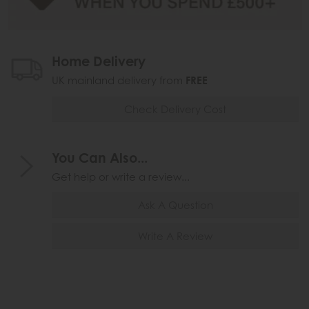
Home Delivery
UK mainland delivery from
FREE
Check Delivery Cost
You Can Also...
Get help or write a review...
Ask A Question
Write A Review