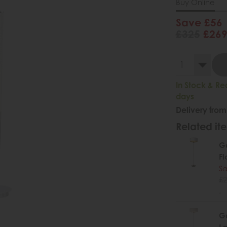
Buy Online
Save £56
£325
£26
In Stock & Re
days
Delivery from
Related ite
Ga
Fl
Sa
£2
.
Ga