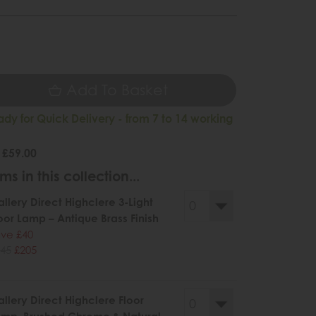
9
Add To Basket
ady for Quick Delivery - from 7 to 14 working
 £59.00
ms in this collection...
llery Direct Highclere 3-Light
oor Lamp – Antique Brass Finish
ve £40
45
£205
llery Direct Highclere Floor