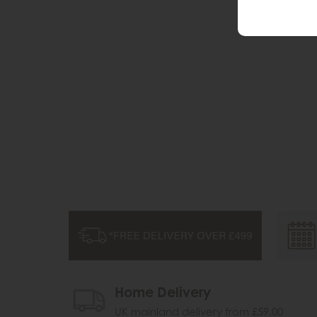
Home Delivery
UK mainland delivery from £59.00