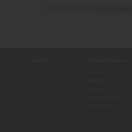
Check Delivery 
About Us
Customer Services
Our Story
Finance Options
Availability
Delivery
Complaints Policy
Price Promise