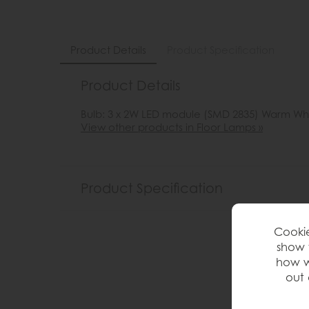
Product Details
Product Specification
Product Details
Bulb: 3 x 2W LED module (SMD 2835) Warm Wh
View other products in Floor Lamps »
Product Specification
Cookie
show 
how w
out 