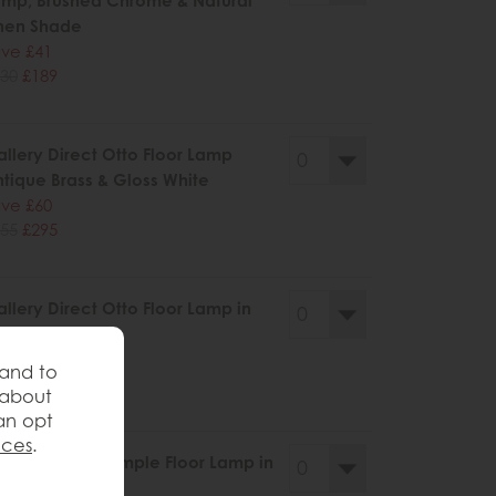
mp, Brushed Chrome & Natural
nen Shade
ve £41
30
£189
llery Direct Otto Floor Lamp
tique Brass & Gloss White
ve £60
55
£295
llery Direct Otto Floor Lamp in
lack
ve £60
 and to
55
£295
 about
an opt
nces
.
llery Direct Dimple Floor Lamp in
tin Gold