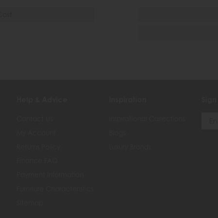
Cost
Help & Advice
Inspiration
Sign
Contact Us
Inspirational Collections
My Account
Blogs
Returns Policy
Luxury Brands
Finance FAQ
Payment Information
Furniture Characteristics
Sitemap