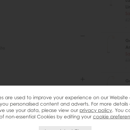
La
Li
Sa
£2
.
Ga
An
ite
Sa
£3
.
Ga
B
Sa
s are used to improve your experience on our Website
£3
you personalised content and adverts. For more details
.
e use your data, please view our
privacy policy
. You c
of non-essential Cookies by editing your
cookie prefere
Ga
Sa