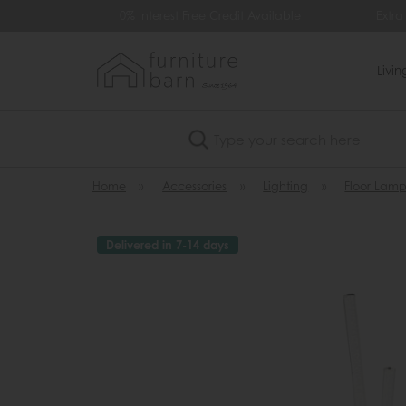
99
0% Interest Free Credit Available
Extra
Livi
Search
Home
»
Accessories
»
Lighting
»
Floor Lamp
Delivered in 7-14 days