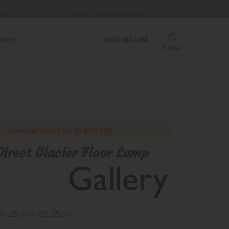
ys
Lowest Price Guarantee
Fr
irect
0333 200 1558
Basket
Summer Sale | Up to 40% Off
Direct Glacier Floor Lamp
W) 25cm x (D) 25cm