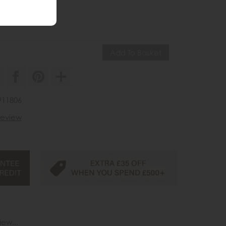
ve £40
35
£195
911806
 review
iew...