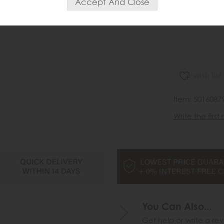
Sa
£2
.
wish list
Item: 5016087
Write the first
You Can Also...
Get help or write a rev