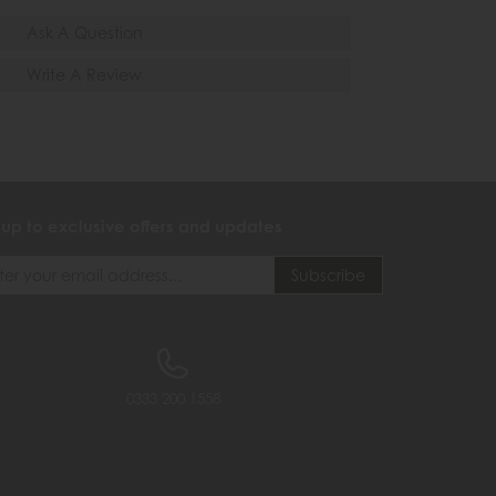
Ask A Question
Write A Review
 up to exclusive offers and updates
0333 200 1558