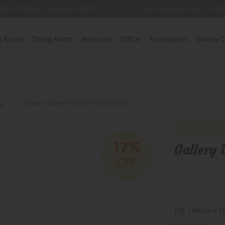
 £35 Off When You Spend £500
Quick Delivery Within 14 Da
ng Room
Dining Room
Bedroom
Office
Accessories
Gallery D
s
»
Gallery Direct Glacier Floor Lamp
17%
Gallery 
OFF
(H) 140cm x (