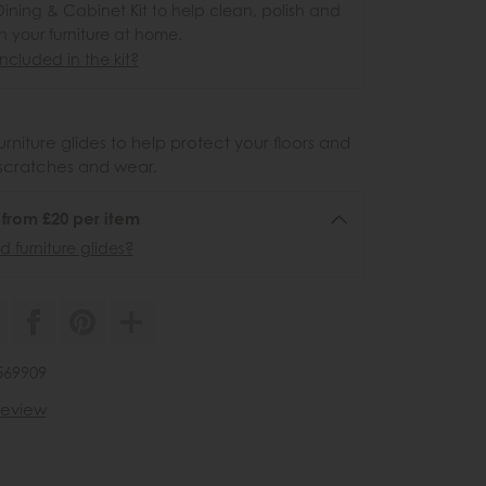
ining & Cabinet Kit to help clean, polish and
n your furniture at home.
ncluded in the kit?
urniture glides to help protect your floors and
scratches and wear.
6 from £20 per item
 furniture glides?
569909
 review