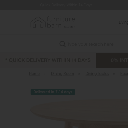
Quick Delivery Within 14 Days
Lowest Price Guara
Livi
Search
Home
»
Dining Room
»
Dining Tables
»
Rou
Delivered in 7-14 days