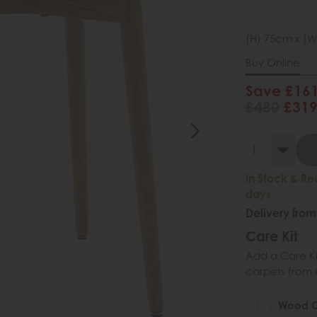
(H) 75cm x (W
Buy Online
Save £16
£480
£31
In Stock & Re
days
Delivery from
Care Kit
Add a Care Kit
carpets from e
Wood Ca