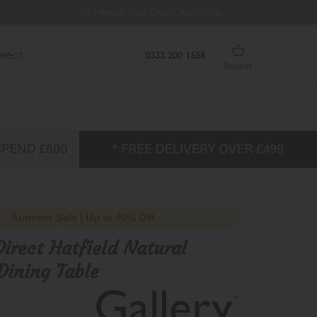
 Interest Free Credit Available
Extra £35 Off When You Spen
irect
0333 200 1558
Basket
Summer Sale | Up to 40% Off
Direct Hatfield Natural
Dining Table