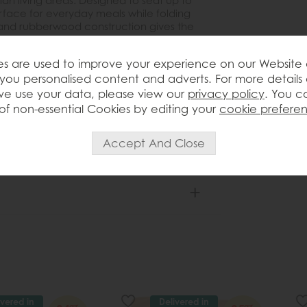
an living areas. Designed to seat up to
surface for everyday meals while folding
 and rubberwood construction gives the
highlights the warmth of the wood for a
atile and easy to style, it works
s are used to improve your experience on our Website
 or paired with a mix of modern and
you personalised content and adverts. For more details
e use your data, please view our
privacy policy
. You c
of non-essential Cookies by editing your
cookie prefere
ivered in
Delivered in