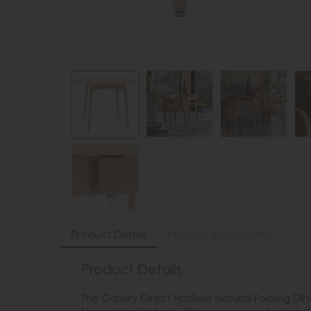
Product Details
Product Specification
Product Details
The Gallery Direct Hatfield Natural Folding Di