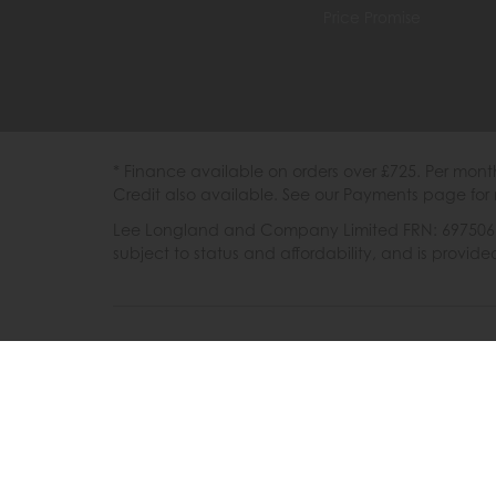
Price Promise
* Finance available on orders over £725. Per mon
Credit also available. See our Payments page for 
Lee Longland and Company Limited FRN: 697506 are
subject to status and affordability, and is provi
202