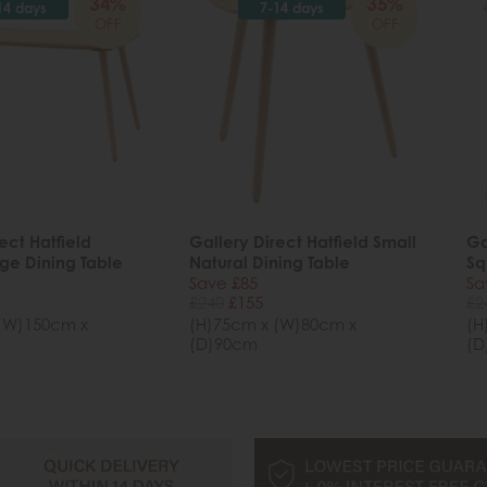
34%
35%
14 days
7-14 days
OFF
OFF
ect Hatfield
Gallery Direct Hatfield Small
Ga
rge Dining Table
Natural Dining Table
Sq
Save £85
Sa
£240
£155
£2
(W)150cm x
(H)75cm x (W)80cm x
(H
(D)90cm
(D