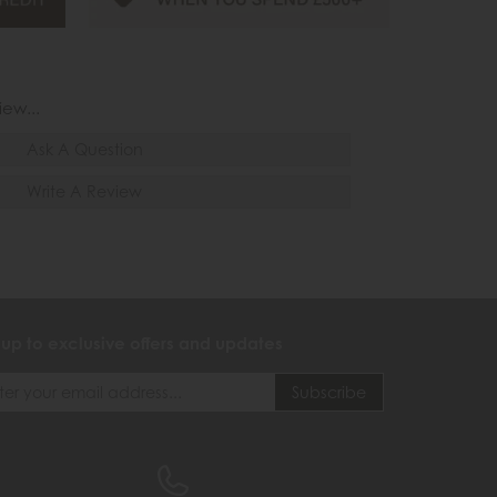
iew...
Ask A Question
Write A Review
 up to exclusive offers and updates