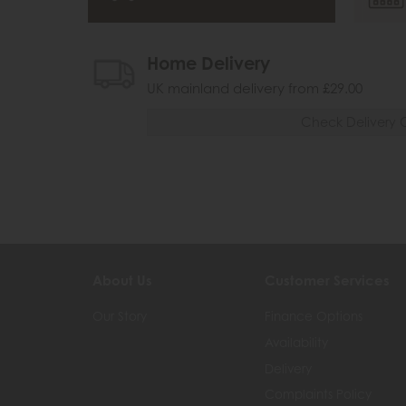
Home Delivery
UK mainland delivery from £29.00
Check Delivery 
About Us
Customer Services
Our Story
Finance Options
Availability
Delivery
Complaints Policy