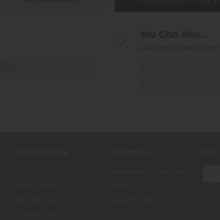
You Can Also...
Get help or write a rev
Cost
Help & Advice
Inspiration
Sign
Contact Us
Inspirational Collections
My Account
Blogs
Returns Policy
Luxury Brands
Finance FAQ