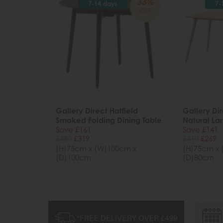
33%
7-14 days
7-
OFF
Gallery Direct Hatfield
Gallery Dir
Smoked Folding Dining Table
Natural La
Save £161
Save £141
£480
£319
£410
£269
(H)75cm x (W)100cm x
(H)75cm x 
(D)100cm
(D)80cm