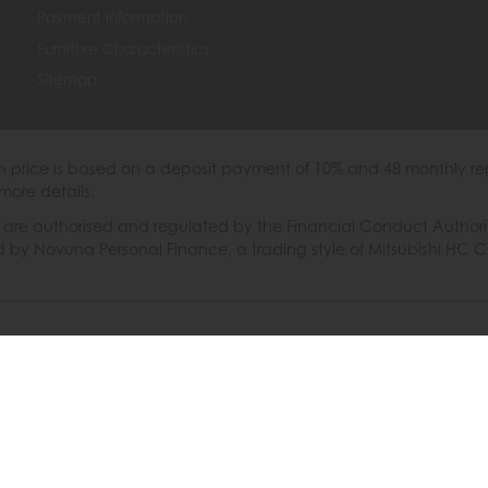
Payment Information
Furniture Characteristics
Sitemap
th price is based on a deposit payment of 10% and 48 monthly re
more details.
 authorised and regulated by the Financial Conduct Authority. W
ded by Novuna Personal Finance, a trading style of Mitsubishi HC 
6 © Furniture Barn
|
Terms & Conditions
|
Privacy Policy
|
Cooki
Powered by Iconography