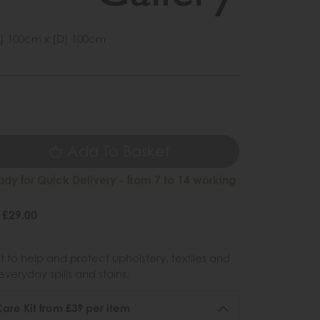
) 100cm x (D) 100cm
1
9
Add To Basket
ady for Quick Delivery - from 7 to 14 working
 £29.00
 to help and protect upholstery, textiles and
veryday spills and stains.
re Kit from £39 per item