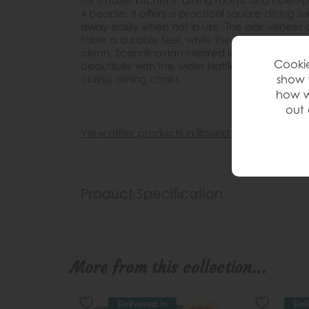
for smaller kitchens, dining rooms and open-pl
4 people, it offers a practical square dining 
away easily when not in use. The oak veneer
table a durable feel, while the natural finish 
clean, Scandinavian-inspired look. Simple, vers
Cookie
beautifully with the wider Hatfield collection
show 
classic dining chairs.
how w
out 
View other products in Round »
Product Specification
More from this collection...
Delivered in
Del