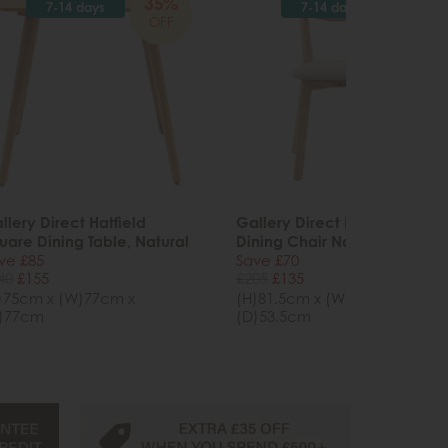
35%
34%
7-14 days
7-14 days
OFF
OFF
llery Direct Hatfield
Gallery Direct Hatfield
uare Dining Table, Natural
Dining Chair Natural
ve £85
Save £70
40
£155
£205
£135
)75cm x (W)77cm x
(H)81.5cm x (W)52cm x
)77cm
(D)53.5cm