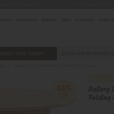
ntee
Free Delivery Over £499
0%
ng Room
Dining Room
Bedroom
Office
Accessories
Gallery D
nd
»
Gallery Direct Hatfield Natural Folding Dining Table
33%
Gallery 
OFF
Folding 