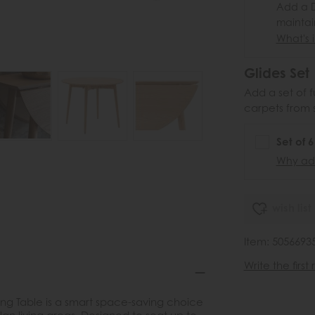
Add a D
maintai
What's i
Glides Set
Add a set of f
carpets from 
Set of 
Why add
wish list
Item: 5056693
Write the first
ning Table is a smart space-saving choice