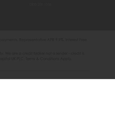
0333 200 1558
payments. Representative APR 9.9%. Interest Free
e are a credit broker not a lender - credit is
Capital UK PLC. Terms & Conditions Apply.
es