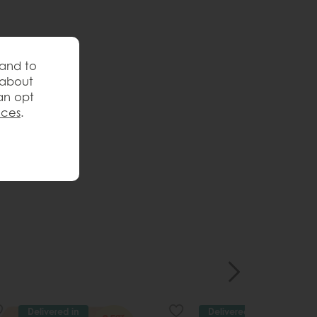
 and to
 about
an opt
nces
.
Delivered in
Delivered in