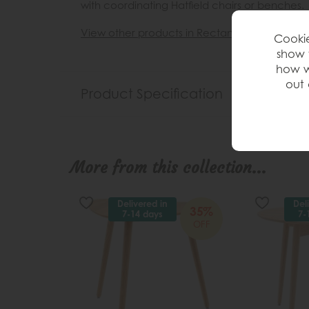
with coordinating Hatfield chairs or benches.
View other products in Rectangle »
Cookie
show 
how w
out 
Product Specification
More from this collection...
Delivered in
Del
35%
7-14 days
7-
OFF