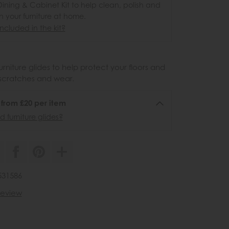
ining & Cabinet Kit to help clean, polish and
n your furniture at home.
ncluded in the kit?
urniture glides to help protect your floors and
scratches and wear.
6 from £20 per item
 furniture glides?
531586
 review