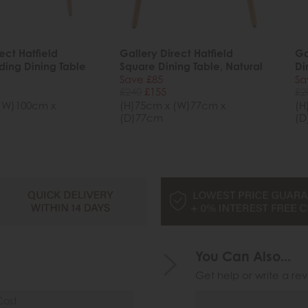
ect Hatfield
Gallery Direct Hatfield
Ga
ding Dining Table
Square Dining Table, Natural
Di
Save £85
Sa
£240
£155
£2
(W)100cm x
(H)75cm x (W)77cm x
(H
(D)77cm
(D
You Can Also...
Get help or write a rev
Cost