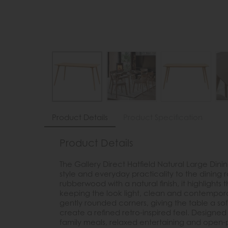
Product Details
Product Specification
Product Details
The Gallery Direct Hatfield Natural Large Dini
style and everyday practicality to the dinin
rubberwood with a natural finish, it highlight
keeping the look light, clean and contempor
gently rounded corners, giving the table a soft
create a refined retro-inspired feel. Designed t
family meals, relaxed entertaining and open-p