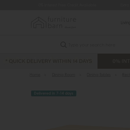
9
0% Interest Free Credit Available
Extra 
Livi
Search
Home
»
Dining Room
»
Dining Tables
»
Rec
Delivered in 7-14 days