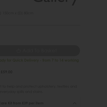
) 150cm x (D) 80cm
1
9
Add To Basket
ady for Quick Delivery - from 7 to 14 working
 £59.00
 to help and protect upholstery, textiles and
veryday spills and stains.
re Kit from £39 per item