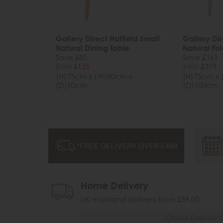
Gallery Direct Hatfield Small
Gallery Dir
Natural Dining Table
Natural Fol
Save £85
Save £161
£240
£155
£480
£319
(H)75cm x (W)80cm x
(H)75cm x 
(D)90cm
(D)100cm
Home Delivery
UK mainland delivery from £59.00
Check Delivery 