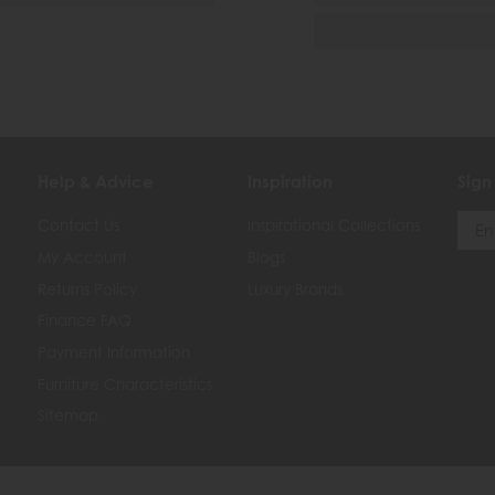
Help & Advice
Inspiration
Sign
Contact Us
Inspirational Collections
My Account
Blogs
Returns Policy
Luxury Brands
Finance FAQ
Payment Information
Furniture Characteristics
Sitemap