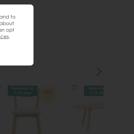
 and to
 about
an opt
nces
.
Delivered in
Delivered in
34%
34%
7-14 days
7-14 days
OFF
OFF