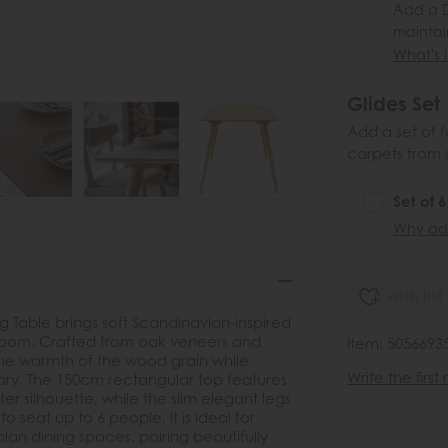
Add a D
maintai
What's i
Glides Set
Add a set of f
carpets from 
Set of 
Why add
wish list
ng Table brings soft Scandinavian-inspired
g room. Crafted from oak veneers and
Item: 5056693
s the warmth of the wood grain while
Write the first
ary. The 150cm rectangular top features
er silhouette, while the slim elegant legs
o seat up to 6 people, it is ideal for
lan dining spaces, pairing beautifully