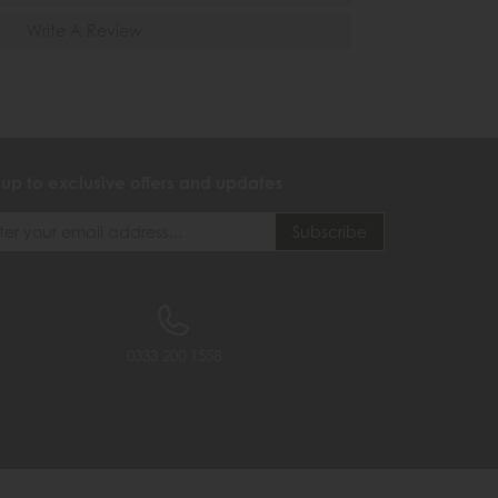
Write A Review
 up to exclusive offers and updates
0333 200 1558