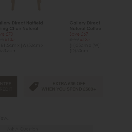
llery Direct Hatfield
Gallery Direct Hatfield
ning Chair Natural
Natural Coffee Table
ve £70
Save £67
05
£135
£192
£125
)81.5cm x (W)52cm x
(H)35cm x (W)100cm x
)53.5cm
(D)50cm
iew...
Ask A Question