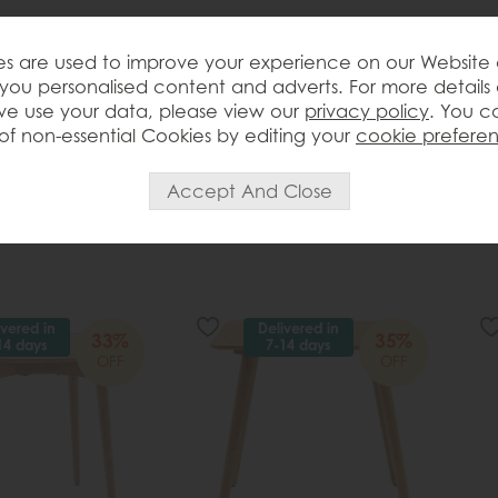
s are used to improve your experience on our Website
you personalised content and adverts. For more details
e use your data, please view our
privacy policy
. You c
of non-essential Cookies by editing your
cookie prefere
ivered in
Delivered in
33%
35%
14 days
7-14 days
OFF
OFF