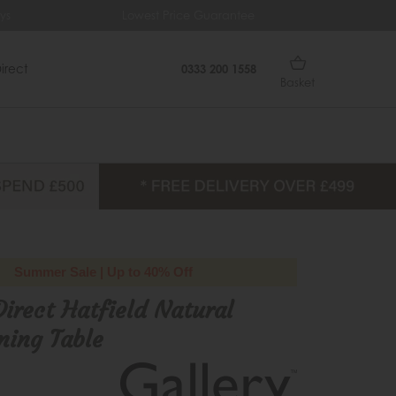
s
Lowest Price Guarantee
Fre
irect
0333 200 1558
Basket
Summer Sale | Up to 40% Off
Direct Hatfield Natural
ning Table