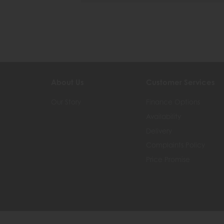
About Us
Customer Services
Our Story
Finance Options
Availability
Delivery
Complaints Policy
Price Promise