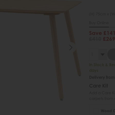
(H) 75cm x (W
Buy Online
Save £14
£410
£26
In Stock & Re
days
Delivery from
Care Kit
Add a Care Kit
carpets from e
Wood Ca