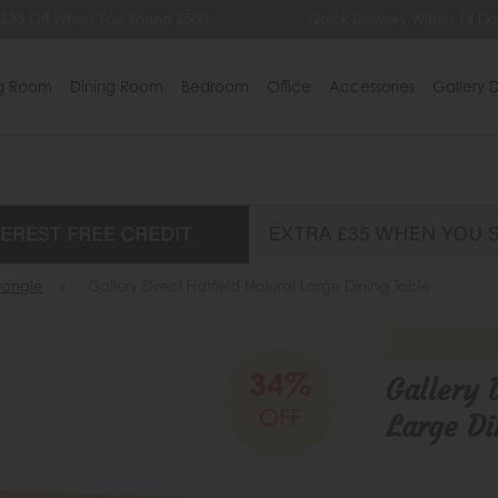
£35 Off When You Spend £500
Quick Delivery Within 14 Day
ng Room
Dining Room
Bedroom
Office
Accessories
Gallery D
tangle
»
Gallery Direct Hatfield Natural Large Dining Table
34%
Gallery 
OFF
Large Di