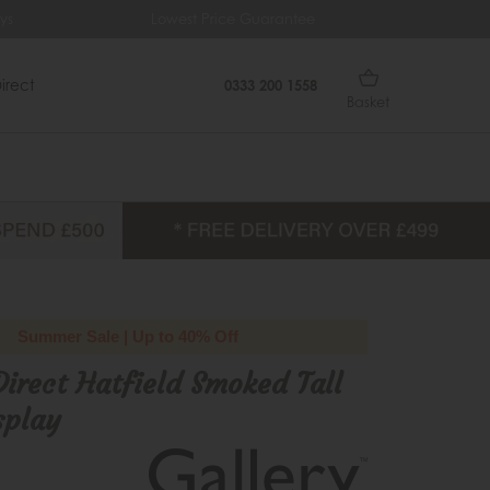
s
Lowest Price Guarantee
Fre
irect
0333 200 1558
Basket
Summer Sale | Up to 40% Off
Direct Hatfield Smoked Tall
splay