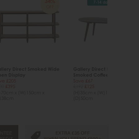
34%
34%
7-14 days
OFF
OFF
llery Direct Smoked Wide
Gallery Direct Hatfield
en Display
Smoked Coffee Table
ve £205
Save £67
00
£395
£192
£125
)70cm x (W)150cm x
(H)35cm x (W)100cm x
)38cm
(D)50cm