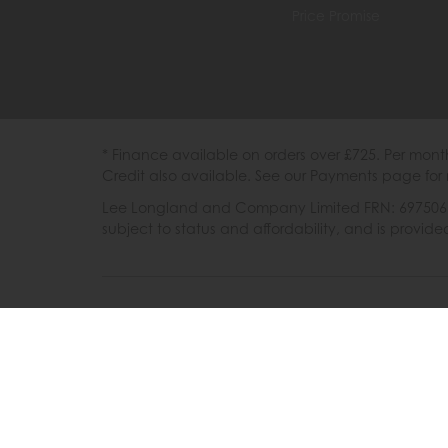
Price Promise
* Finance available on orders over £725. Per mon
Credit also available. See our Payments page for 
Lee Longland and Company Limited FRN: 697506 are
subject to status and affordability, and is provi
202