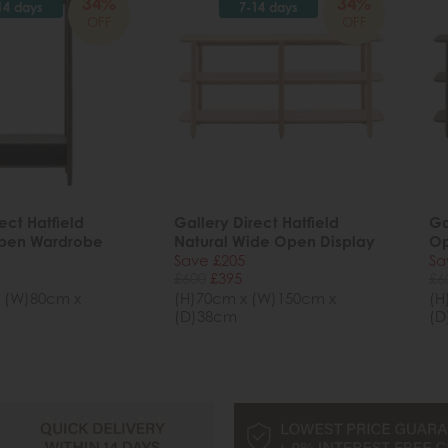
34%
34%
14 days
7-14 days
OFF
OFF
ect Hatfield
Gallery Direct Hatfield
Ga
pen Wardrobe
Natural Wide Open Display
Op
Save £205
Sa
£600
£395
£6
 (W)80cm x
(H)70cm x (W)150cm x
(H
(D)38cm
(D