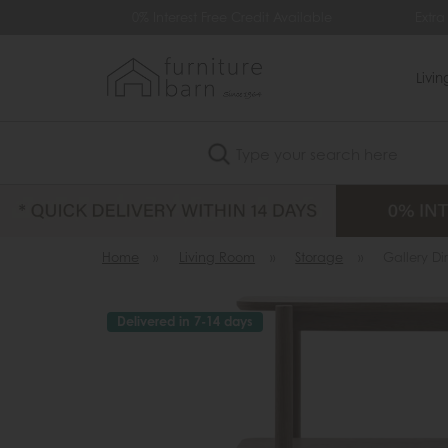
9
0% Interest Free Credit Available
Extra 
Livi
Search
Home
»
Living Room
»
Storage
»
Gallery Di
Delivered in 7-14 days