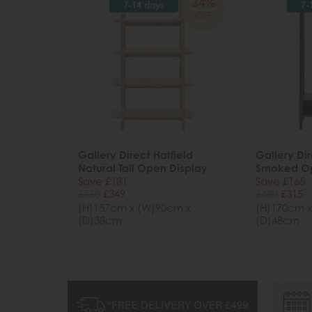
34%
7-14 days
7-
OFF
Gallery Direct Hatfield
Gallery Dir
Natural Tall Open Display
Smoked O
Save £181
Save £165
£530
£349
£480
£315
(H)157cm x (W)90cm x
(H)170cm x
(D)38cm
(D)48cm