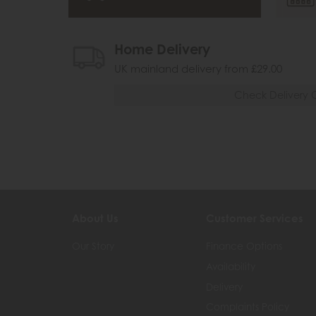
Home Delivery
UK mainland delivery from £29.00
Check Delivery 
About Us
Customer Services
Our Story
Finance Options
Availability
Delivery
Complaints Policy