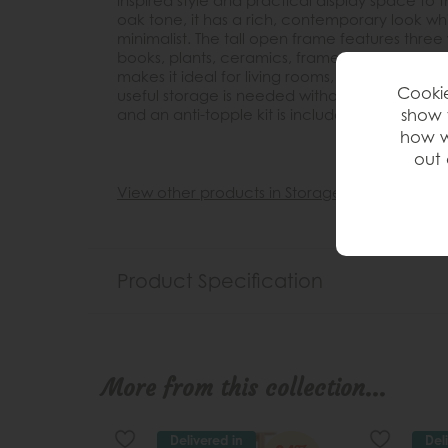
inspired style and practical display space to
oak tone, it has a rich, contemporary look wh
minimalist. The tall open frame features three 
books, plants, ceramics, framed photos and de
makes it ideal for living rooms, dining spaces
Cookie
useful storage is needed without overwhelming
show 
and an anti-topple kit is included for added 
how w
out 
View other products in Storage »
Product Specification
More from this collection...
Delivered in
Del