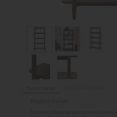
Product Details
Product Specification
Product Details
The Gallery Direct Hatfield Smoked Tall Open 