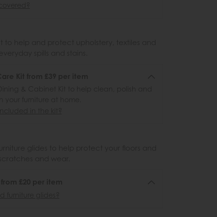
covered?
 to help and protect upholstery, textiles and
veryday spills and stains.
re Kit from £39 per item
ining & Cabinet Kit to help clean, polish and
n your furniture at home.
ncluded in the kit?
urniture glides to help protect your floors and
scratches and wear.
6 from £20 per item
 furniture glides?