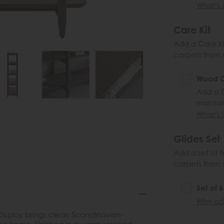
What's 
Care Kit
Add a Care Kit
carpets from e
Wood Ca
Add a D
maintai
What's i
Glides Set
Add a set of f
carpets from 
Set of 
Why add
Display brings clean Scandinavian-