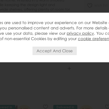
 the home. Finished in a warm smoked
ile keeping the design light and
wish list
wide shelves, offering plenty of room for
corative accessories. Its slim depth
Item: 5056693
, hallways and open-plan interiors where
s are used to improve your experience on our Website
 the room. Full assembly is required,
Write the first
you personalised content and adverts. For more details
reassurance.
e use your data, please view our
privacy policy
. You c
of non-essential Cookies by editing your
cookie prefere
ivered in
Delivered in