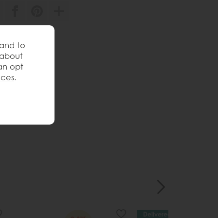
571193
 and to
 review
 about
an opt
nces
.
Delivered in