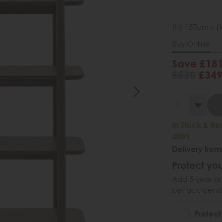
(H) 157cm x (
Buy Online
Save £18
£530
£34
In Stock & Re
days
Delivery from
Protect you
Add 5-year pr
pet accidents
Protect