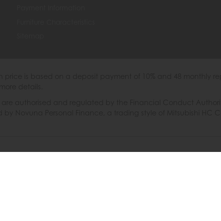
Payment Information
Furniture Characteristics
Sitemap
th price is based on a deposit payment of 10% and 48 monthly re
more details.
 authorised and regulated by the Financial Conduct Authority. W
ded by Novuna Personal Finance, a trading style of Mitsubishi HC 
6 © Furniture Barn
|
Terms & Conditions
|
Privacy Policy
|
Cooki
Powered by Iconography