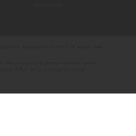
0333 200 1558
payments. Representative APR 9.9%. Interest Free
e are a credit broker not a lender - credit is
Capital UK PLC. Terms & Conditions Apply.
es