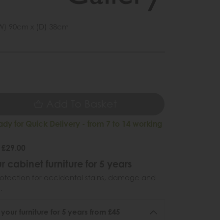
W) 90cm x (D) 38cm
1
9
Add To Basket
ady for Quick Delivery - from 7 to 14 working
 £29.00
r cabinet furniture for 5 years
otection for accidental stains, damage and
.
 your furniture for 5 years from £45