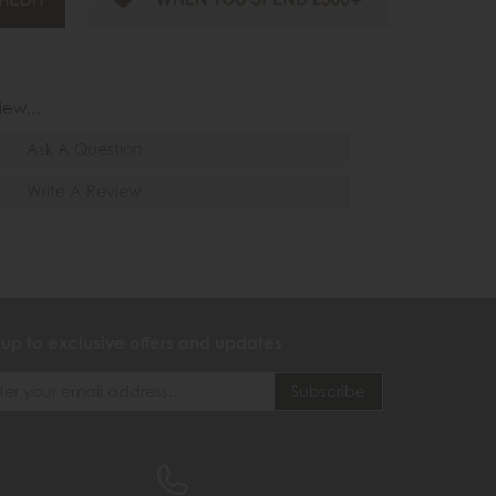
iew...
Ask A Question
Write A Review
 up to exclusive offers and updates