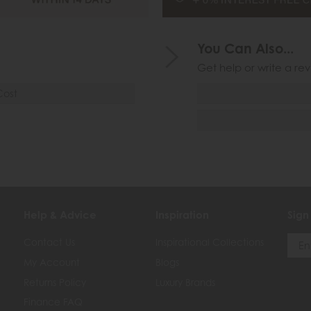
You Can Also...
Get help or write a rev
Cost
Help & Advice
Inspiration
Sign
Contact Us
Inspirational Collections
My Account
Blogs
Returns Policy
Luxury Brands
Finance FAQ