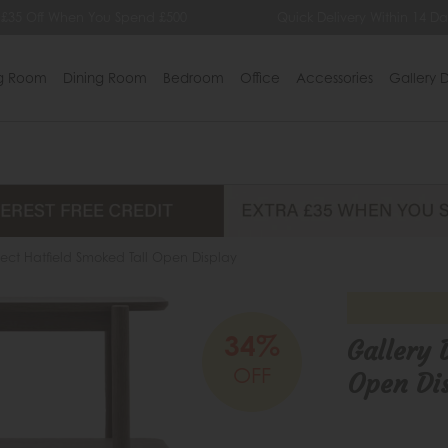
£35 Off When You Spend £500
Quick Delivery Within 14 Day
ng Room
Dining Room
Bedroom
Office
Accessories
Gallery D
rect Hatfield Smoked Tall Open Display
34%
Gallery 
OFF
Open Di