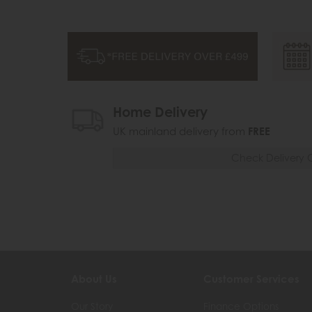
Home Delivery
UK mainland delivery from
FREE
Check Delivery 
About Us
Customer Services
Our Story
Finance Options