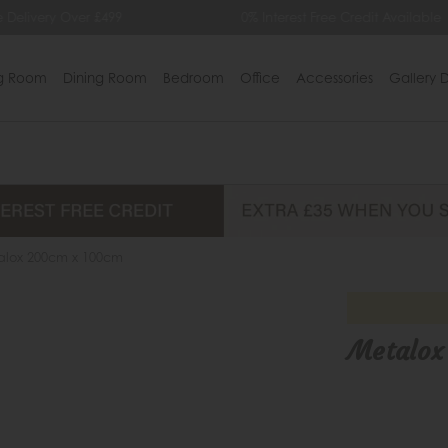
0% Interest Free Credit Available
Extra £35 Off
ng Room
Dining Room
Bedroom
Office
Accessories
Gallery D
alox 200cm x 100cm
Metalox