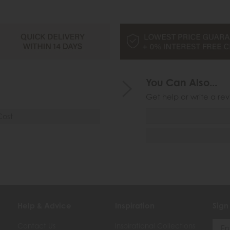
You Can Also...
Get help or write a rev
Cost
Help & Advice
Inspiration
Sign
Contact Us
Inspirational Collections