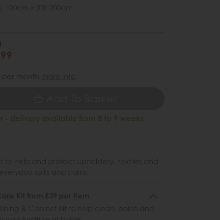
) 100cm x (D) 200cm
0
299
per month
more info
Add To Basket
 - delivery available from 8 to 9 weeks
 to help and protect upholstery, textiles and
veryday spills and stains.
re Kit from £39 per item
ining & Cabinet Kit to help clean, polish and
n your furniture at home.