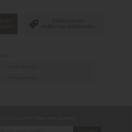
iew...
Ask A Question
Write A Review
 up to exclusive offers and updates