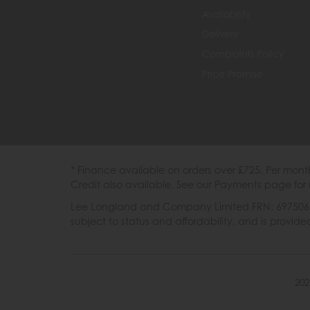
Availability
Delivery
Complaints Policy
Price Promise
* Finance available on orders over £725. Per mon
Credit also available. See our Payments page for 
Lee Longland and Company Limited FRN: 697506 are
subject to status and affordability, and is provi
202