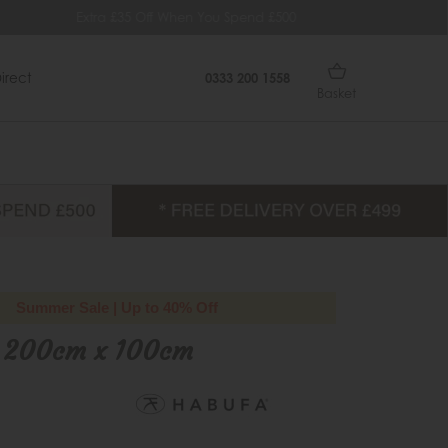
 When You Spend £500
Quick Delivery Within 14 Days
irect
0333 200 1558
Basket
Summer Sale | Up to 40% Off
 200cm x 100cm