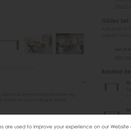
What's i
Glides Set
Add a set of f
carpets from 
Set of 
Why add
nance Calculator
Related ite
H
Sa
e Optional waved edge Multiple leg
£1
ith wood-Accent V-Shape Metal
H
Sa
£1
s are used to improve your experience on our Website