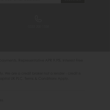
0333 200 1558
payments. Representative APR 9.9%. Interest Free
e are a credit broker not a lender - credit is
Capital UK PLC. Terms & Conditions Apply.
es