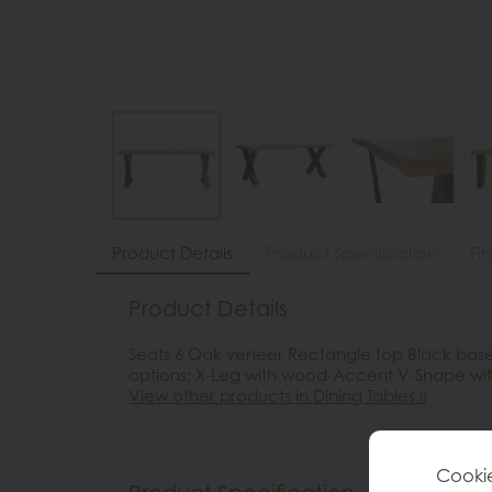
Product Details
Product Specification
Fi
Product Details
Seats 6 Oak veneer Rectangle top Black bas
options; X-Leg with wood-Accent V-Shape w
View other products in Dining Tables »
Cookie