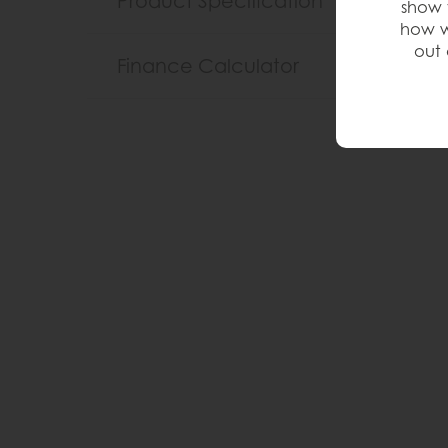
Product Specification
show 
how w
out 
Finance Calculator