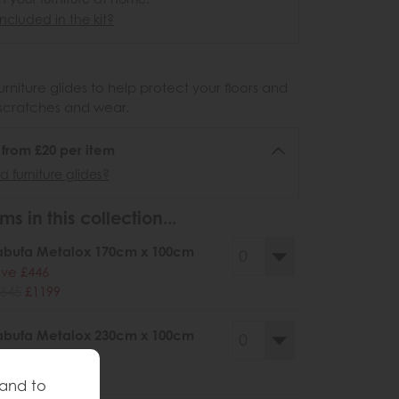
ncluded in the kit?
urniture glides to help protect your floors and
scratches and wear.
6 from £20 per item
 furniture glides?
ms in this collection...
abufa Metalox 170cm x 100cm
ve £446
645
£1199
abufa Metalox 230cm x 100cm
ve £526
945
£1419
 and to