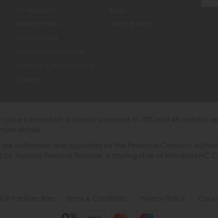
My Account
Blogs
Returns Policy
Luxury Brands
Finance FAQ
Payment Information
Furniture Characteristics
Sitemap
th price is based on a deposit payment of 10% and 48 monthly re
more details.
 authorised and regulated by the Financial Conduct Authority. W
ded by Novuna Personal Finance, a trading style of Mitsubishi HC 
6 © Furniture Barn
|
Terms & Conditions
|
Privacy Policy
|
Cooki