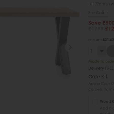
(H) 77cm x (W
Buy Online
Save £50
£1799
£1
or from
£31.62
Made to order
Delivery FREE
Care Kit
Add a Care Kit
carpets from e
Wood Ca
Add a D
maintai