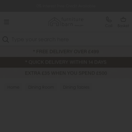
Free Delivery Over £499
0% Interest Free Credit Available
Call
Basket
Search
Home
Dining Room
Dining Tables