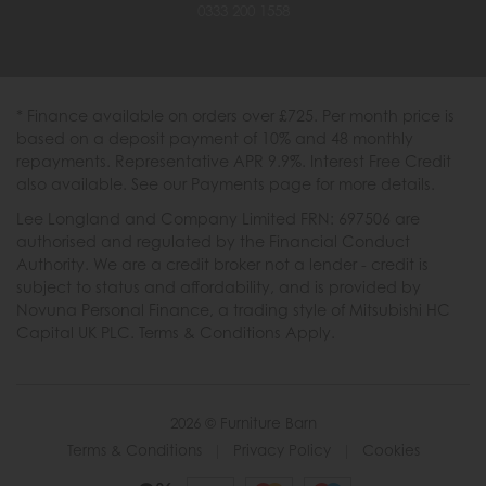
0333 200 1558
* Finance available on orders over £725. Per month price is
based on a deposit payment of 10% and 48 monthly
repayments. Representative APR 9.9%. Interest Free Credit
also available. See our Payments page for more details.
Lee Longland and Company Limited FRN: 697506 are
authorised and regulated by the Financial Conduct
Authority. We are a credit broker not a lender - credit is
subject to status and affordability, and is provided by
Novuna Personal Finance, a trading style of Mitsubishi HC
Capital UK PLC. Terms & Conditions Apply.
2026 © Furniture Barn
Terms & Conditions
|
Privacy Policy
|
Cookies