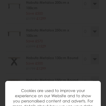
Habufa Metalox 200cm x
100cm
Save £500
£1799
£1299
Habufa Metalox 250cm x
100cm
Save £570
£2099
£1529
Habufa Metalox 130cm Round
Save £500
£1799
£1299
Habufa Metalox 150cm Round
Save £526
Cookies are used to improve your
£1945
£1419
experience on our Website and to show
you personalised content and adverts. For