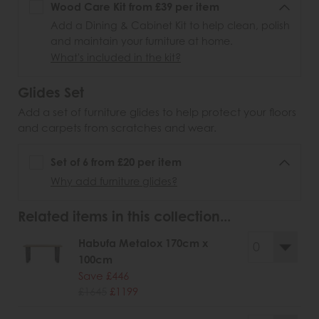
Wood Care Kit from £39 per item
Add a Dining & Cabinet Kit to help clean, polish
and maintain your furniture at home.
What's included in the kit?
Glides Set
Add a set of furniture glides to help protect your floors
and carpets from scratches and wear.
Set of 6 from £20 per item
Why add furniture glides?
Related items in this collection...
Habufa Metalox 170cm x
100cm
Save £446
£1645
£1199