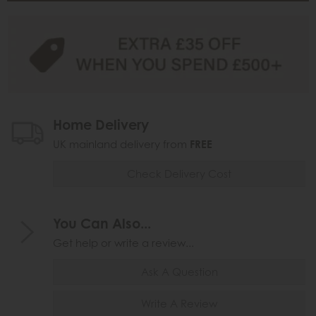
Home Delivery
UK mainland delivery from
FREE
Check Delivery Cost
You Can Also...
Get help or write a review...
Ask A Question
Write A Review