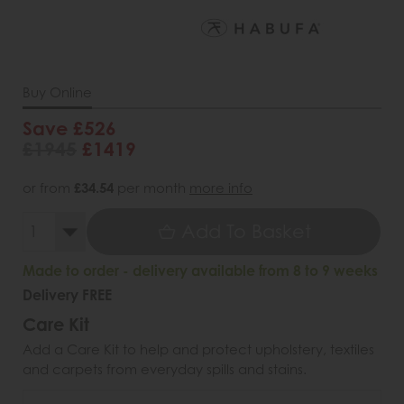
Buy Online
Save £526
£1945
£1419
or from
£34.54
per month
more info
Add To Basket
Made to order - delivery available from 8 to 9 weeks
Delivery FREE
Care Kit
Add a Care Kit to help and protect upholstery, textiles
and carpets from everyday spills and stains.