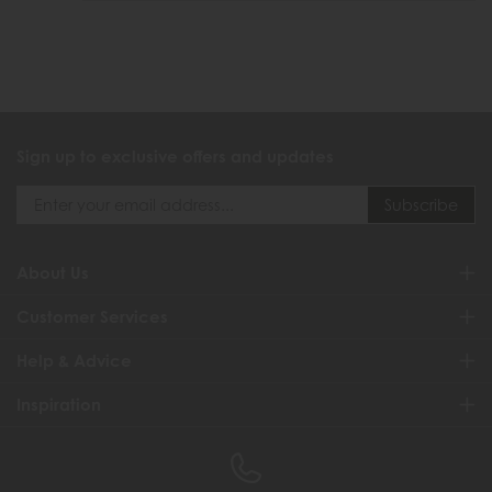
Sign up to exclusive offers and updates
About Us
Customer Services
Help & Advice
Inspiration