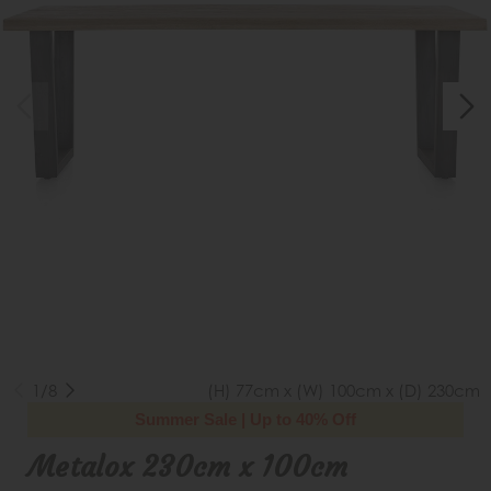
1/8
(H) 77cm x (W) 100cm x (D) 230cm
Summer Sale | Up to 40% Off
Metalox 230cm x 100cm