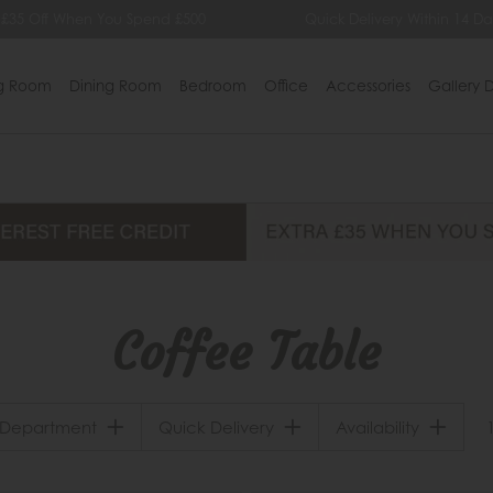
 £35 Off When You Spend £500
Quick Delivery Within 14 Da
ng Room
Dining Room
Bedroom
Office
Accessories
Gallery D
Coffee Table
Department
Quick Delivery
Availability