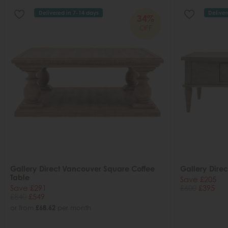
Delivered in 7-14 days
Deliver
34%
OFF
Gallery Direct Vancouver Square Coffee
Gallery Direc
Table
Save £205
Save £291
£600
£395
£840
£549
or from
£68.62
per month