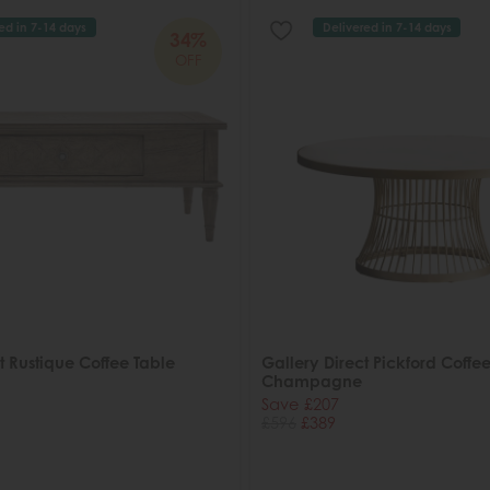
ed in 7-14 days
Delivered in 7-14 days
34%
OFF
t Rustique Coffee Table
Gallery Direct Pickford Coffee
Champagne
Save £207
£596
£389