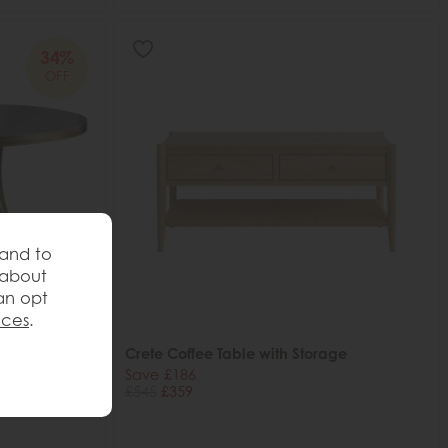
34%
OFF
 and to
 about
an opt
nces
.
 Table,
Crete Coffee Table with Storage
Save £186
£545
£359