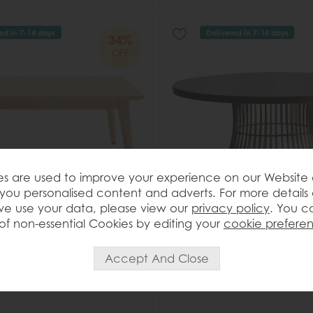
ed in 7-14 days
Delivered in 7-14 days
34%
OFF
s are used to improve your experience on our Website
you personalised content and adverts. For more details
e use your data, please view our
privacy policy
. You c
of non-essential Cookies by editing your
cookie prefere
t Milano 2 drawer Coffee
Gallery Direct Pickford Coffee
Bronze
Save £148
£427
£279