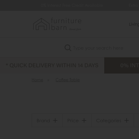
99
0% Interest Free Credit Available
Extra
Livi
Search
Home
»
Coffee Table
Brand
Price
Categories