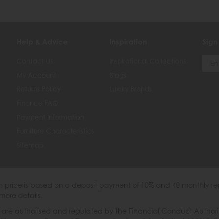
Help & Advice
Inspiration
Sign
Contact Us
Inspirational Collections
My Account
Blogs
Returns Policy
Luxury Brands
Finance FAQ
Payment Information
Furniture Characteristics
Sitemap
th price is based on a deposit payment of 10% and 48 monthly re
more details.
 authorised and regulated by the Financial Conduct Authority. W