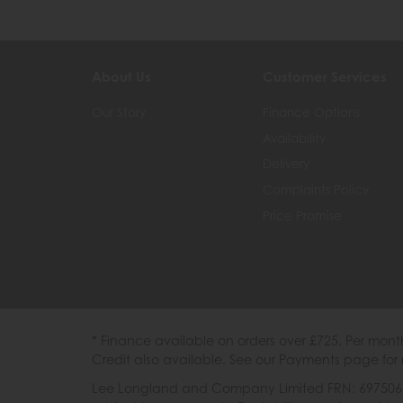
About Us
Customer Services
Our Story
Finance Options
Availability
Delivery
Complaints Policy
Price Promise
* Finance available on orders over £725. Per mon
Credit also available. See our Payments page for 
Lee Longland and Company Limited FRN: 697506 are