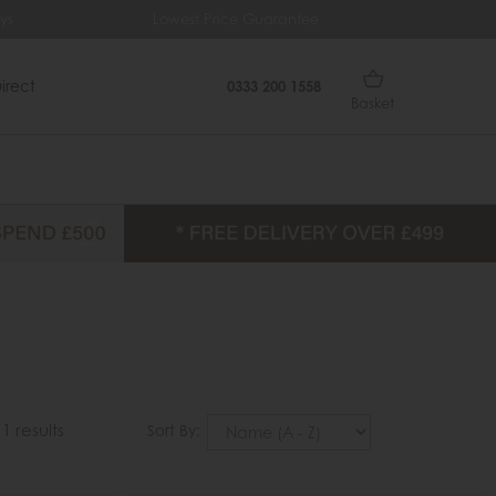
ys
Lowest Price Guarantee
Fr
irect
0333 200 1558
Basket
11 results
Sort By: