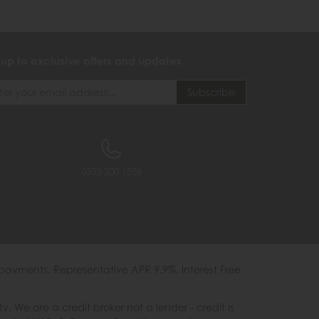
 up to exclusive offers and updates
0333 200 1558
payments. Representative APR 9.9%. Interest Free
e are a credit broker not a lender - credit is