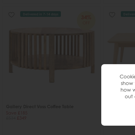
Delivered in 7-14 days
Deliver
34%
OFF
Cookie
show 
how w
out 
Gallery Direct Voss Coffee Table
Gallery Direc
Table
Save £185
£534
£349
Save £163
£472
£309