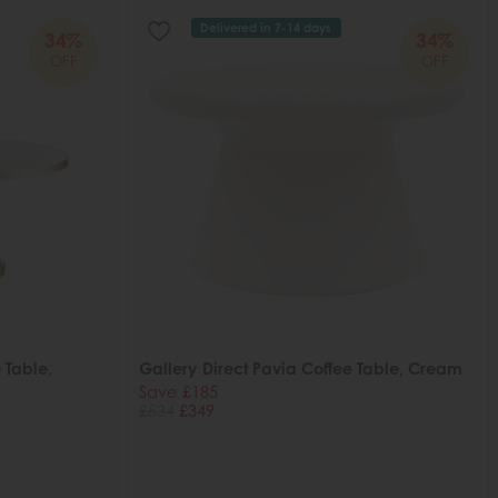
Delivered in 7-14 days
34%
34%
OFF
OFF
 Table,
Gallery Direct Pavia Coffee Table, Cream
Save £185
£534
£349