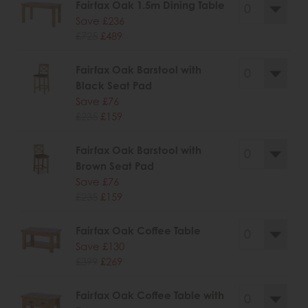
Fairfax Oak 1.5m Dining Table
Save £236
£725
£489
Fairfax Oak Barstool with
Black Seat Pad
Save £76
£235
£159
Fairfax Oak Barstool with
Brown Seat Pad
Save £76
£235
£159
Fairfax Oak Coffee Table
Save £130
£399
£269
Fairfax Oak Coffee Table with