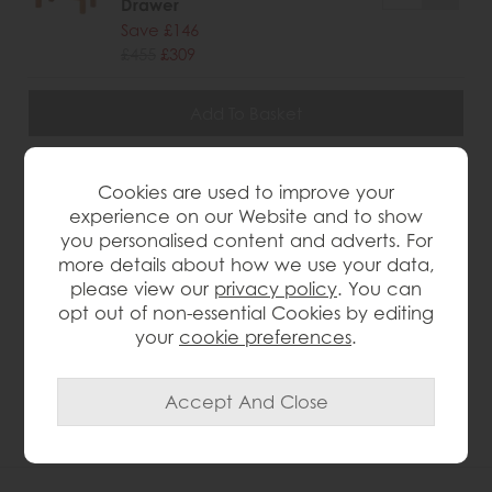
Drawer
Save £146
£455
£309
wish list
Cookies are used to improve your
experience on our Website and to show
Item: G2136KD
you personalised content and adverts. For
Write the first review
more details about how we use your data,
please view our
privacy policy
. You can
opt out of non-essential Cookies by editing
your
cookie preferences
.
Product Details
Oak and oak ven e ers Rustic finish 2 shelves Panelled
sides Roundover edge profile