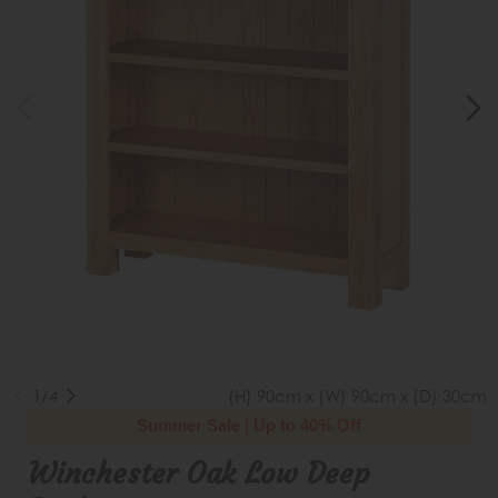
1/4
(H) 90cm x (W) 90cm x (D) 30cm
Summer Sale | Up to 40% Off
Winchester Oak Low Deep