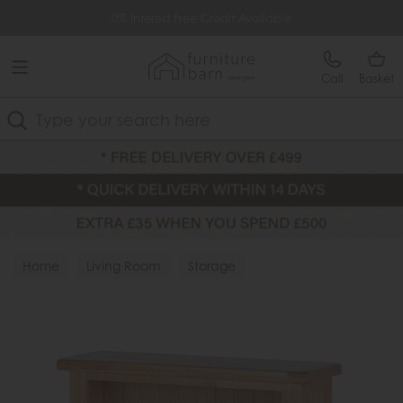
Free Delivery Over £499
0% Interest Free Credit Available
Call
Basket
Search
Home
Living Room
Storage