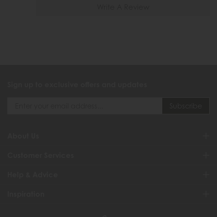
Write A Review
Sign up to exclusive offers and updates
About Us
Customer Services
Help & Advice
Inspiration