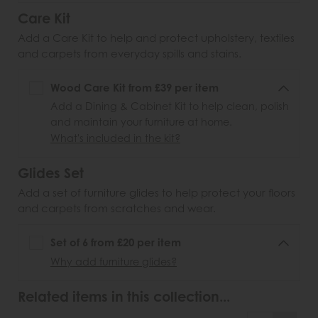
Care Kit
Add a Care Kit to help and protect upholstery, textiles
and carpets from everyday spills and stains.
Wood Care Kit from £39 per item
Add a Dining & Cabinet Kit to help clean, polish
and maintain your furniture at home.
What's included in the kit?
Glides Set
Add a set of furniture glides to help protect your floors
and carpets from scratches and wear.
Set of 6 from £20 per item
Why add furniture glides?
Related items in this collection...