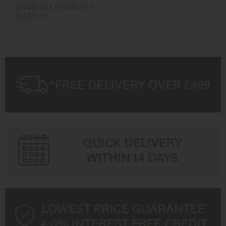
(H)85cm x (W)65cm x
(D)35cm