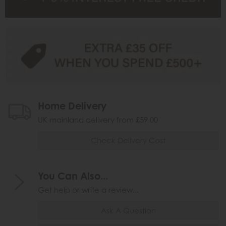
Home Delivery
UK mainland delivery from £59.00
Check Delivery Cost
You Can Also...
Get help or write a review...
Ask A Question