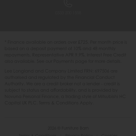
0333 200 1558
* Finance available on orders over £725. Per month price is
based on a deposit payment of 10% and 48 monthly
repayments. Representative APR 9.9%. Interest Free Credit
also available. See our Payments page for more details.
Lee Longland and Company Limited FRN: 697506 are
authorised and regulated by the Financial Conduct
Authority. We are a credit broker not a lender - credit is
subject to status and affordability, and is provided by
Novuna Personal Finance, a trading style of Mitsubishi HC
Capital UK PLC. Terms & Conditions Apply.
2026 © Furniture Barn
Terms & Conditions
|
Privacy Policy
|
Cookies