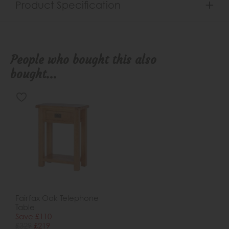
Product Specification
People who bought this also
bought...
Fairfax Oak Telephone
Table
Save £110
£329
£219