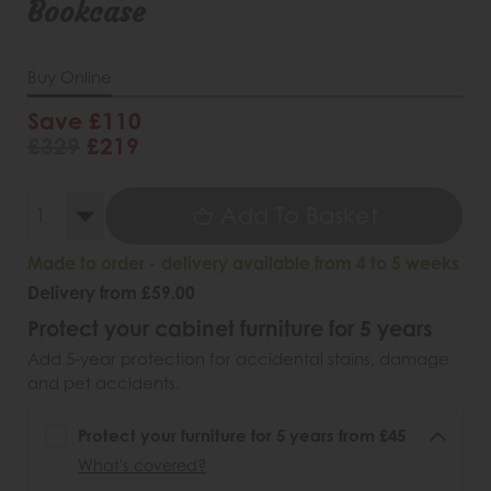
Bookcase
Buy Online
Save £110
£329
£219
Add To Basket
Made to order - delivery available from 4 to 5 weeks
Delivery from £59.00
Protect your cabinet furniture for 5 years
Add 5-year protection for accidental stains, damage
and pet accidents.
Protect your furniture for 5 years from £45
What's covered?