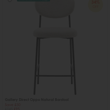
34%
OFF
Gallery Direct Oppo Natural Barstool
Save £50
£145
£95