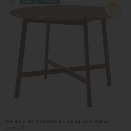
Delivered in 7-14 days
34%
OFF
Gallery Direct Madrid Round Dining Table, Walnut
Save £245