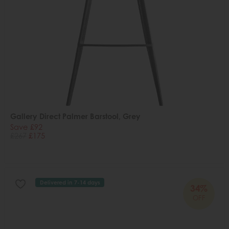
Gallery Direct Palmer Barstool, Grey
Save £92
£267
£175
Delivered in 7-14 days
34%
OFF