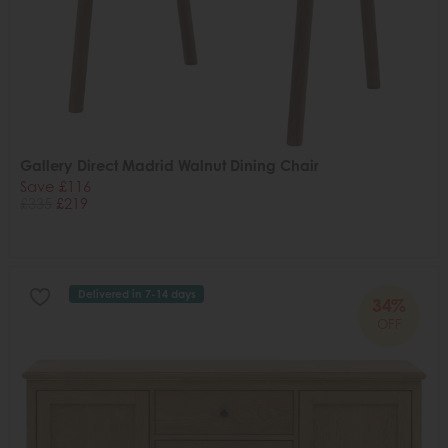
Gallery Direct Madrid Walnut Dining Chair
Save £116
£335
£219
Delivered in 7-14 days
34%
OFF