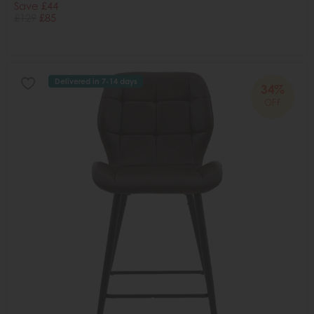
Save £44
£129
£85
Delivered in 7-14 days
34%
OFF