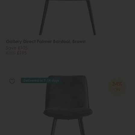
Gallery Direct Palmer Barstool, Brown
Save £105
£300
£195
Delivered in 7-14 days
34%
OFF