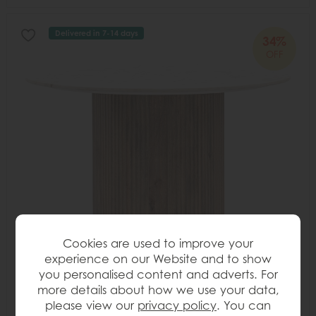
Delivered in 7-14 days
34%
OFF
Cookies are used to improve your
experience on our Website and to show
you personalised content and adverts. For
more details about how we use your data,
please view our
privacy policy
. You can