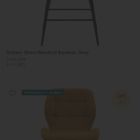
Gallery Direct Manford Barstool, Grey
Save £44
£129
£85
Delivered in 7-14 days
34%
OFF