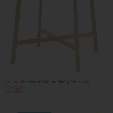
Gallery Direct Madrid Round Dining Table, Oak
Save £205
£600
£395