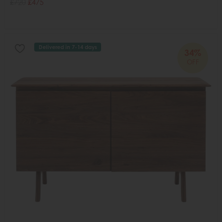
£720
£475
Delivered in 7-14 days
34%
OFF