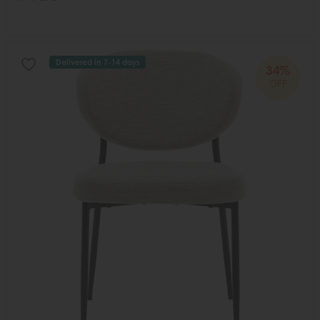
Delivered in 7-14 days
34%
OFF