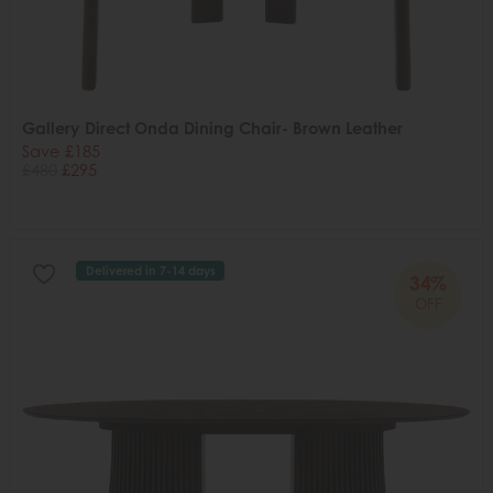
Gallery Direct Onda Dining Chair- Brown Leather
Save £185
£480
£295
Delivered in 7-14 days
34%
OFF