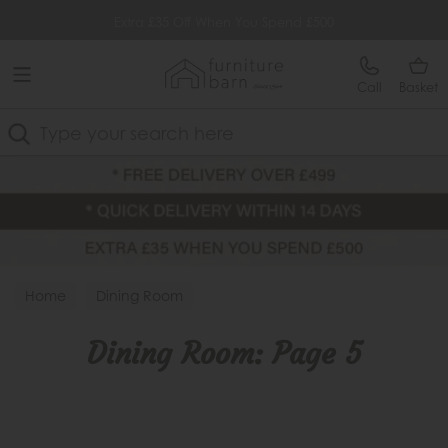
Free Delivery Over £499
Extra £35 Off When You Spend £500
Call
Basket
Search
Home
Dining Room
Dining Room: Page 5