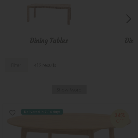
Dining Tables
Dini
Filter
419 results
Show More
Delivered in 7-14 days
34%
OFF