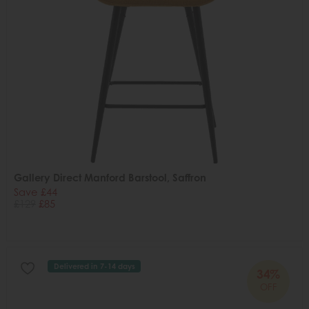
Gallery Direct Manford Barstool, Saffron
Save £44
£129
£85
Delivered in 7-14 days
34%
OFF