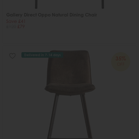
Gallery Direct Oppo Natural Dining Chair
Save £41
£120
£79
Delivered in 7-14 days
35%
OFF