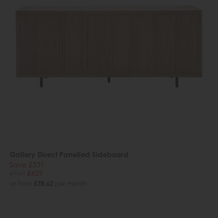
Gallery Direct Panelled Sideboard
Save £331
£960
£629
or from
£78.62
per month