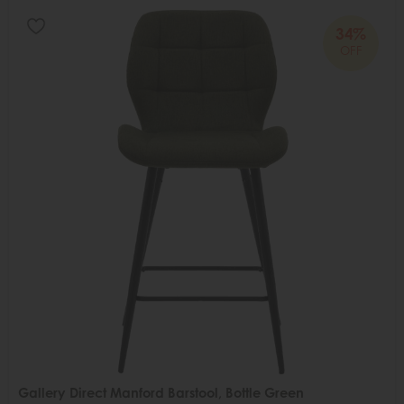
34%
OFF
Gallery Direct Manford Barstool, Bottle Green