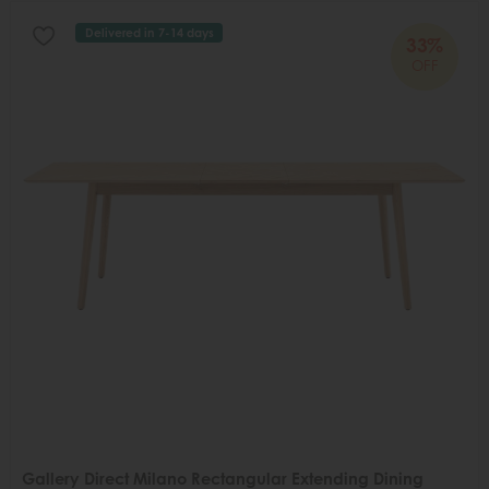
Delivered in 7-14 days
33%
OFF
Gallery Direct Milano Rectangular Extending Dining