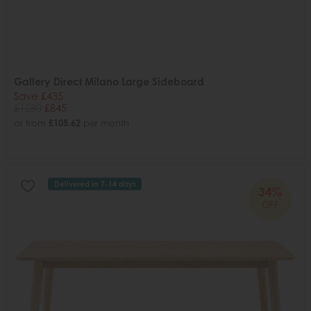
Gallery Direct Milano Large Sideboard
Save £435
£1280
£845
or from
£105.62
per month
Delivered in 7-14 days
34%
OFF