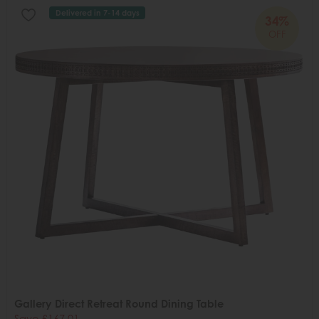
Delivered in 7-14 days
34%
OFF
Gallery Direct Retreat Round Dining Table
Save £167.01