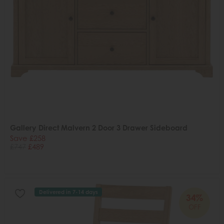
Gallery Direct Malvern 2 Door 3 Drawer Sideboard
Save £258
£747
£489
Delivered in 7-14 days
34%
OFF