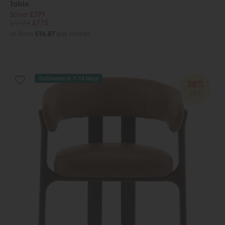
Table
Save £399
£1174
£775
or from
£96.87
per month
Delivered in 7-14 days
38%
OFF