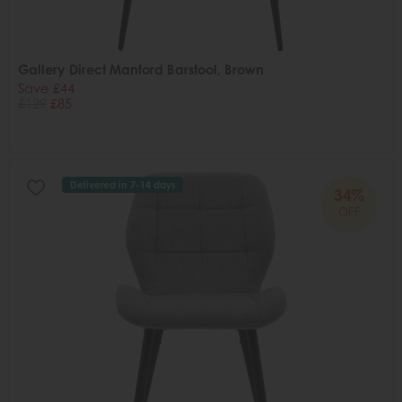
Gallery Direct Manford Barstool, Brown
Save £44
£129
£85
Delivered in 7-14 days
34%
OFF