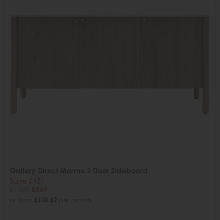
Gallery Direct Marmo 3 Door Sideboard
Save £451
£1320
£869
or from
£108.62
per month