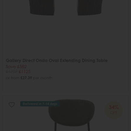
Gallery Direct Onda Oval Extending Dining Table
Save £582
£1707
£1125
or from
£27.39
per month
Delivered in 7-14 days
34%
OFF