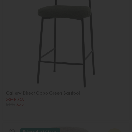
Gallery Direct Oppo Green Barstool
Save £50
£145
£95
Delivered in 7-14 days