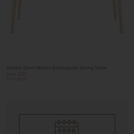
Gallery Direct Milano Rectangular Dining Table
Save £221
£640
£419