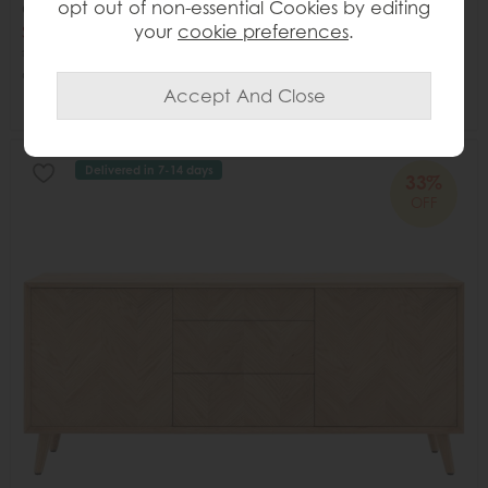
opt out of non-essential Cookies by editing
Gallery Direct Marmo Round Dining Table
your
cookie preferences
.
Save £411
£1200
£789
or from
£98.62
per month
Delivered in 7-14 days
33%
OFF