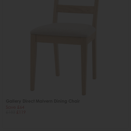
Gallery Direct Malvern Dining Chair
Save £64
£183
£119