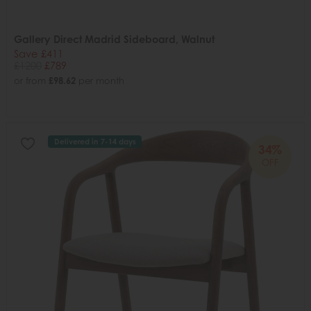
Gallery Direct Madrid Sideboard, Walnut
Save £411
£1200
£789
or from
£98.62
per month
Delivered in 7-14 days
34%
OFF