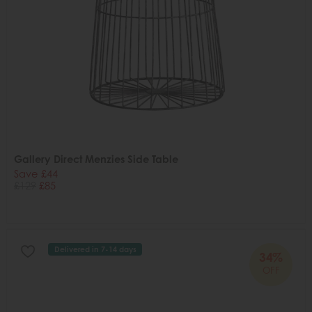
Gallery Direct Menzies Side Table
Save £44
£129
£85
Delivered in 7-14 days
34%
OFF