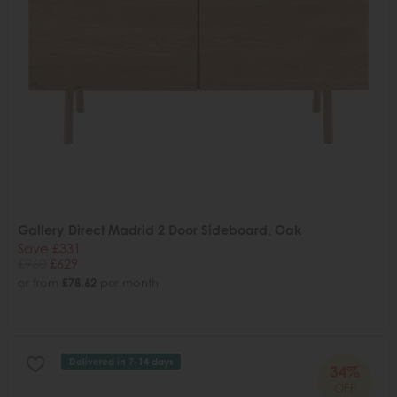
Gallery Direct Madrid 2 Door Sideboard, Oak
Save £331
£960
£629
or from
£78.62
per month
Delivered in 7-14 days
34%
OFF