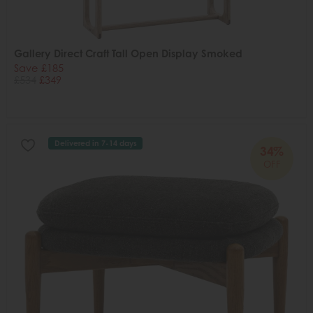
Gallery Direct Craft Tall Open Display Smoked
Save £185
£534
£349
Delivered in 7-14 days
34%
OFF