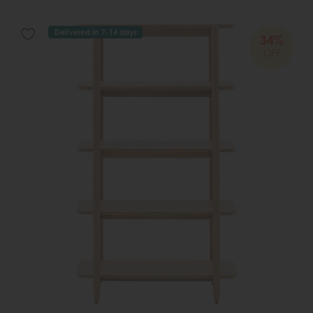
Delivered in 7-14 days
34%
OFF