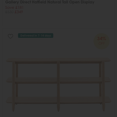
Gallery Direct Hatfield Natural Tall Open Display
Save £181
£530
£349
Delivered in 7-14 days
34%
OFF