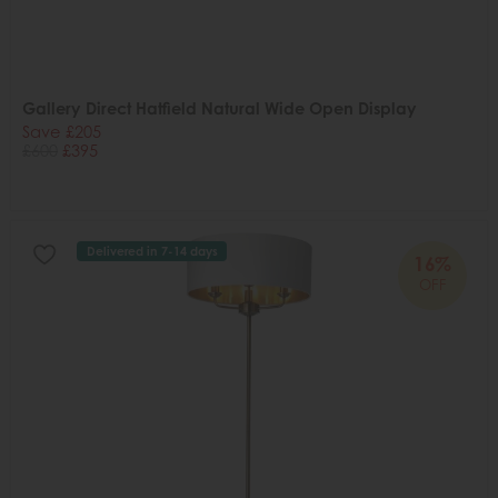
Gallery Direct Hatfield Natural Wide Open Display
Save £205
£600
£395
Delivered in 7-14 days
16%
OFF