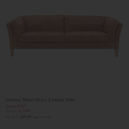
Gallery Direct Ebury 3 Seater Sofa
Save £851
£2400
£1549
or from
£29.69
per month