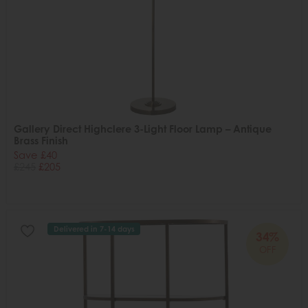
Gallery Direct Highclere 3-Light Floor Lamp – Antique
Brass Finish
Save £40
£245
£205
Delivered in 7-14 days
34%
OFF