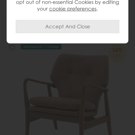
opt out of non-essential Cookies by editing
Gallery Direct Iowa Coffee Table Natural
your
cookie preferences
.
Save £245
£720
£475
Delivered in 7-14 days
34%
OFF