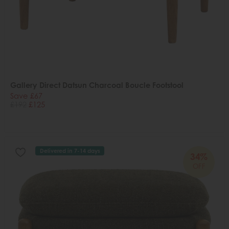
Gallery Direct Datsun Charcoal Boucle Footstool
Save £67
£192
£125
Delivered in 7-14 days
34%
OFF