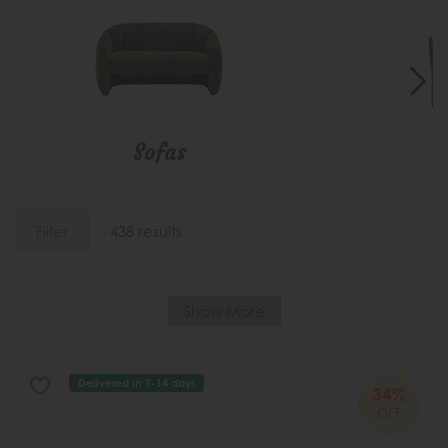
Sofas
C
Filter
438 results
Show More
Delivered in 7-14 days
34%
OFF