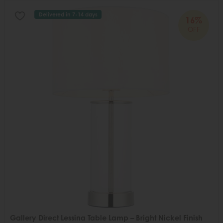
Delivered in 7-14 days
16%
OFF
Gallery Direct Lessina Table Lamp – Bright Nickel Finish