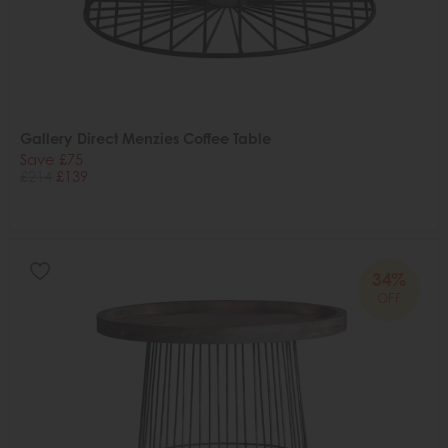
Gallery Direct Menzies Coffee Table
Save £75
£214
£139
34%
OFF