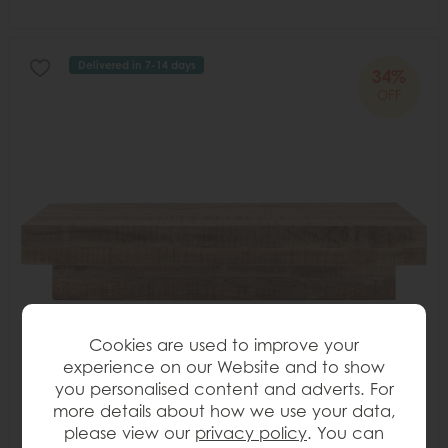
Delivered in 7-14 days
34%
OFF
Cookies are used to improve your
experience on our Website and to show
you personalised content and adverts. For
more details about how we use your data,
please view our
privacy policy
. You can