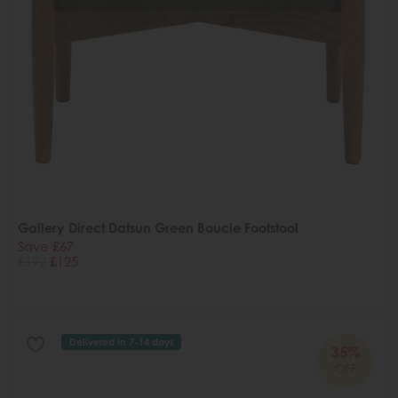
Gallery Direct Datsun Green Boucle Footstool
Save £67
£192
£125
Delivered in 7-14 days
35%
OFF