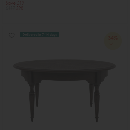
Save £19
£117
£98
Delivered in 7-14 days
34%
OFF