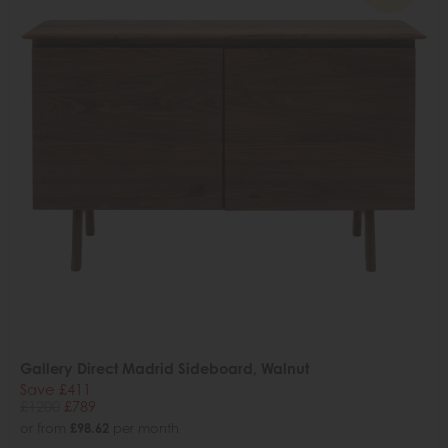
Gallery Direct Madrid Sideboard, Walnut
Save £411
£1200
£789
or from
£98.62
per month