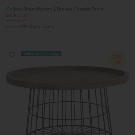
Gallery Direct Marmo 2 Drawer Console Table
Save £331
£960
£629
or from
£78.62
per month
Delivered in 7-14 days
35%
OFF