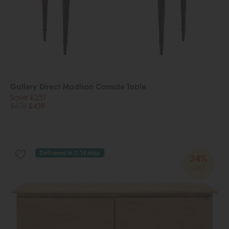
Gallery Direct Madison Console Table
Save £231
£670
£439
Delivered in 7-14 days
34%
OFF