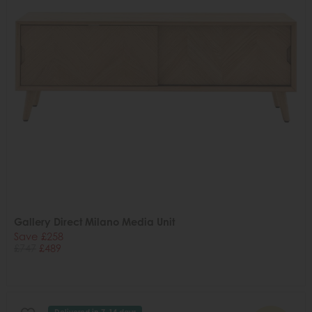
Gallery Direct Milano Media Unit
Save £258
£747
£489
Delivered in 7-14 days