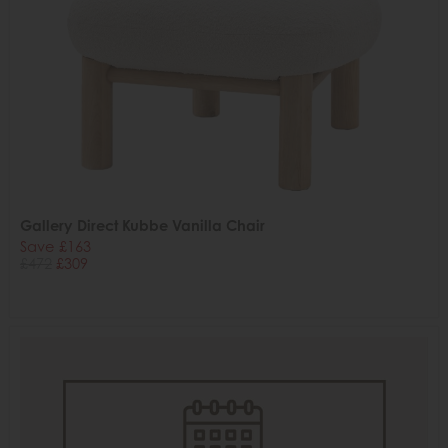
Gallery Direct Kubbe Vanilla Chair
Save £163
£472
£309