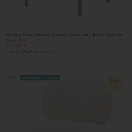
Gallery Direct Jensen Modern Armchair - Brown Leather
Save £331
£960
£629
or from
£78.62
per month
Delivered in 7-14 days
34%
OFF