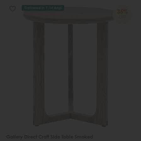
Delivered in 7-14 days
35%
OFF
Gallery Direct Craft Side Table Smoked