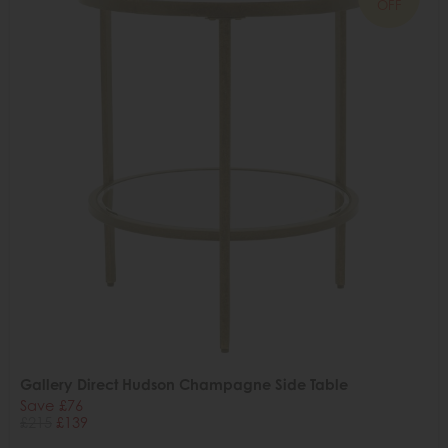
OFF
Gallery Direct Hudson Champagne Side Table
Save £76
£215
£139