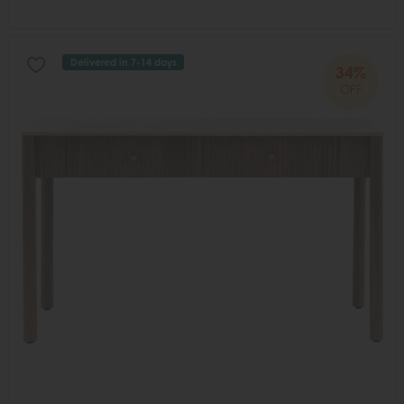
Delivered in 7-14 days
34%
OFF