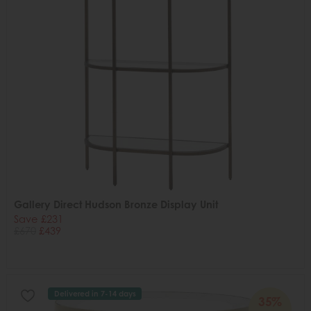
Gallery Direct Hudson Bronze Display Unit
Save £231
£670
£439
Delivered in 7-14 days
35%