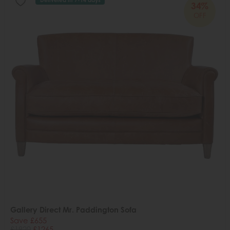
34%
OFF
Gallery Direct Mr. Paddington Sofa
Save £655
£1920
£1265