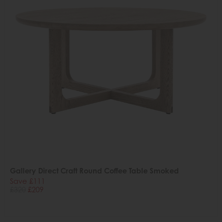
Gallery Direct Craft Round Coffee Table Smoked
Save £111
£320
£209