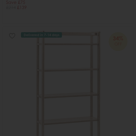
Save £75
£214
£139
Delivered in 7-14 days
34%
OFF