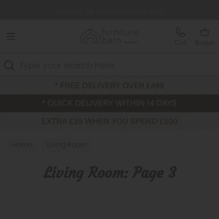
Free Delivery Over £499
Extra £35 Off When You Spend £500
Call
Basket
Search
Home
Living Room
Living Room: Page 3