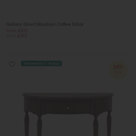
Gallery Direct Madison Coffee Table
Save £205
£600
£395
Delivered in 7-14 days
34%
OFF