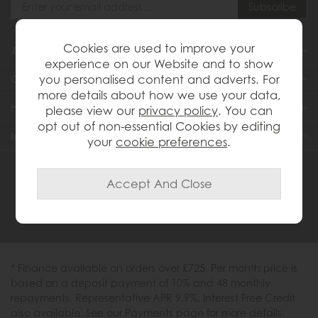
Cookies are used to improve your
About Us
experience on our Website and to show
you personalised content and adverts. For
Customer Services
more details about how we use your data,
Help & Advice
please view our
privacy policy
. You can
opt out of non-essential Cookies by editing
Inspiration
your
cookie preferences
.
0333 200 1558
* Finance available on orders over £725. Per month price is
based on a deposit payment of 10% and 48 monthly
repayments. Representative APR 9.9%. Interest Free Credit
also available. See our Payments page for more details.