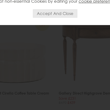
of non-essential Cookies by editing your
cookie prefere
ed in 7-14 days
Delivered in 7-14 days
34%
OFF
t Cirella Coffee Table Cream
Gallery Direct Highgrove Dem
Save £231
£670
£439