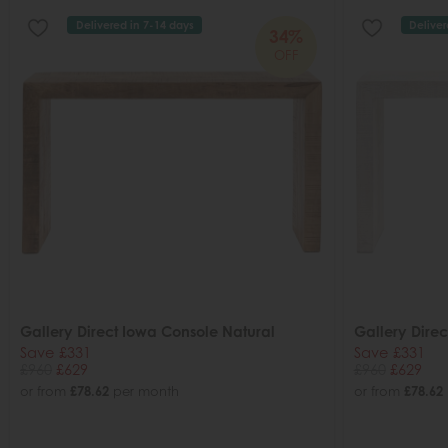
Delivered in 7-14 days
Deliver
34%
OFF
Gallery Direct Iowa Console Natural
Gallery Dire
Save £331
Save £331
£960
£629
£960
£629
or from
£78.62
per month
or from
£78.62