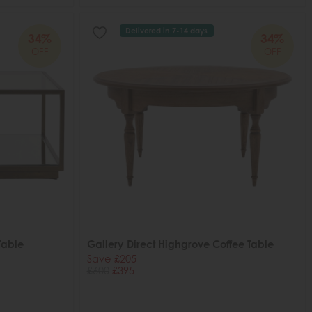
Delivered in 7-14 days
34%
34%
OFF
OFF
Table
Gallery Direct Highgrove Coffee Table
Save £205
£600
£395