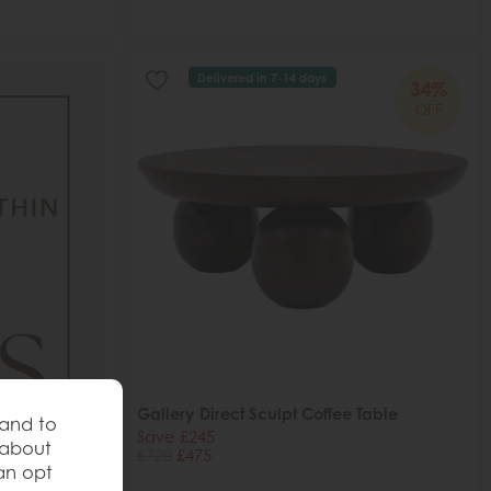
Delivered in 7-14 days
34%
OFF
Gallery Direct Sculpt Coffee Table
 and to
Save £245
 about
£720
£475
an opt