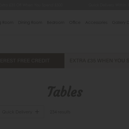
 £35 Off When You Spend £500
Quick Delivery Within 14 Da
ng Room
Dining Room
Bedroom
Office
Accessories
Gallery D
Tables
Quick Delivery
234 results