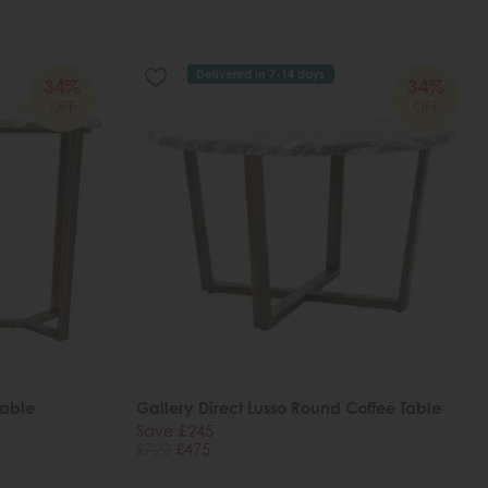
Delivered in 7-14 days
34%
34%
OFF
OFF
Table
Gallery Direct Lusso Round Coffee Table
Save £245
£720
£475