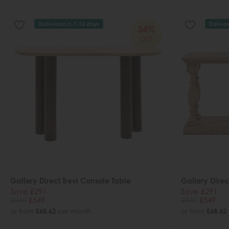
Delivered in 7-14 days
Deliver
34%
OFF
Gallery Direct Trevi Console Table
Gallery Dire
Save £291
Save £291
£840
£549
£840
£549
or from
£68.62
per month
or from
£68.62