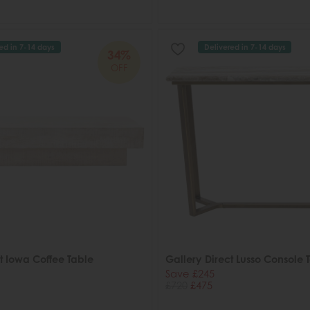
ed in 7-14 days
Delivered in 7-14 days
34%
OFF
t Iowa Coffee Table
Gallery Direct Lusso Console 
Save £245
£720
£475