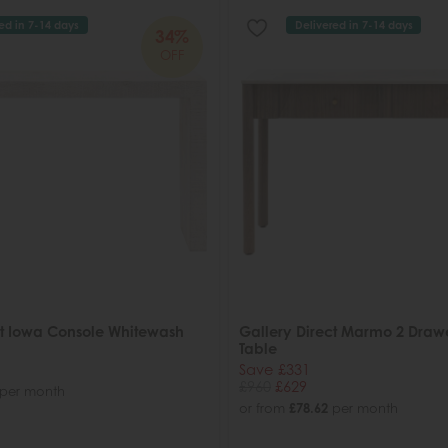
ed in 7-14 days
Delivered in 7-14 days
34%
OFF
ct Iowa Console Whitewash
Gallery Direct Marmo 2 Draw
Table
Save £331
£960
£629
per month
or from
£78.62
per month