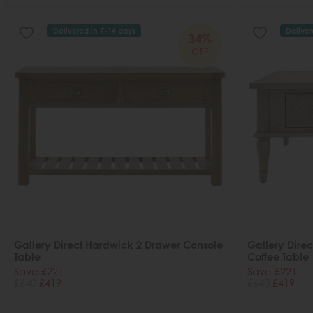
Delivered in 7-14 days
Deliver
34%
OFF
Gallery Direct Hardwick 2 Drawer Console
Gallery Dire
Table
Coffee Table
Save £221
Save £221
£640
£419
£640
£419