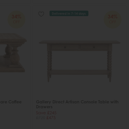
Delivered in 7-14 days
34%
34%
OFF
OFF
uare Coffee
Gallery Direct Artisan Console Table with
Drawers
Save £245
£720
£475