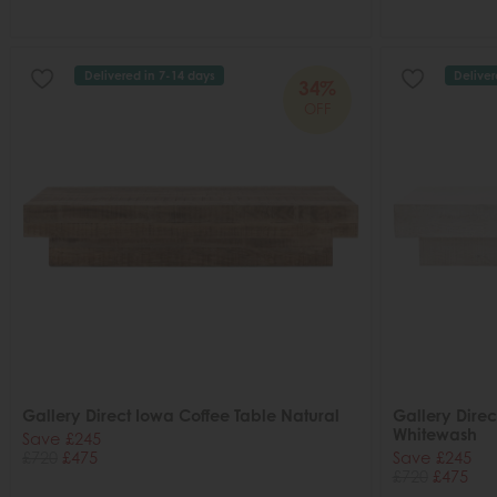
Delivered in 7-14 days
Deliver
34%
OFF
Gallery Direct Iowa Coffee Table Natural
Gallery Direc
Whitewash
Save £245
£720
£475
Save £245
£720
£475