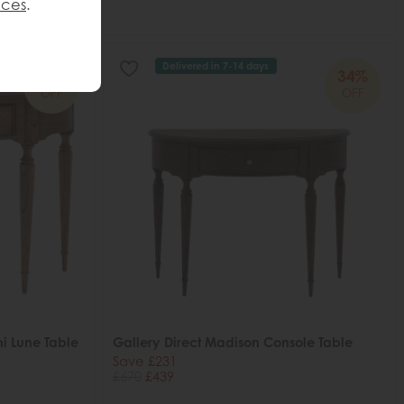
nces
.
Delivered in 7-14 days
34%
34%
OFF
OFF
i Lune Table
Gallery Direct Madison Console Table
Save £231
£670
£439