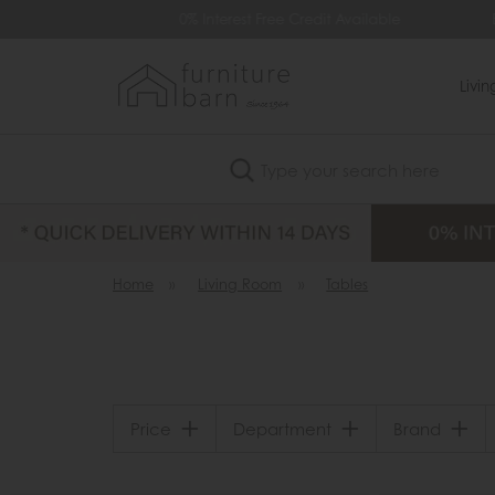
99
0% Interest Free Credit Available
Extra
Livi
Search
Home
»
Living Room
»
Tables
Price
Department
Brand