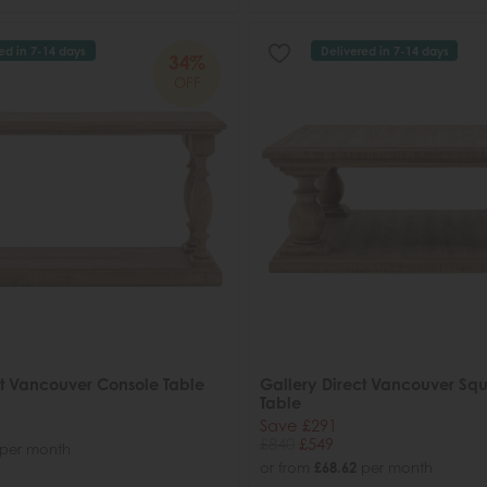
ed in 7-14 days
Delivered in 7-14 days
34%
OFF
ct Vancouver Console Table
Gallery Direct Vancouver Sq
Table
Save £291
£840
£549
per month
or from
£68.62
per month