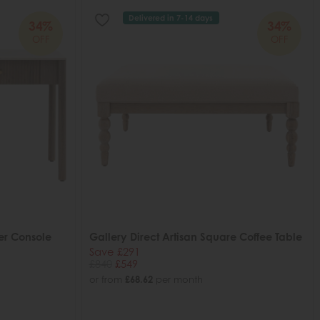
Delivered in 7-14 days
34%
34%
OFF
OFF
er Console
Gallery Direct Artisan Square Coffee Table
Save £291
£840
£549
or from
£68.62
per month