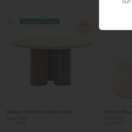
out 
Delivered in 7-14 days
Deliver
34%
OFF
Gallery Direct Trevi Coffee Table
Gallery Direc
Save £245
Save £231
£720
£475
£670
£439