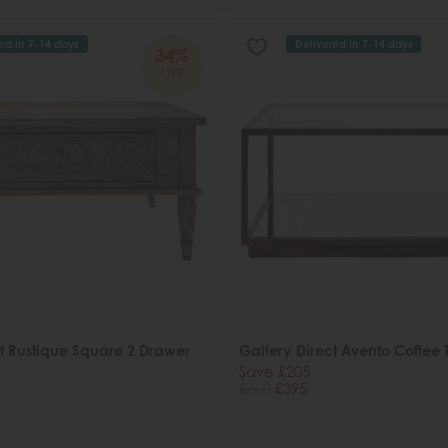
ed in 7-14 days
Delivered in 7-14 days
34%
OFF
ct Rustique Square 2 Drawer
Gallery Direct Avento Coffee 
Save £205
£600
£395