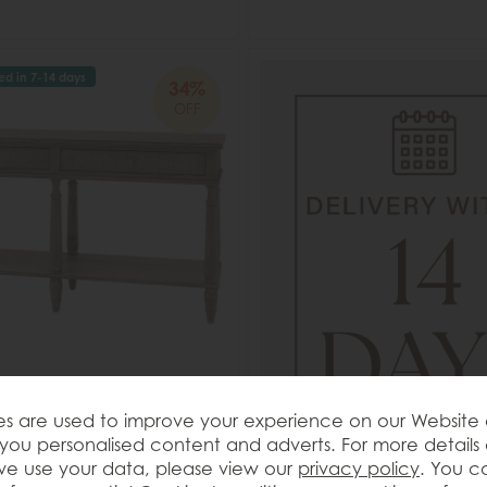
ed in 7-14 days
34%
OFF
t Rustique 2 Drawer Console
s are used to improve your experience on our Website
you personalised content and adverts. For more details
e use your data, please view our
privacy policy
. You c