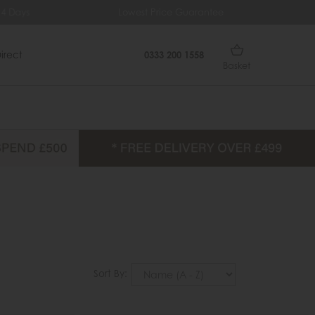
ys
Lowest Price Guarantee
Fr
irect
0333 200 1558
Basket
Sort By: