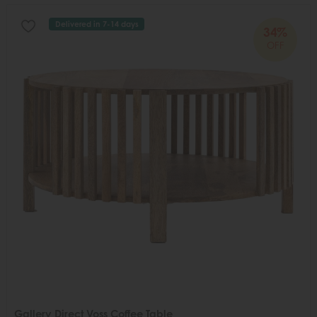
Delivered in 7-14 days
34%
OFF
Gallery Direct Voss Coffee Table