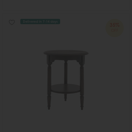
Delivered in 7-14 days
35%
OFF