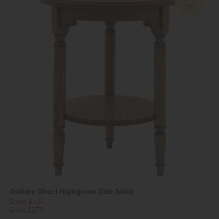
OFF
Gallery Direct Highgrove Side Table
Save £151
£430
£279