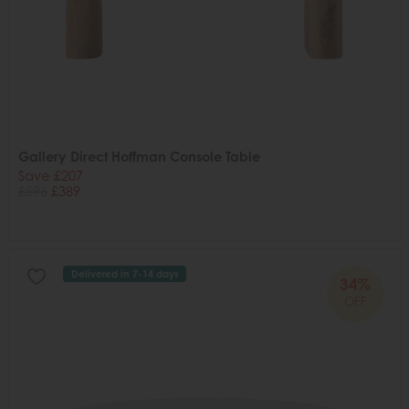
Gallery Direct Hoffman Console Table
Save £207
£596
£389
Delivered in 7-14 days
34%
OFF