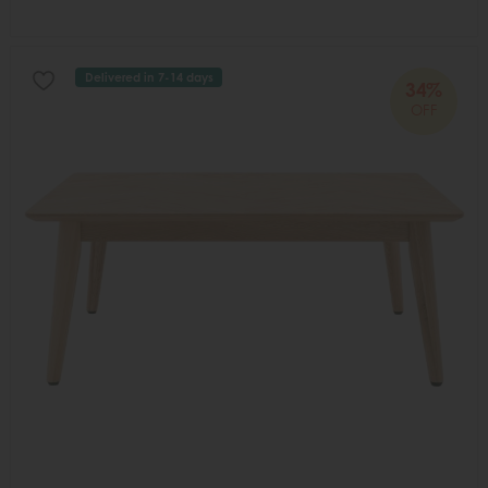
Delivered in 7-14 days
34%
OFF