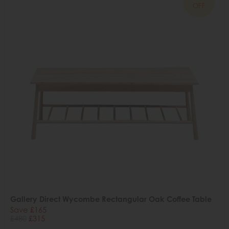
OFF
Gallery Direct Wycombe Rectangular Oak Coffee Table
Save £165
£480
£315