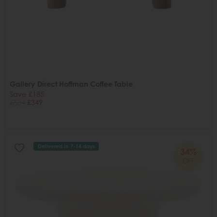
Gallery Direct Hoffman Coffee Table
Save £185
£534
£349
Delivered in 7-14 days
34%
OFF