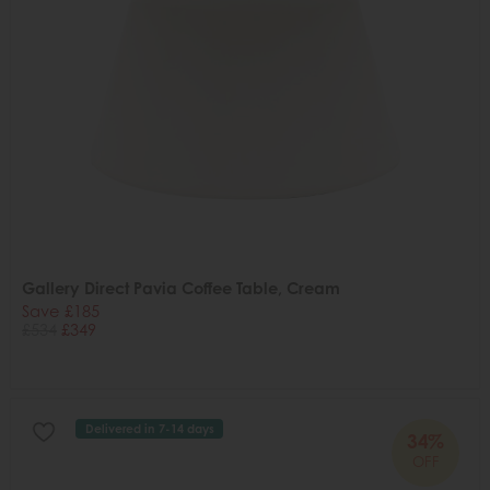
Gallery Direct Pavia Coffee Table, Cream
Save £185
£534
£349
Delivered in 7-14 days
34%
OFF