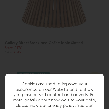
Gallery Direct Brookland Coffee Table Slatted
Save £170
£489
£319
Delivered in 7-14 days
34%
OFF
Cookies are used to improve your
experience on our Website and to show
you personalised content and adverts. For
more details about how we use your data,
please view our
privacy policy
. You can