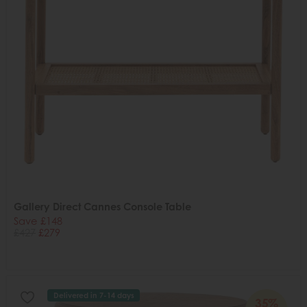
Gallery Direct Cannes Console Table
Save £148
£427
£279
Delivered in 7-14 days
35%