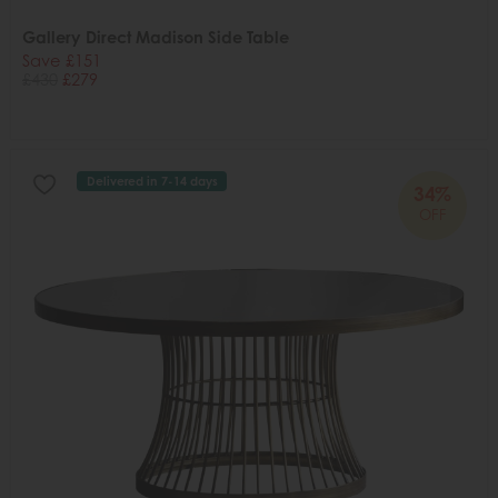
Gallery Direct Madison Side Table
Save £151
£430
£279
Delivered in 7-14 days
34%
OFF