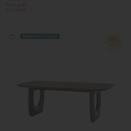
Save £185
£534
£349
Delivered in 7-14 days
33%
OFF