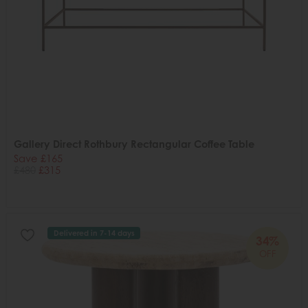
Gallery Direct Rothbury Rectangular Coffee Table
Save £165
£480
£315
Delivered in 7-14 days
34%
OFF