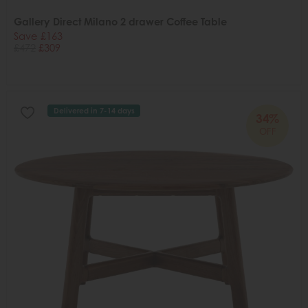
Gallery Direct Milano 2 drawer Coffee Table
Save £163
£472
£309
Delivered in 7-14 days
34%
OFF