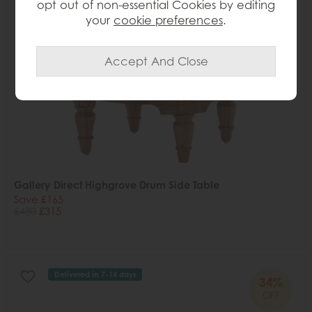
opt out of non-essential Cookies by editing
your
cookie preferences
.
Gallery Direct Highgrove Drum Side Table
Save £165
£480
£315
Delivered in 7-14 days
34%
OFF