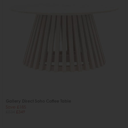
Gallery Direct Soho Coffee Table
Save £185
£534
£349