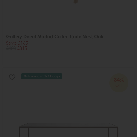
Gallery Direct Madrid Coffee Table Nest, Oak
Save £165
£480
£315
Delivered in 7-14 days
34%
OFF