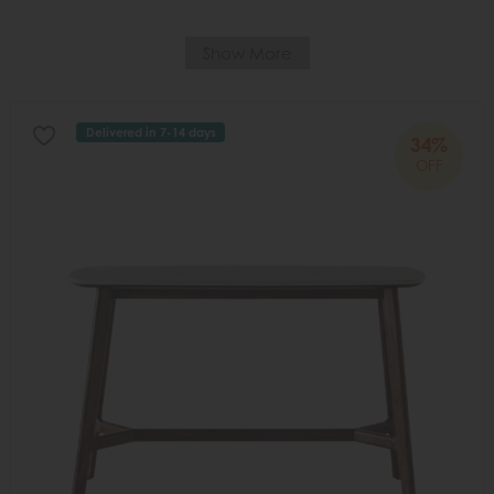
Show More
Delivered in 7-14 days
34%
OFF