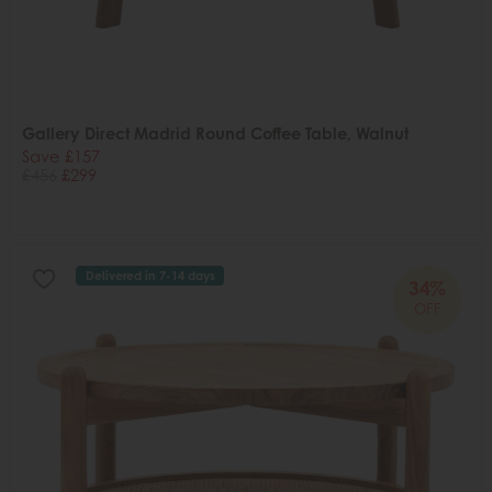
Gallery Direct Madrid Round Coffee Table, Walnut
Save £157
£456
£299
Delivered in 7-14 days
34%
OFF