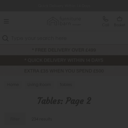
Free Delivery Over £499
Quick Delivery Within 14 Days
Call
Basket
Search
Home
Living Room
Tables
Tables: Page 2
Filter
234 results