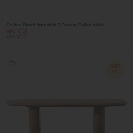
Gallery Direct Hardwick 2 Drawer Coffee Table
Save £185
£534
£349
34%
OFF