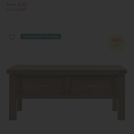
Save £185
£534
£349
Delivered in 7-14 days
34%
OFF