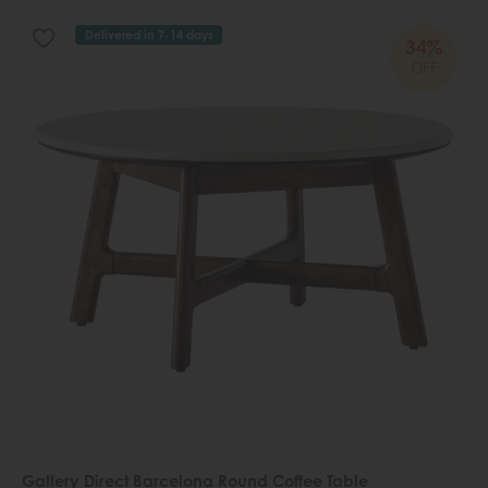
Delivered in 7-14 days
34%
OFF
Gallery Direct Barcelona Round Coffee Table