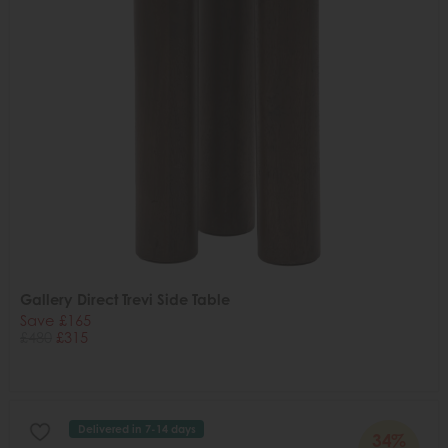
Gallery Direct Trevi Side Table
Save £165
£480
£315
Delivered in 7-14 days
34%