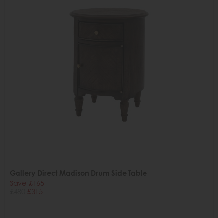
Gallery Direct Madison Drum Side Table
Save £165
£480
£315