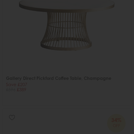
Gallery Direct Pickford Coffee Table, Champagne
Save £207
£596
£389
34%
OFF