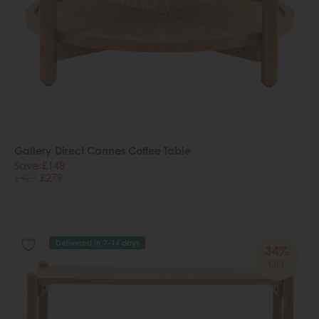
Gallery Direct Cannes Coffee Table
Save £148
£427
£279
Delivered in 7-14 days
34%
OFF