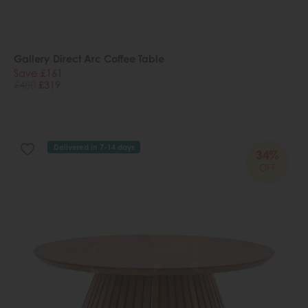
Gallery Direct Arc Coffee Table
Save £161
£480
£319
Delivered in 7-14 days
34%
OFF