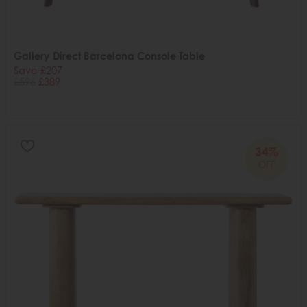
Gallery Direct Barcelona Console Table
Save £207
£596
£389
34%
OFF