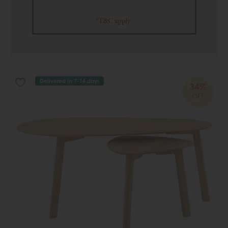
Delivered in 7-14 days
34%
OFF