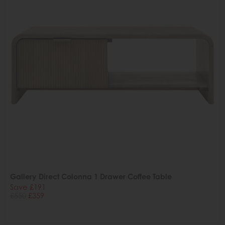
Gallery Direct Colonna 1 Drawer Coffee Table
Save £191
£550
£359