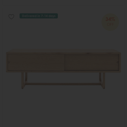
Delivered in 7-14 days
34%
OFF