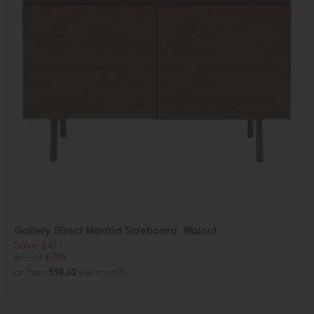
Gallery Direct Madrid Sideboard, Walnut
Save £411
£1200
£789
or from
£98.62
per month