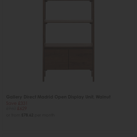
Gallery Direct Madrid Open Display Unit, Walnut
Save £331
£960
£629
or from
£78.62
per month