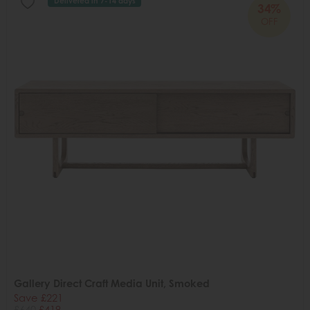
Delivered in 7-14 days
34%
OFF
Gallery Direct Craft Media Unit, Smoked
Save £221
£640
£419