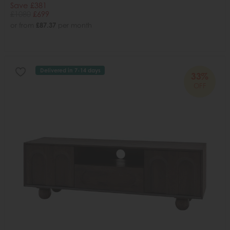
Save £381
£1080
£699
or from
£87.37
per month
Delivered in 7-14 days
33%
OFF