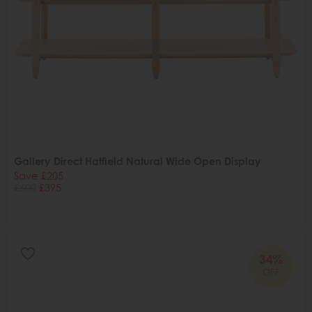
Gallery Direct Hatfield Natural Wide Open Display
Save £205
£600
£395
34%
OFF