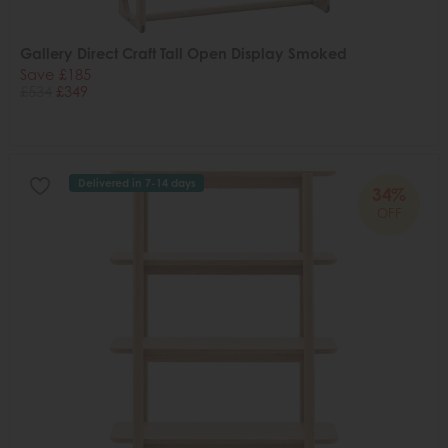
Gallery Direct Craft Tall Open Display Smoked
Save £185
£534
£349
Delivered in 7-14 days
34%
OFF