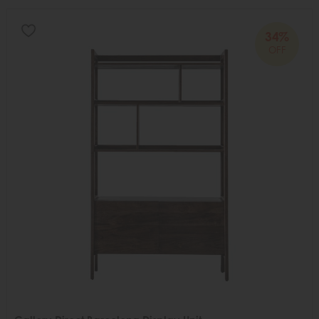
34%
OFF