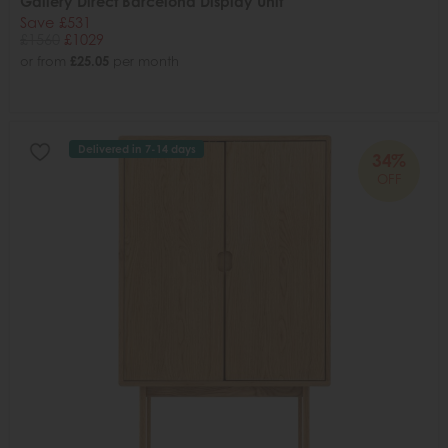
Gallery Direct Barcelona Display Unit
Save £531
£1560
£1029
or from
£25.05
per month
Delivered in 7-14 days
34%
OFF