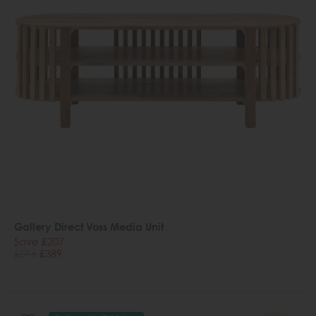
Gallery Direct Voss Media Unit
Save £207
£596
£389