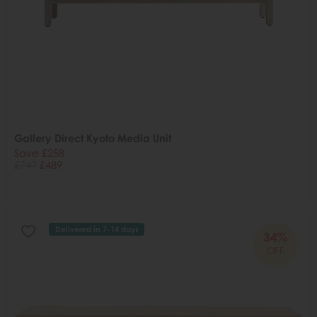
Gallery Direct Kyoto Media Unit
Save £258
£747
£489
Delivered in 7-14 days
34%
OFF