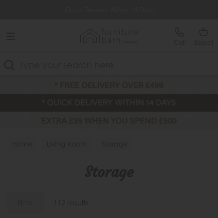
Free Delivery Over £499
Quick Delivery Within 14 Days
Call
Basket
Search
Home
Living Room
Storage
Storage
Filter
112 results