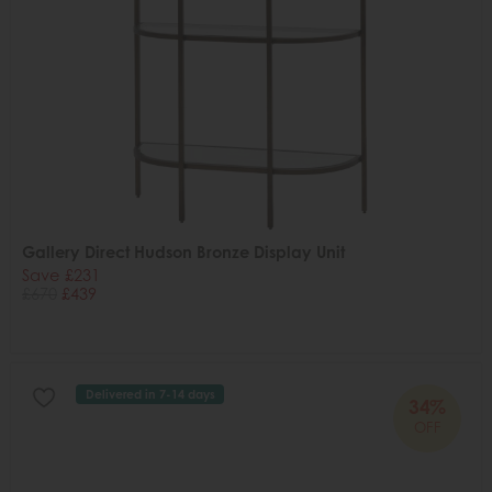
Gallery Direct Hudson Bronze Display Unit
Save £231
£670
£439
Delivered in 7-14 days
34%
OFF