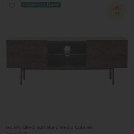
Delivered in 7-14 days
34%
OFF
Gallery Direct Barcelona Media Cabinet
Save £295