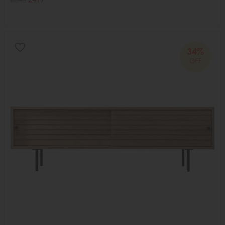
34%
OFF