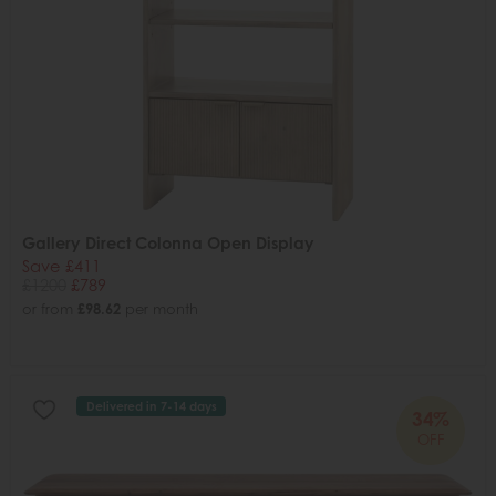
Gallery Direct Colonna Open Display
Save £411
£1200
£789
or from
£98.62
per month
Delivered in 7-14 days
34%
OFF