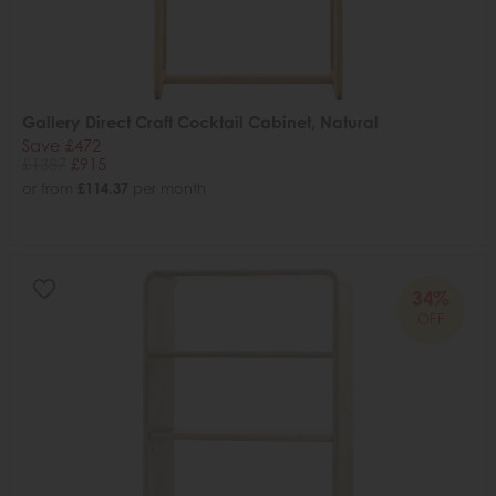
Gallery Direct Craft Cocktail Cabinet, Natural
Save £472
£1387
£915
or from
£114.37
per month
34%
OFF