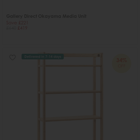
Gallery Direct Okayama Media Unit
Save £221
£640
£419
Delivered in 7-14 days
34%
OFF