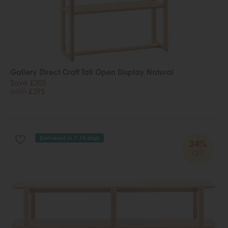
Gallery Direct Craft Tall Open Display Natural
Save £205
£600
£395
Delivered in 7-14 days
34%
OFF