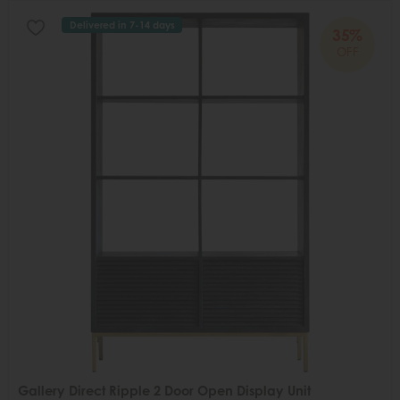
Delivered in 7-14 days
35%
OFF
Gallery Direct Ripple 2 Door Open Display Unit