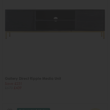
Gallery Direct Ripple Media Unit
Save £231
£670
£439