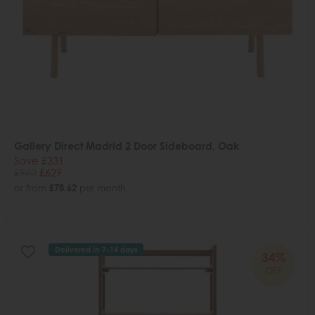
Gallery Direct Madrid 2 Door Sideboard, Oak
Save £331
£960
£629
or from
£78.62
per month
Delivered in 7-14 days
34%
OFF