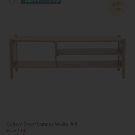
Delivered in 7-14 days
34%
OFF
Gallery Direct Cannes Media Unit
Save £185