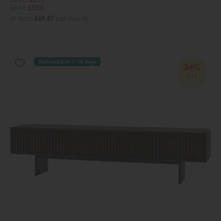
£854
£559
or from
£69.87
per month
Delivered in 7-14 days
34%
OFF