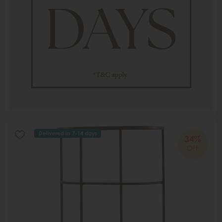
Delivered in 7-14 days
34%
OFF