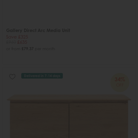
Gallery Direct Arc Media Unit
Save £325
£960
£635
or from
£79.37
per month
Delivered in 7-14 days
34%
OFF