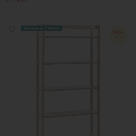
£534
£349
Delivered in 7-14 days
34%
OFF