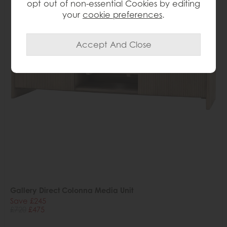
opt out of non-essential Cookies by editing
your
cookie preferences
.
Gallery Direct Colonna Media Unit
Save £245
£720
£475