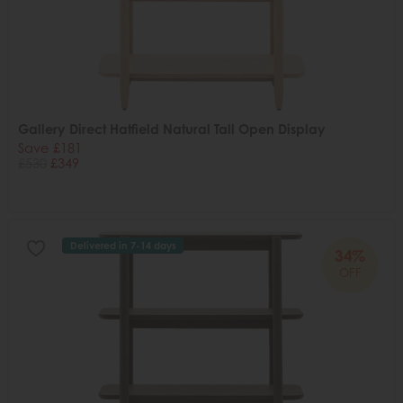
Gallery Direct Hatfield Natural Tall Open Display
Save £181
£530
£349
Delivered in 7-14 days
34%
OFF