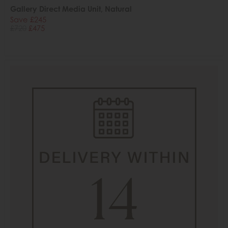
Gallery Direct Media Unit, Natural
Save £245
£720
£475