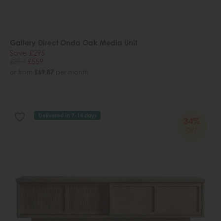
Gallery Direct Onda Oak Media Unit
Save £295
£854
£559
or from
£69.87
per month
Delivered in 7-14 days
34%
OFF